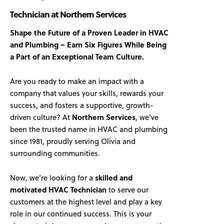
Technician at Northern Services
Shape the Future of a Proven Leader in HVAC
and Plumbing – Earn Six Figures While Being
a Part of an Exceptional Team Culture.
Are you ready to make an impact with a
company that values your skills, rewards your
success, and fosters a supportive, growth-
driven culture? At
Northern Services
, we’ve
been the trusted name in HVAC and plumbing
since 1981, proudly serving Olivia and
surrounding communities.
Now, we’re looking for a
skilled and
motivated HVAC Technician
to serve our
customers at the highest level and play a key
role in our continued success. This is your