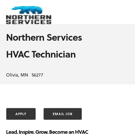
Northern Services
HVAC Technician
Olivia, MN 56277
Lead. Inspire. Grow. Become an HVAC