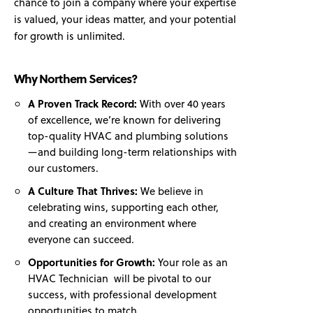
chance to join a company where your expertise
is valued, your ideas matter, and your potential
for growth is unlimited.
Why Northern Services?
A Proven Track Record:
With over 40 years
of excellence, we’re known for delivering
top-quality HVAC and plumbing solutions
—and building long-term relationships with
our customers.
A Culture That Thrives:
We believe in
celebrating wins, supporting each other,
and creating an environment where
everyone can succeed.
Opportunities for Growth:
Your role as an
HVAC Technician will be pivotal to our
success, with professional development
opportunities to match.