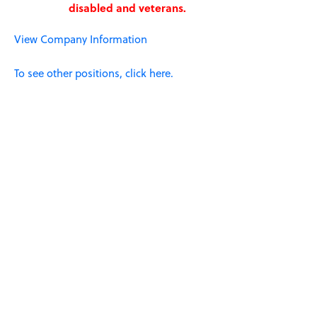
disabled and veterans.
View Company Information
To see other positions, click here.