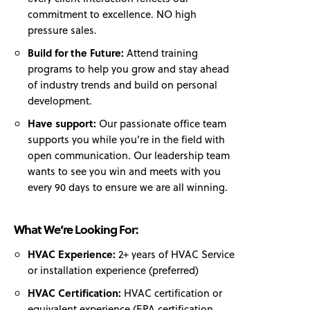
commitment to excellence. NO high
pressure sales.
Build for the Future:
Attend training
programs to help you grow and stay ahead
of industry trends and build on personal
development.
Have support:
Our passionate office team
supports you while you're in the field with
open communication. Our leadership team
wants to see you win and meets with you
every 90 days to ensure we are all winning.
What We’re Looking For:
HVAC Experience:
2+ years of HVAC Service
or installation experience (preferred)
HVAC Certification:
HVAC certification or
equivalent experience (EPA certification