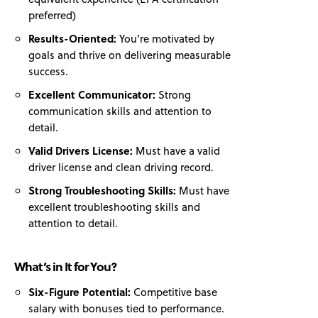
preferred)
Results-Oriented:
You’re motivated by
goals and thrive on delivering measurable
success.
Excellent Communicator:
Strong
communication skills and attention to
detail.
Valid Drivers License:
Must have a valid
driver license and clean driving record.
Strong Troubleshooting Skills:
Must have
excellent troubleshooting skills and
attention to detail.
What’s in It for You?
Six-Figure Potential:
Competitive base
salary with bonuses tied to performance.