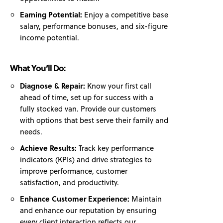
Earning Potential:
Enjoy a competitive base
salary, performance bonuses, and six-figure
income potential.
What You’ll Do:
Diagnose & Repair:
Know your first call
ahead of time, set up for success with a
fully stocked van. Provide our customers
with options that best serve their family and
needs.
Achieve Results:
Track key performance
indicators (KPIs) and drive strategies to
improve performance, customer
satisfaction, and productivity.
Enhance Customer Experience:
Maintain
and enhance our reputation by ensuring
every client interaction reflects our