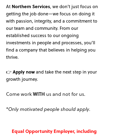
At
Northern Services
, we don’t just focus on
getting the job done—we focus on doing it
with passion, integrity, and a commitment to
our team and community. From our
established success to our ongoing
investments in people and processes, you’ll
find a company that believes in helping you
thrive.
👉
Apply now
and take the next step in your
growth journey.
Come work
WITH
us and not for us.
*Only motivated people should apply.
Equal Opportunity Employer, including