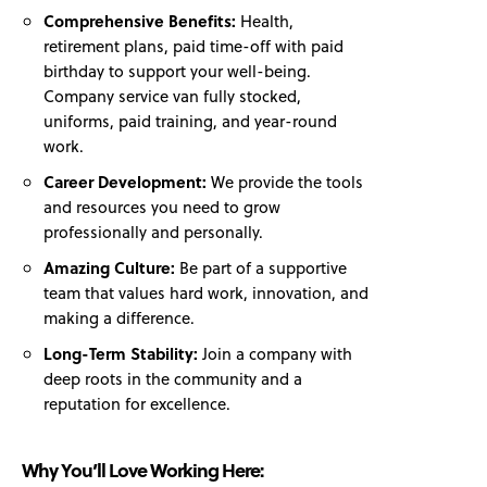
Comprehensive Benefits:
Health,
retirement plans, paid time-off with paid
birthday to support your well-being.
Company service van fully stocked,
uniforms, paid training, and year-round
work.
Career Development:
We provide the tools
and resources you need to grow
professionally and personally.
Amazing Culture:
Be part of a supportive
team that values hard work, innovation, and
making a difference.
Long-Term Stability:
Join a company with
deep roots in the community and a
reputation for excellence.
Why You’ll Love Working Here: