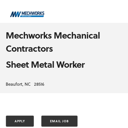
Mechworks Mechanical
Contractors
Sheet Metal Worker
Beaufort, NC 28516