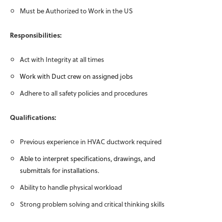
Must be Authorized to Work in the US
Responsibilities:
Act with Integrity at all times
Work with Duct crew on assigned jobs
Adhere to all safety policies and procedures
Qualifications:
Previous experience in HVAC ductwork required
Able to interpret specifications, drawings, and
submittals for installations.
Ability to handle physical workload
Strong problem solving and critical thinking skills