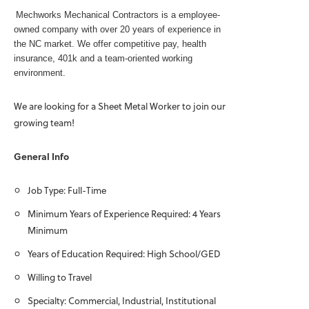
Mechworks Mechanical Contractors is a employee-
owned company with over 20 years of experience in
the NC market. We offer competitive pay, health
insurance, 401k and a team-oriented working
environment.
We are looking for a Sheet Metal Worker to join our
growing team!
General Info
Job Type: Full-Time
Minimum Years of Experience Required: 4 Years
Minimum
Years of Education Required: High School/GED
Willing to Travel
Specialty: Commercial, Industrial, Institutional