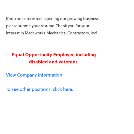
If you are interested in joining our growing business,
please submit your resume. Thank you for your
interest in Mechworks Mechanical Contractors, Inc!
Equal Opportunity Employer, including
disabled and veterans.
View Company Information
To see other positions, click here.