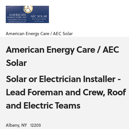
American Energy Care / AEC Solar
American Energy Care / AEC
Solar
Solar or Electrician Installer -
Lead Foreman and Crew, Roof
and Electric Teams
Albany, NY 12203