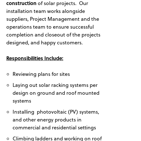
construction
of solar projects. Our
installation team works alongside
suppliers, Project Management and the
operations team to ensure successful
completion and closeout of the projects
designed, and happy customers.
Responsibilities Include:
Reviewing plans for sites
Laying out solar racking systems per
design on ground and roof mounted
systems
Installing photovoltaic (PV) systems,
and other energy products in
commercial and residential settings
Climbing ladders and working on roof