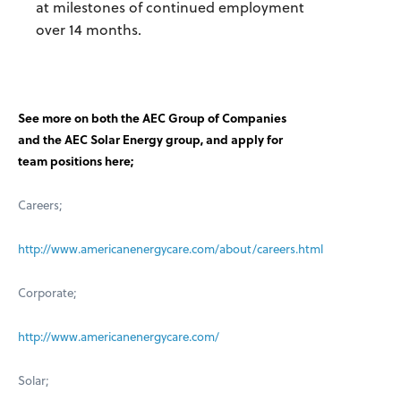
at milestones of continued employment
over 14 months.
See more on both the AEC Group of Companies
and the AEC Solar Energy group, and apply for
team positions here;
Careers;
http://www.americanenergycare.com/about/careers.html
Corporate;
http://www.americanenergycare.com/
Solar;