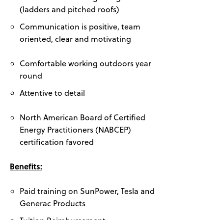
(ladders and pitched roofs)
Communication is positive, team
oriented, clear and motivating
Comfortable working outdoors year
round
Attentive to detail
North American Board of Certified
Energy Practitioners (NABCEP)
certification favored
Benefits:
Paid training on SunPower, Tesla and
Generac Products