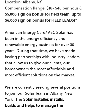
Location: Albany, NY
Compensation Range: $18- $40 per hour &
$5,000 sign on bonus for field team, up to
$6,000 sign on bonus for FIELD LEADS!*
American Energy Care/ AEC Solar has
been in the energy efficiency and
renewable energy business for over 30
years! During that time, we have made
lasting partnerships with industry leaders
that allow us to give our clients, our
homeowners the most affordable and
most efficient solutions on the market.
We are currently seeking several positions
to join our Solar Team in Albany, New
York; The
Solar Installer, installs,
builds and helps to manage the