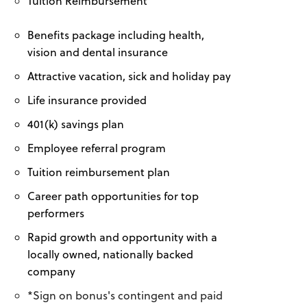
Tuition Reimbursement
Benefits package including health,
vision and dental insurance
Attractive vacation, sick and holiday pay
Life insurance provided
401(k) savings plan
Employee referral program
Tuition reimbursement plan
Career path opportunities for top
performers
Rapid growth and opportunity with a
locally owned, nationally backed
company
*Sign on bonus's contingent and paid