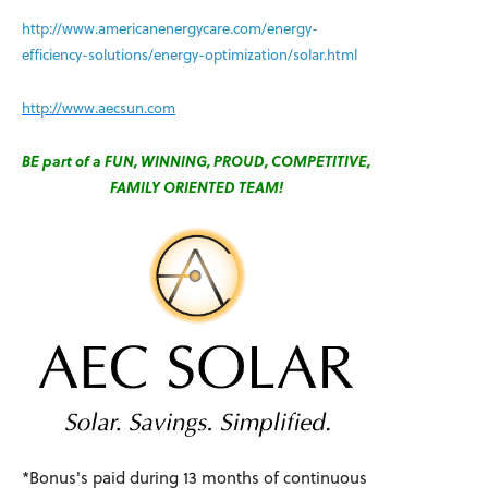
http://www.americanenergycare.com/energy-
efficiency-solutions/energy-optimization/solar.html
http://www.aecsun.com
BE part of a FUN, WINNING, PROUD, COMPETITIVE,
FAMILY ORIENTED TEAM!
*Bonus's paid during 13 months of continuous