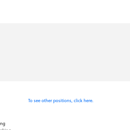
To see other positions, click here.
ing