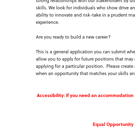
strong relationships with our stakeholders by u
skills. We look for individuals who show drive
ability to innovate and risk-take in a prudent m
experience.
Are you ready to build a new career?
This is a general application you can submit whe
allow you to apply for future positions that may
applying for a particular position. Please creat
when an opportunity that matches your skills an
Accessibility: If you need an accommodatio
Equal Opportunity 