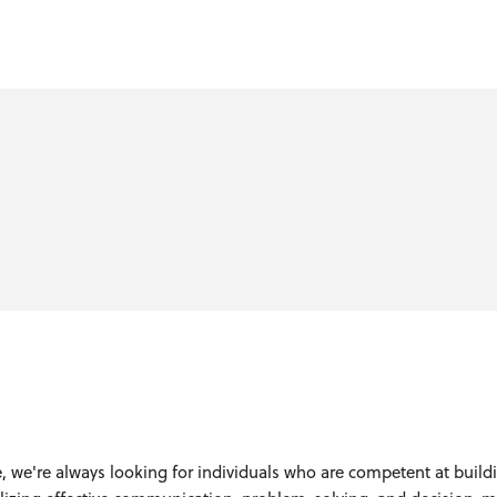
, we're always looking for individuals who are competent at build