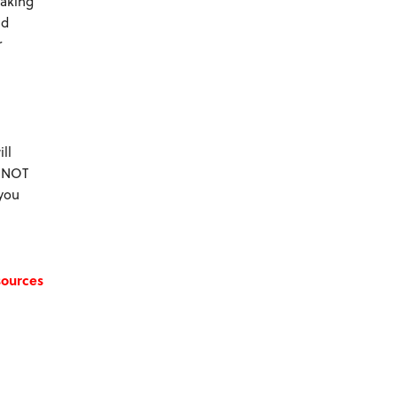
making
nd
r
ll
e NOT
 you
sources