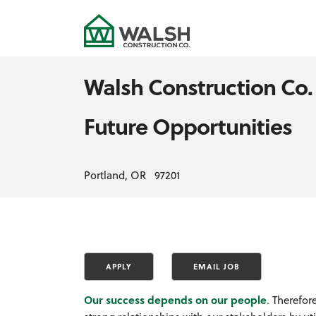
Walsh Construction Co.
Future Opportunities
Portland, OR 97201
Our success depends on our people
.
Therefore