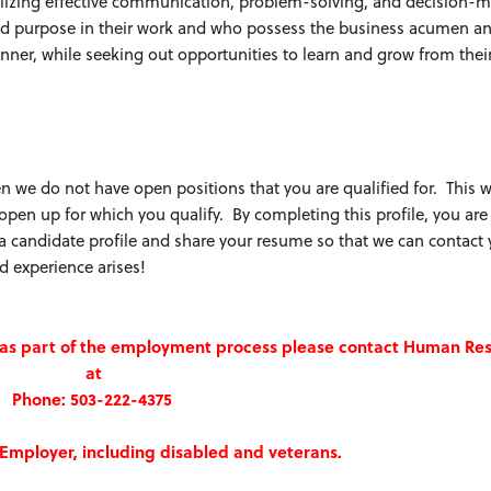
tilizing effective communication, problem-solving, and decision-
 and purpose in their work and who possess the business acumen a
anner, while seeking out opportunities to learn and grow from thei
n we do not have open positions that you are qualified for. This wi
 open up for which you qualify. By completing this profile, you ar
e a candidate profile and share your resume so that we can contact
d experience arises!
n as part of the employment process please contact Human Re
at
Phone: 503-222-4375
Employer, including disabled and veterans.