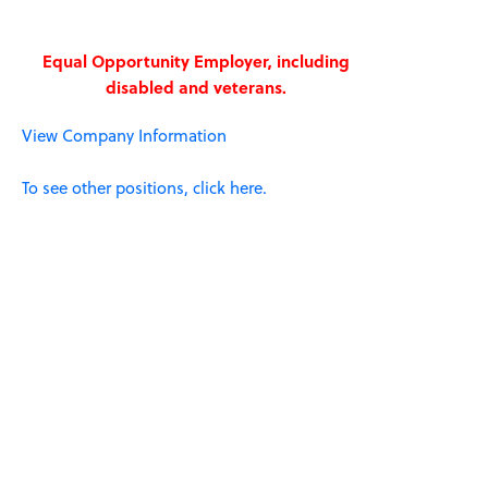
Equal Opportunity Employer, including
disabled and veterans.
View Company Information
To see other positions, click here.