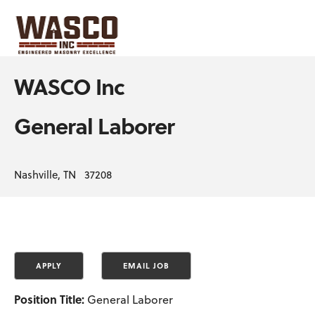
WASCO Inc
General Laborer
Nashville, TN 37208
Position Title:
General Laborer