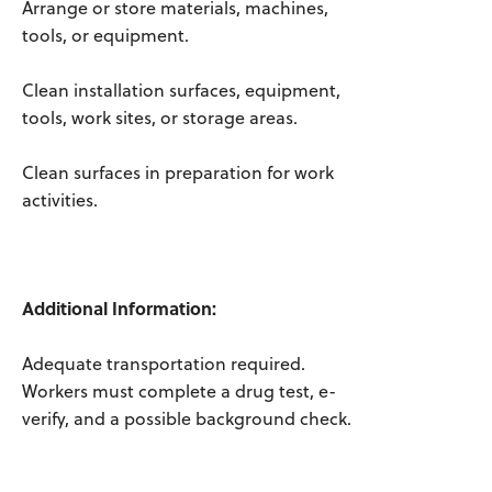
Arrange or store materials, machines,
tools, or equipment.
Clean installation surfaces, equipment,
tools, work sites, or storage areas.
Clean surfaces in preparation for work
activities.
Additional Information:
Adequate transportation required.
Workers must complete a drug test, e-
verify, and a possible background check.