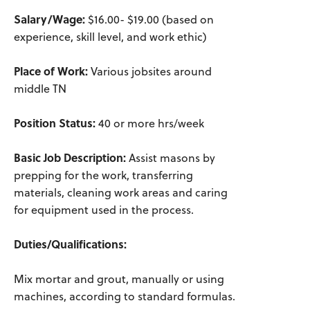
Salary/Wage:
$16.00- $19.00 (based on
experience, skill level, and work ethic)
Place of Work:
Various jobsites around
middle TN
Position Status:
40 or more hrs/week
Basic Job Description:
Assist masons by
prepping for the work, transferring
materials, cleaning work areas and caring
for equipment used in the process.
Duties/Qualifications:
Mix mortar and grout, manually or using
machines, according to standard formulas.