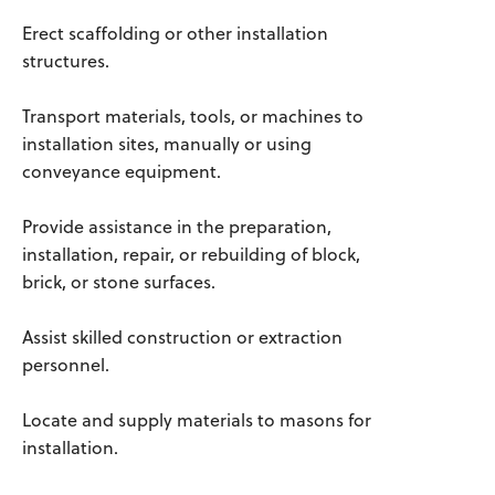
Erect scaffolding or other installation
structures.
Transport materials, tools, or machines to
installation sites, manually or using
conveyance equipment.
Provide assistance in the preparation,
installation, repair, or rebuilding of block,
brick, or stone surfaces.
Assist skilled construction or extraction
personnel.
Locate and supply materials to masons for
installation.