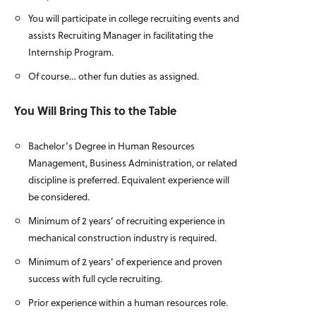
You will participate in college recruiting events and
assists Recruiting Manager in facilitating the
Internship Program.
Of course… other fun duties as assigned.
You Will Bring This to the Table
Bachelor’s Degree in Human Resources
Management, Business Administration, or related
discipline is preferred. Equivalent experience will
be considered.
Minimum of 2 years’ of recruiting experience in
mechanical construction industry is required.
Minimum of 2 years’ of experience and proven
success with full cycle recruiting.
Prior experience within a human resources role.