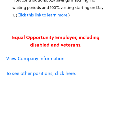
waiting periods and 100% vesting starting on Day
1. (
Click this link to learn more
.)
Equal Opportunity Employer, including
disabled and veterans.
View Company Information
To see other positions, click here.