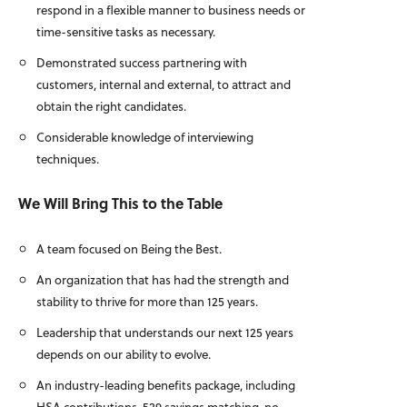
respond in a flexible manner to business needs or
time-sensitive tasks as necessary.
Demonstrated success partnering with
customers, internal and external, to attract and
obtain the right candidates.
Considerable knowledge of interviewing
techniques.
We Will Bring This to the Table
A team focused on Being the Best.
An organization that has had the strength and
stability to thrive for more than 125 years.
Leadership that understands our next 125 years
depends on our ability to evolve.
An industry-leading benefits package, including
HSA contributions, 529 savings matching, no