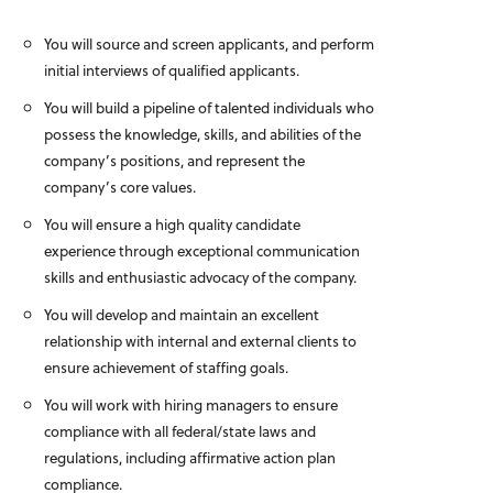
You will source and screen applicants, and perform
initial interviews of qualified applicants.
You will build a pipeline of talented individuals who
possess the knowledge, skills, and abilities of the
company’s positions, and represent the
company’s core values.
You will ensure a high quality candidate
experience through exceptional communication
skills and enthusiastic advocacy of the company.
You will develop and maintain an excellent
relationship with internal and external clients to
ensure achievement of staffing goals.
You will work with hiring managers to ensure
compliance with all federal/state laws and
regulations, including affirmative action plan
compliance.