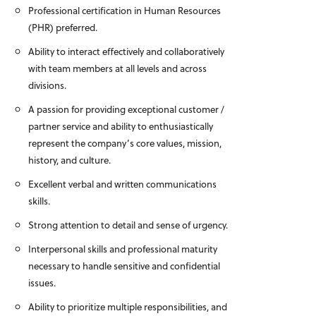
Professional certification in Human Resources
(PHR) preferred.
Ability to interact effectively and collaboratively
with team members at all levels and across
divisions.
A passion for providing exceptional customer /
partner service and ability to enthusiastically
represent the company’s core values, mission,
history, and culture.
Excellent verbal and written communications
skills.
Strong attention to detail and sense of urgency.
Interpersonal skills and professional maturity
necessary to handle sensitive and confidential
issues.
Ability to prioritize multiple responsibilities, and