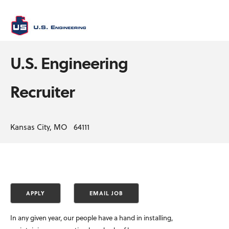
U.S. Engineering
Recruiter
Kansas City, MO 64111
In any given year, our people have a hand in installing,