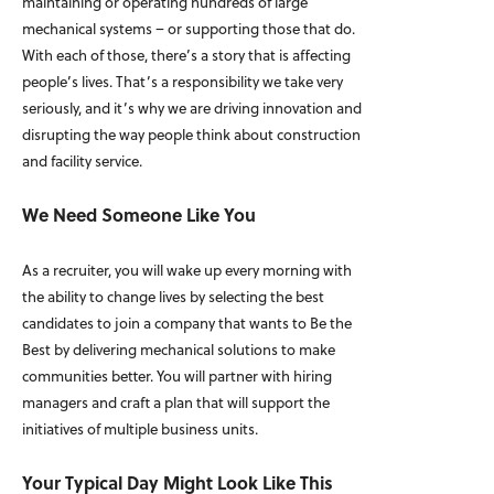
maintaining or operating hundreds of large
mechanical systems – or supporting those that do.
With each of those, there’s a story that is affecting
people’s lives. That’s a responsibility we take very
seriously, and it’s why we are driving innovation and
disrupting the way people think about construction
and facility service.
We Need Someone Like You
As a recruiter, you will wake up every morning with
the ability to change lives by selecting the best
candidates to join a company that wants to Be the
Best by delivering mechanical solutions to make
communities better. You will partner with hiring
managers and craft a plan that will support the
initiatives of multiple business units.
Your Typical Day Might Look Like This