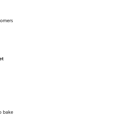
stomers
et
to bake