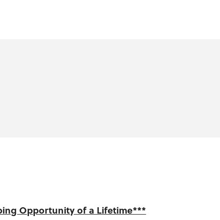
ing Opportunity of a Lifetime***