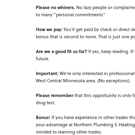
Please no whiners.
No lazy people or complainer
to many “personal commitments”
How we pay:
You’ll get paid by check or direct 
bonus that is second to none. That is just one 
Are we a good fit so far?
If yes, keep reading. I
future.
Important:
We’re only interested in professiona
West Central Minnesota area. (No exceptions)
Please remember
that t
his opportunity is only f
drug test.
Bonus
! If you have experience in other trades th
your advantage at Northern Plumbing & Heating.
minded to learning other trades.