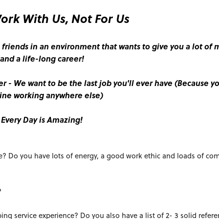
rk With Us, Not For Us
 friends in an environment that wants to give you a lot of
and a life-long career!
er - We want to be the last job you'll ever have (Because yo
ine working anywhere else)
Every Day is Amazing!
e? Do you have lots of energy, a good work ethic and loads of c
?
ing service experience? Do you also have a list of 2- 3 solid refere