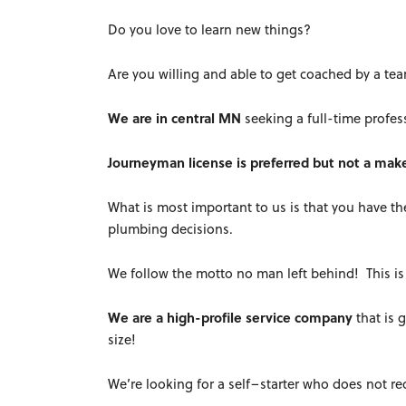
Do you love to learn new things?
Are you willing and able to get coached by a te
We are in central MN
seeking a full-time profes
Journeyman license is preferred but not a mak
What is most important to us is that you have 
plumbing decisions.
We follow the motto no man left behind! This is 
We are a high-profile service company
that is 
size!
We’re looking for a self–starter who does not r