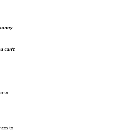
 money
u can't
ommon
nces to