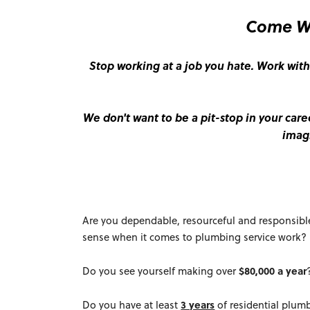
Come Wo
Stop working at a job you hate. Work with
We don't want to be a pit-stop in your care
imag
Are you dependable, resourceful and responsibl
sense when it comes to plumbing service work?
Do you see yourself making over
$80,000 a year
Do you have at least
3 years
of residential plumb