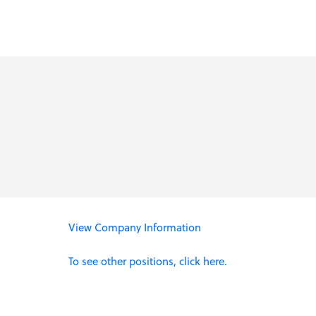
View Company Information
To see other positions, click here.