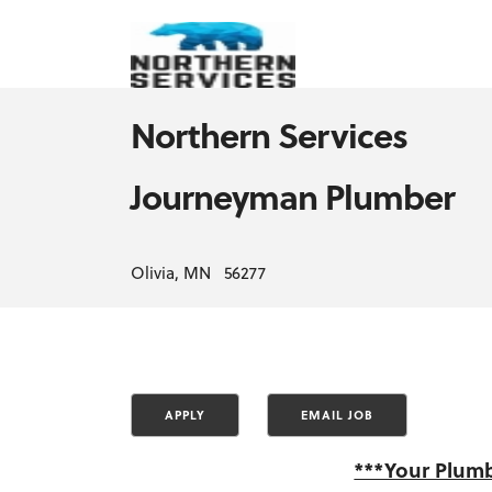
Northern Services
Journeyman Plumber
Olivia, MN 56277
***Your Plumb