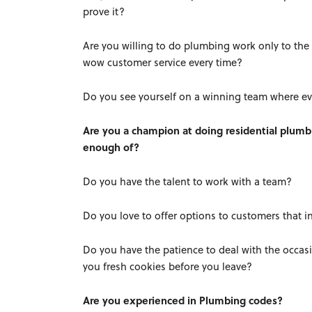
prove it?
Are you willing to do plumbing work only to the 
wow customer service every time?
Do you see yourself on a winning team where ev
Are you a champion at doing residential plumb
enough of?
Do you have the talent to work with a team?
Do you love to offer options to customers that 
Do you have the patience to deal with the occasi
you fresh cookies before you leave?
Are you experienced in Plumbing codes?