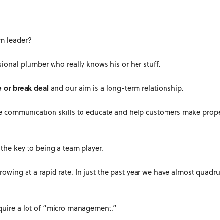
am leader?
sional plumber who really knows his or her stuff.
e or break deal
and our aim is a long-term relationship.
the communication skills to educate and help customers make prop
the key to being a team player.
growing at a rapid rate. In just the past year we have almost quadr
equire a lot of “micro management.”