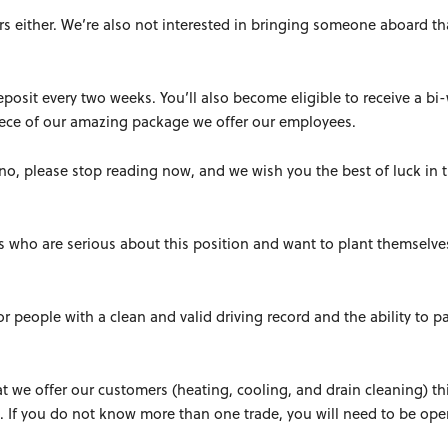
s either. We’re also not interested in bringing someone aboard th
deposit every two weeks. You’ll also become eligible to receive a bi
piece of our amazing package we offer our employees.
f no, please stop reading now, and we wish you the best of luck in 
ls who are serious about this position and want to plant themselve
or people with a clean and valid driving record and the ability to p
at we offer our customers (heating, cooling, and drain cleaning) thi
 If you do not know more than one trade, you will need to be op