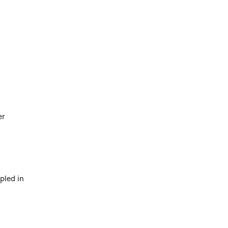
er
upled in