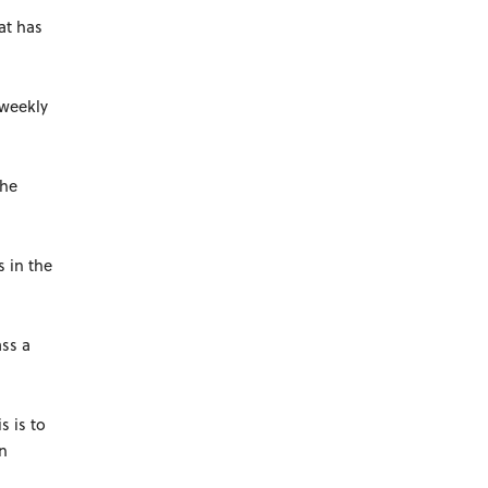
at has
-weekly
the
s in the
ass a
s is to
en