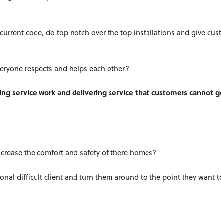
current code, do top notch over the top installations and give cu
eryone respects and helps each other?
ing service work and delivering service that customers cannot g
increase the comfort and safety of there homes?
onal difficult client and turn them around to the point they want 