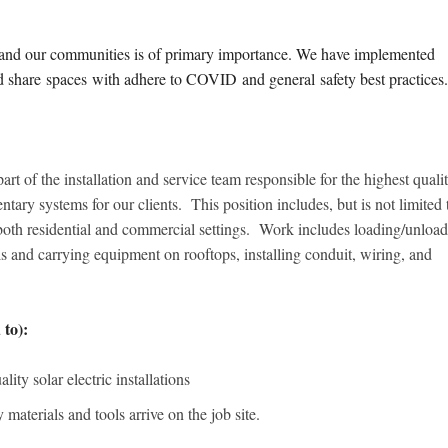
s and our communities is of primary importance. We have implemented
nd share spaces with adhere to COVID and general safety best practice
part of the installation and service team responsible for the highest quali
ntary systems for our clients. This position includes, but is not limited 
n both residential and commercial settings. Work includes loading/unloa
s and carrying equipment on rooftops, installing conduit, wiring, and
 to):
ity solar electric installations
 materials and tools arrive on the job site.