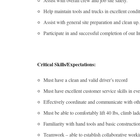
Assist with overall crew and job site safety.
Help maintain tools and trucks in excellent condit
Assist with general site preparation and clean up.
Participate in and successful completion of ou
Critical Skills/Expectations:
Must have a clean and valid driver’s record
Must have excellent customer service skills in eve
Effectively coordinate and communicate with oth
Must be able to comfortably lift 40 lbs, climb la
Familiarity with hand tools and basic constructio
Teamwork – able to establish collaborative worki