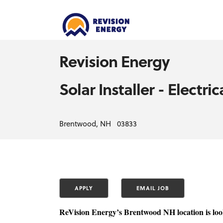
Revision Energy
Solar Installer - Electri
Brentwood, NH 03833
ReVision Energy’s Brentwood NH location is look