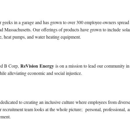
 geeks in a garage and has grown to over 300 employee-owners spread
d Massachusetts. Our offerings of products have grown to include solar
ture, heat pumps, and water heating equipment.
ReVision
Energy
ed B Corp,
is on a mission to lead our community in
hile alleviating economic and social injustice.
 dedicated to creating an inclusive culture where employees from divers
 recruitment team looks at the whole picture;
personal, professiona
l,
a
ement
.