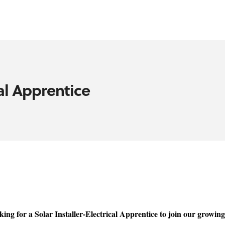
cal Apprentice
ing for a Solar Installer-Electrical Apprentice to join our growin