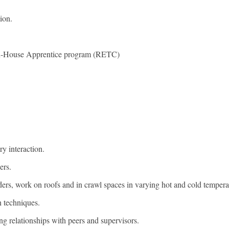
ion.
r In-House Apprentice program (RETC)
ry interaction.
ers.
dders, work on roofs and in crawl spaces in varying hot and cold tempera
n techniques.
ng relationships with peers and supervisors.