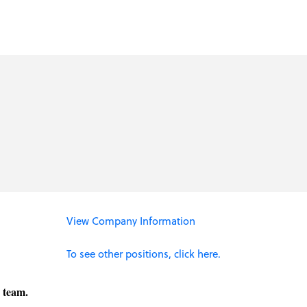
View Company Information
To see other positions, click here.
g team.