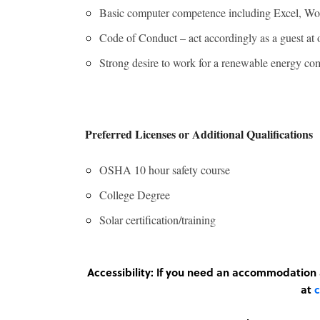
Basic computer competence including Excel, Wor
Code of Conduct – act accordingly as a guest at
Strong desire to work for a renewable energy com
Preferred Licenses or Additional Qualifications
OSHA 10 hour safety course
College Degree
Solar certification/training
Accessibility: If you need an accommodatio
at
c