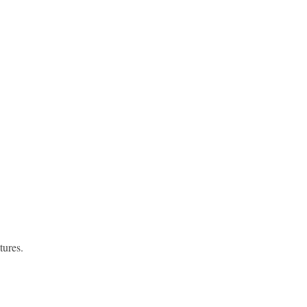
tures.