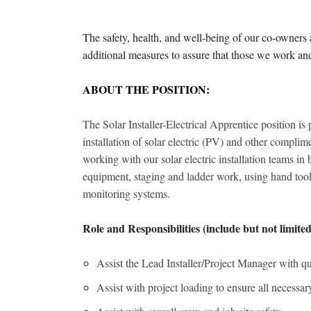
The safety, health, and well-being of our co-owner
additional measures to assure that those we work a
ABOUT THE POSITION:
The Solar Installer-Electrical Apprentice position is 
installation of solar electric (PV) and other complime
working with our solar electric installation teams i
equipment, staging and ladder work, using hand tool
monitoring systems.
Role and Responsibilities (include but not limited
Assist the Lead Installer/Project Manager with qual
Assist with project loading to ensure all necessary