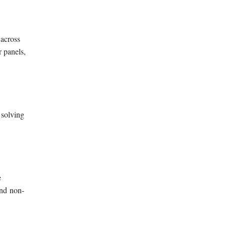
 across
 panels,
 solving
e
nd
non-