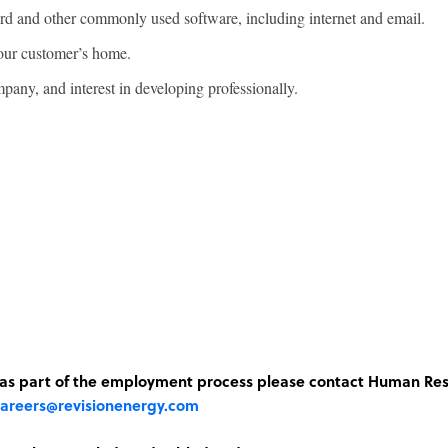
d and other commonly used software, including internet and email.
 our customer’s home.
pany, and interest in developing professionally.
n as part of the employment process please contact Human Re
areers@revisionenergy.com