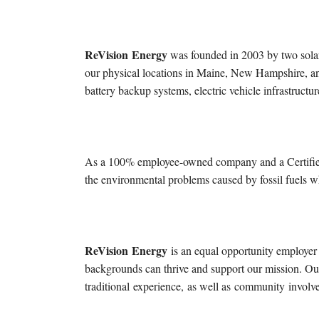
ReVision
Energy
was founded in 2003 by two solar
our physical locations in Maine, New Hampshire, an
battery backup systems, electric vehicle infrastruc
As a 100% employee-owned company and a Certifi
the environmental problems caused by fossil fuels w
ReVision
Energy
is an equal opportunity employer
backgrounds can thrive and support our mission. Our
traditional
experience
,
as well as
community
involv