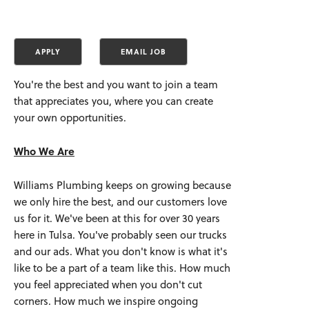
You're the best and you want to join a team
that appreciates you, where you can create
your own opportunities.
Who We Are
Williams Plumbing keeps on growing because
we only hire the best, and our customers love
us for it. We've been at this for over 30 years
here in Tulsa. You've probably seen our trucks
and our ads. What you don't know is what it's
like to be a part of a team like this. How much
you feel appreciated when you don't cut
corners. How much we inspire ongoing