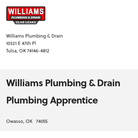
Williams Plumbing & Drain
10321 E 47th Pl
Tulsa, OK 74146-4812
Williams Plumbing & Drain
Plumbing Apprentice
Owasso, OK 74055