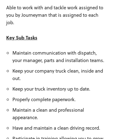
Able to work with and tackle work assigned to
you by Journeyman that is assigned to each
job.
Key Sub Tasks
Maintain communication with dispatch,
your manager, parts and installation teams.
Keep your company truck clean, inside and
out.
Keep your truck inventory up to date.
Properly complete paperwork.
Maintain a clean and professional
appearance.
Have and maintain a clean driving record.
Participate in training allowing you to grow