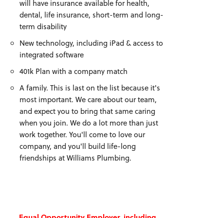
will have insurance available for health,
dental, life insurance, short-term and long-
term disability
New technology, including iPad & access to
integrated software
401k Plan with a company match
A family. This is last on the list because it's
most important. We care about our team,
and expect you to bring that same caring
when you join. We do a lot more than just
work together. You'll come to love our
company, and you'll build life-long
friendships at Williams Plumbing.
Equal Opportunity Employer, including