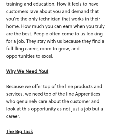
training and education. How it feels to have
customers rave about you and demand that
you're the only technician that works in their
home. How much you can earn when you truly
are the best. People often come to us looking
for a job. They stay with us because they find a
fulfilling career, room to grow, and
opportunities to excel.
Why We Need You!
Because we offer top of the line products and
services, we need top of the line Apprentices
who genuinely care about the customer and
look at this opportunity as not just a job but a
career.
The Big Task