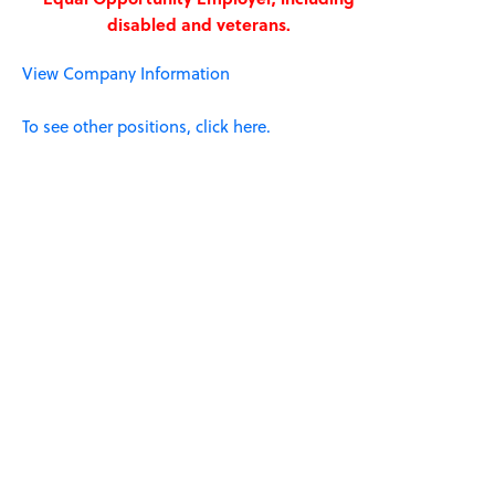
disabled and veterans.
View Company Information
To see other positions, click here.