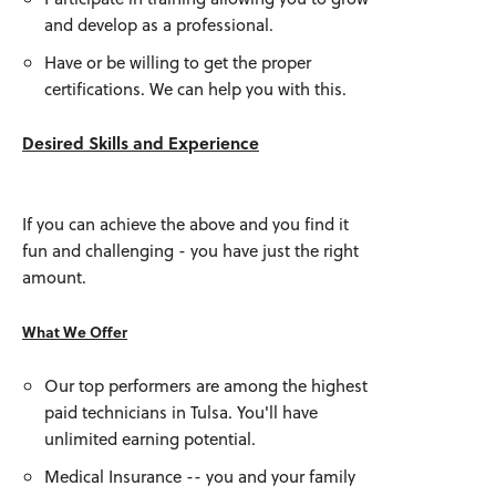
and develop as a professional.
Have or be willing to get the proper
certifications. We can help you with this.
Desired Skills and Experience
If you can achieve the above and you find it
fun and challenging - you have just the right
amount.
What We Offer
Our top performers are among the highest
paid technicians in Tulsa. You'll have
unlimited earning potential.
Medical Insurance -- you and your family