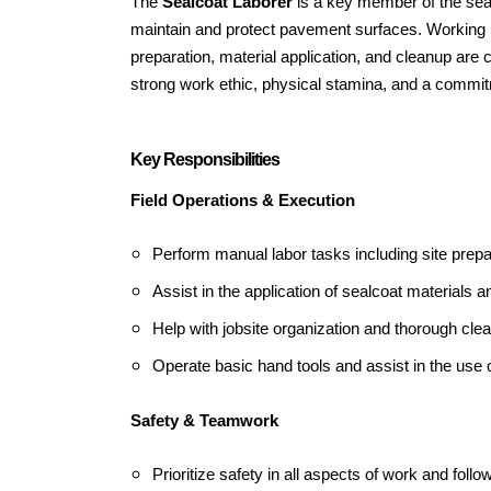
The
Sealcoat Laborer
is a key member of the seal
maintain and protect pavement surfaces. Working un
preparation, material application, and cleanup are 
strong work ethic, physical stamina, and a commitm
Key Responsibilities
Field Operations & Execution
Perform manual labor tasks including site prep
Assist in the application of sealcoat materials an
Help with jobsite organization and thorough cl
Operate basic hand tools and assist in the use 
Safety & Teamwork
Prioritize safety in all aspects of work and foll