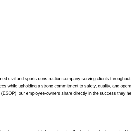
ed civil and sports construction company serving clients throughout
s while upholding a strong commitment to safety, quality, and opera
ESOP), our employee-owners share directly in the success they he