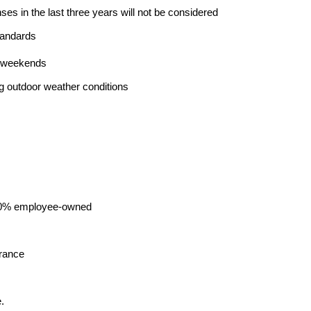
nses in the last three years will not be considered
tandards
ng weekends
ng outdoor weather conditions
00% employee-owned
urance
.