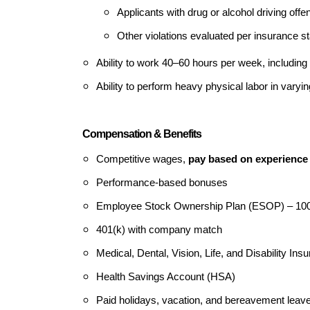
Applicants with drug or alcohol driving offe
Other violations evaluated per insurance s
Ability to work 40–60 hours per week, includi
Ability to perform heavy physical labor in varyi
Compensation & Benefits
Competitive wages,
pay based on experience
Performance-based bonuses
Employee Stock Ownership Plan (ESOP) – 1
401(k) with company match
Medical, Dental, Vision, Life, and Disability Ins
Health Savings Account (HSA)
Paid holidays, vacation, and bereavement leave