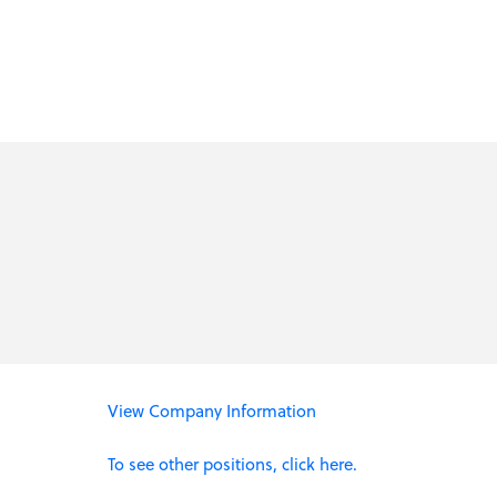
View Company Information
To see other positions, click here.