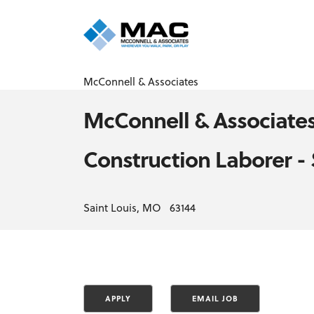
McConnell & Associates
McConnell & Associate
Construction Laborer -
Saint Louis, MO 63144