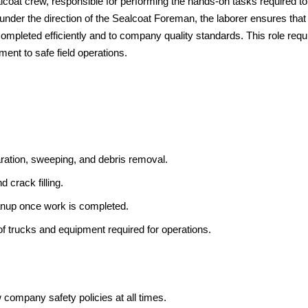
coat crew, responsible for performing the hands-on tasks required to
der the direction of the Sealcoat Foreman, the laborer ensures that 
completed efficiently and to company quality standards. This role requ
ent to safe field operations.
aration, sweeping, and debris removal.
d crack filling.
eanup once work is completed.
of trucks and equipment required for operations.
ow company safety policies at all times.