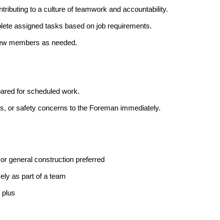
ntributing to a culture of teamwork and accountability.
lete assigned tasks based on job requirements.
 crew members as needed.
epared for scheduled work.
, or safety concerns to the Foreman immediately.
r general construction preferred
vely as part of a team
 plus