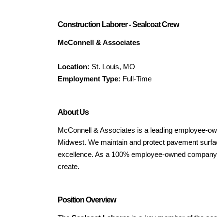
Construction Laborer - Sealcoat Crew
McConnell & Associates
Location:
St. Louis, MO
Employment Type:
Full-Time
About Us
McConnell & Associates is a leading employee-own
Midwest. We maintain and protect pavement surface
excellence. As a 100% employee-owned company (
create.
Position Overview