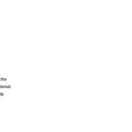
 the
tional
lp