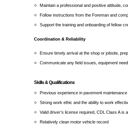
Maintain a professional and positive attitude, co
Follow instructions from the Foreman and comp
Support the training and onboarding of fellow
Coordination & Reliability
Ensure timely arrival at the shop or jobsite, pr
Communicate any field issues, equipment needs
Skills & Qualifications
Previous experience in pavement maintenance o
Strong work ethic and the ability to work effecti
Valid driver’s license required, CDL Class A is a
Relatively clean motor vehicle record