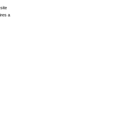
site
ires a