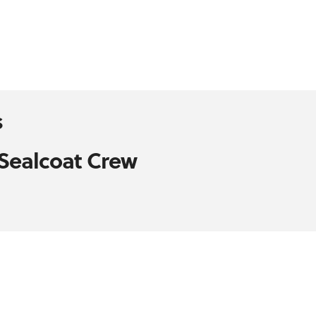
s
 Sealcoat Crew