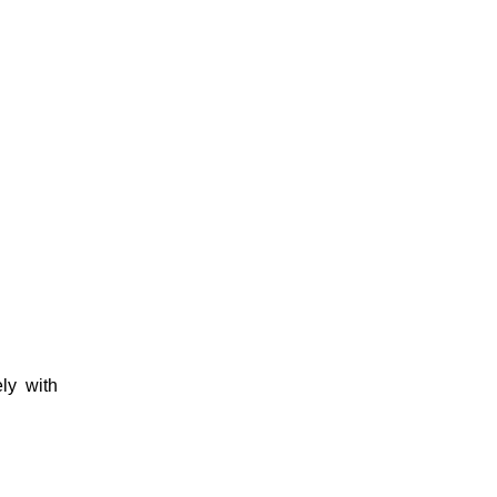
ly with