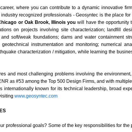
ur career, where you can contribute to a dynamic innovative firm
 industry recognized professionals - Geosyntec is the place for
Chicago or Oak Brook, Illinois you
will have the opportunity 
ions on projects involving site characterization; landfill de
ep and soft/weak foundations; dams and water containment str
t; geotechnical instrumentation and monitoring; numerical ana
hquake characterization / mitigation, while learning the busines
ures and most challenging problems involving the environment,
y ENR as #53 among the Top 500 Design Firms, and with multipl
 internationally known for its technical leadership, broad exp
visiting
www.geosyntec.com
IES
your professional goals? Some of the key responsibilities for the 