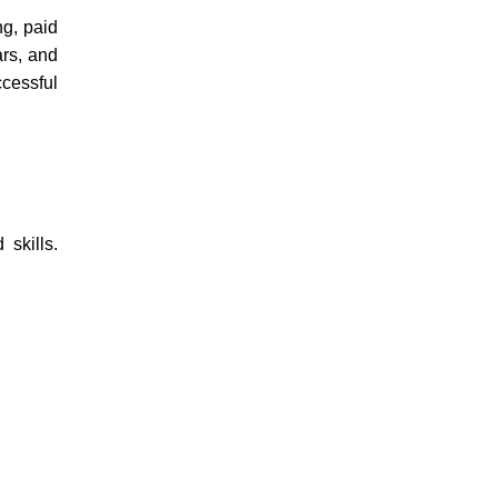
ng, paid
ars, and
ccessful
skills.