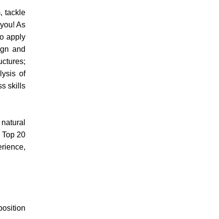
, tackle
 you! As
to apply
sign and
uctures;
lysis of
s skills
 natural
e Top 20
erience,
position