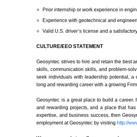
Prior internship or work experience in engin
Experience with geotechnical and engineer
Valid U.S. driver’s license and a satisfactory
CULTURE/EEO STATEMENT
Geosyntec strives to hire and retain the best a
skills, communication skills, and problem-solv
seek individuals with leadership potential, a
long and rewarding career with a growing Firm
Geosyntec is a great place to build a career. I
and rewarding projects, and a place that has b
expertise, and business success, then Geosy
employment at Geosyntec by visiting
http://w