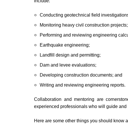
include:
Conducting geotechnical field investigation
Monitoring heavy civil construction projects;
Performing and reviewing engineering calcu
Earthquake engineering;
Landfill design and permitting;
Dam and levee evaluations;
Developing construction documents; and
Writing and reviewing engineering reports.
Collaboration and mentoring are cornerston
experienced professionals who will guide and i
Here are some other things you should know ab