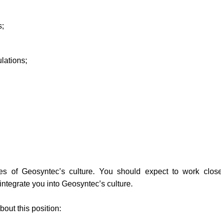
s;
lations;
es of Geosyntec’s culture. You should expect to work close
ntegrate you into Geosyntec’s culture.
out this position: