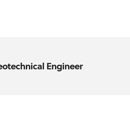
eotechnical Engineer