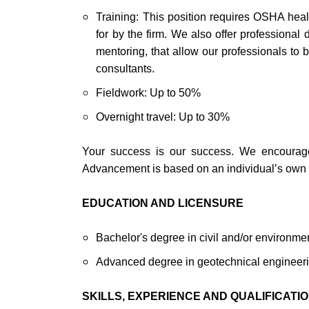
Training: This position requires OSHA healt
for by the firm. We also offer professiona
mentoring, that allow our professionals to 
consultants.
Fieldwork: Up to 50%
Overnight travel: Up to 30%
Your success is our success. We encourage o
Advancement is based on an individual’s own p
EDUCATION AND LICENSURE
Bachelor's degree in civil and/or environme
Advanced degree in geotechnical engineerin
SKILLS, EXPERIENCE AND QUALIFICATI