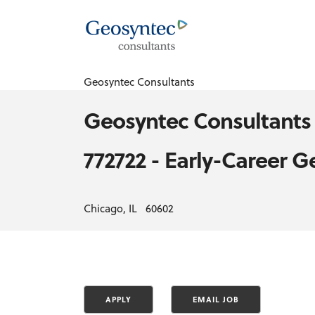
Geosyntec Consultants
Geosyntec Consultants
772722 - Early-Career G
Chicago, IL 60602