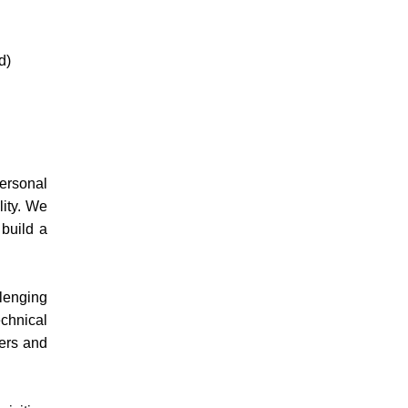
d)
personal
lity. We
 build a
llenging
echnical
ers and