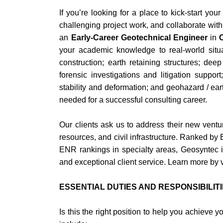
If you’re looking for a place to kick-start yo
challenging project work, and collaborate with
an
Early-Career Geotechnical Engineer
in
your academic knowledge to real-world situat
construction; earth retaining structures; de
forensic investigations and litigation suppor
stability and deformation; and geohazard / eart
needed for a successful consulting career.
Our clients ask us to address their new vent
resources, and civil infrastructure. Ranked b
ENR rankings in specialty areas, Geosyntec is
and exceptional client service. Learn more by 
ESSENTIAL DUTIES AND RESPONSIBILIT
Is this the right position to help you achieve 