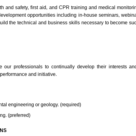
h and safety, first aid, and CPR training and medical monitori
l development opportunities including in-house seminars, webin
build the technical and business skills necessary to become su
ur professionals to continually develop their interests and 
erformance and initiative.
ntal engineering or geology. (required)
g. (preferred)
ONS