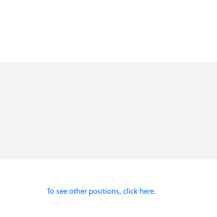
To see other positions, click here.