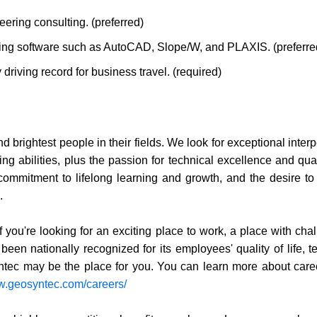
eering consulting. (preferred)
ing software such as AutoCAD, Slope/W, and PLAXIS. (preferre
 driving record for business travel. (required)
nd brightest people in their fields. We look for exceptional inter
ing abilities, plus the passion for technical excellence and qua
 commitment to lifelong learning and growth, and the desire to
.
f you're looking for an exciting place to work, a place with cha
een nationally recognized for its employees' quality of life, t
ntec may be the place for you. You can learn more about care
ww.geosyntec.com/careers/