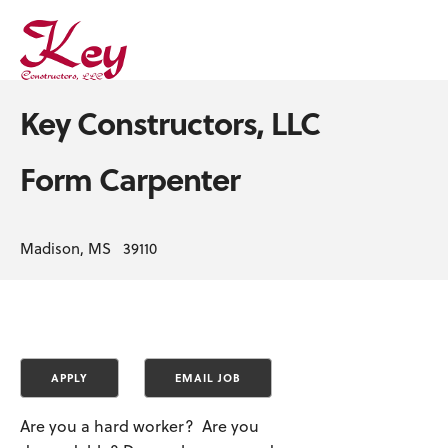
Key Constructors, LLC
Form Carpenter
Madison, MS 39110
Are you a hard worker? Are you