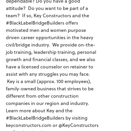
dependable? Do you have a good
attitude? Do you want to be part of a
team? If so, Key Constructors and the
#BlackLabelBridgeBuilders offers
motivated men and women purpose
driven career opportunities in the heavy
civil/bridge industry. We provide on-the-
job training, leadership training, personal
growth and financial classes, and we also
have a licensed counselor on retainer to
assist with any struggles you may face.
Key is a small (approx. 100 employees),
family-owned business that strives to be
different from other construction
companies in our region and industry.
Learn more about Key and the
#BlackLabelBridgeBuilders by visiting
keyconstructors.com or @KeyConstructors