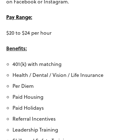
on Facebook or Instagram.
Pay Range:
$20 to $24 per hour
Benefits:
401(k) with matching
Health / Dental / Vision / Life Insurance
Per Diem
Paid Housing
Paid Holidays
Referral Incentives
Leadership Training