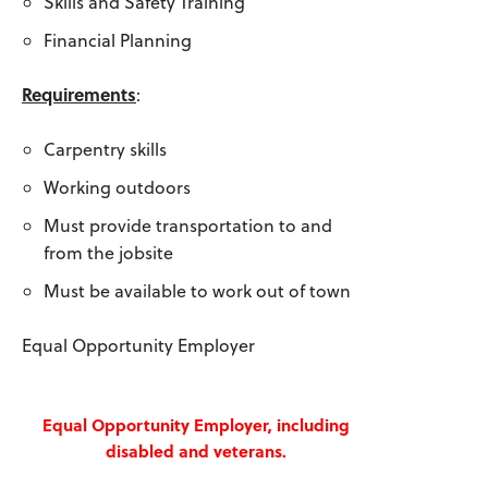
Skills and Safety Training
Financial Planning
Requirements
:
Carpentry skills
Working outdoors
Must provide transportation to and
from the jobsite
Must be available to work out of town
Equal Opportunity Employer
Equal Opportunity Employer, including
disabled and veterans.