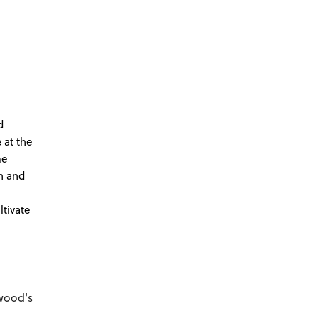
d
 at the
me
th and
ltivate
wood's