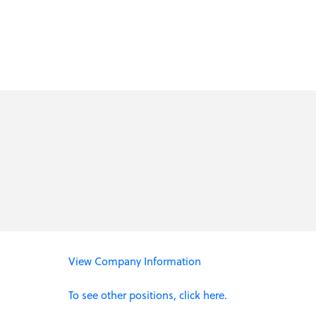
View Company Information
To see other positions, click here.