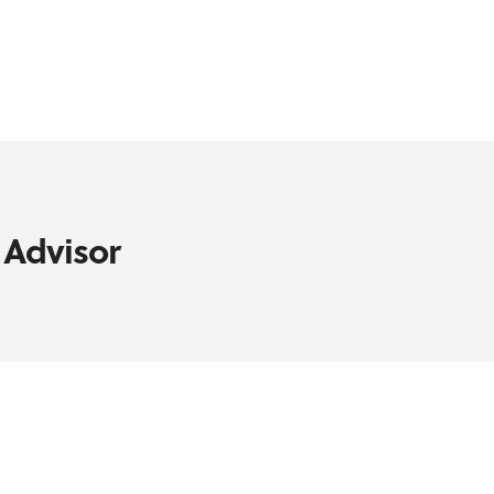
 Advisor