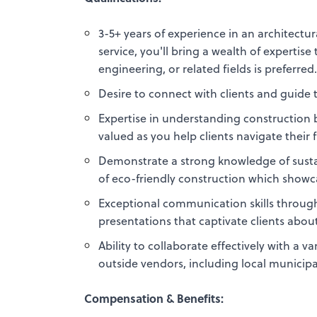
3-5+ years of experience in an architectur
service, you'll bring a wealth of expertis
engineering, or related fields is preferred
Desire to connect with clients and guid
Expertise in understanding construction b
valued as you help clients navigate their 
Demonstrate a strong knowledge of sustain
of eco-friendly construction which sho
Exceptional communication skills through 
presentations that captivate clients abou
Ability to collaborate effectively with a 
outside vendors, including local municipa
Compensation & Benefits: