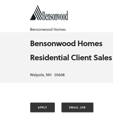
Bensonwood Homes
Bensonwood Homes
Residential Client Sales
Walpole, NH 03608