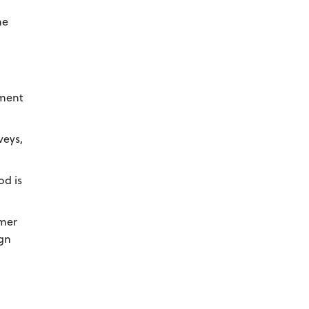
he
tment
veys,
od is
omer
ign