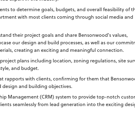
ients to determine goals, budgets, and overall feasibility of t
artment with most clients coming through social media and
stand their project goals and share Bensonwood's values,
wcase our design and build processes, as well as our commi
erials, creating an exciting and meaningful connection.
project plans including location, zoning regulations, site sur
tyle, and budget.
at rapports with clients, confirming for them that Bensonwo
d design and building objectives.
onship Management (CRM) system to provide top-notch cust
lients seamlessly from lead generation into the exciting des