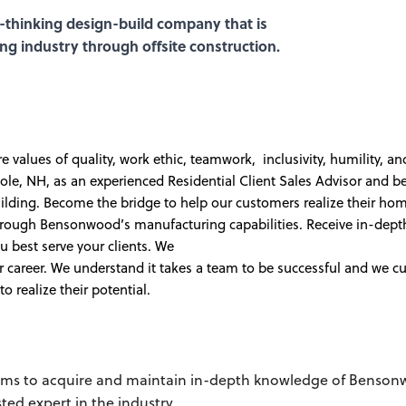
-thinking design-build company that is
ing industry through offsite construction.
values of quality, work ethic, teamwork, inclusivity, humility, an
e, NH, as an experienced Residential Client Sales Advisor and be
uilding. Become the bridge to help our customers realize their ho
 through Bensonwood’s manufacturing capabilities. Receive in-dep
ou best serve your clients. We
 career. We understand it takes a team to be successful and we cu
 realize their potential.
eams to acquire and maintain in-depth knowledge of Benson
ted expert in the industry.