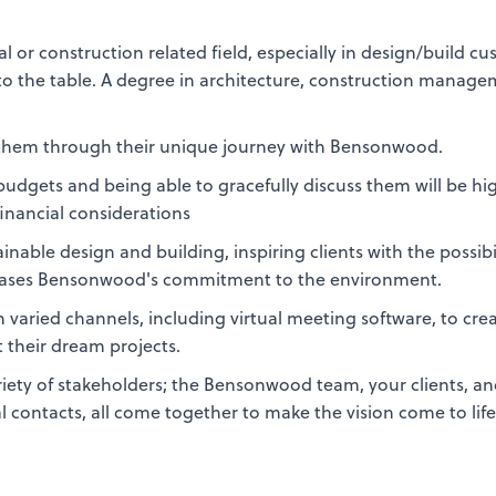
al or construction related field, especially in design/build c
e to the table. A degree in architecture, construction manage
.
e them through their unique journey with Bensonwood.
udgets and being able to gracefully discuss them will be hi
financial considerations
able design and building, inspiring clients with the possibil
wcases Bensonwood's commitment to the environment.
varied channels, including virtual meeting software, to cre
t their dream projects.
variety of stakeholders; the Bensonwood team, your clients, a
l contacts, all come together to make the vision come to lif