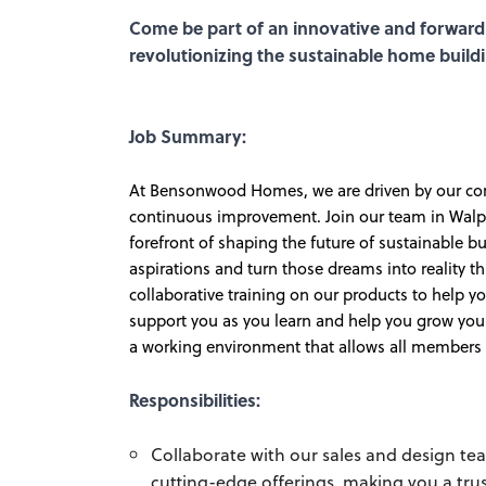
Come be part of an innovative and forward
revolutionizing the sustainable home build
Job Summary:
At Bensonwood Homes, we are driven by our core 
continuous improvement. Join our team in Walpol
forefront of shaping the future of sustainable b
aspirations and turn those dreams into reality
collaborative training on our products to help y
support you as you learn and help you grow your
a working environment that allows all members to
Responsibilities:
Collaborate with our sales and design t
cutting-edge offerings, making you a trus