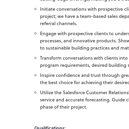
Initiate conversations with prospective cl
project; we have a team-based sales dep
referral channels.
Engage with prospective clients to under
processes, and innovative products. Sho
to sustainable building practices and mat
Transform conversations with clients into 
program requirements, desired building s
Inspire confidence and trust through gre
the best choice for achieving their desire
Utilize the Salesforce Customer Relati
service and accurate forecasting. Guide c
phase of their project.
Qualifications: