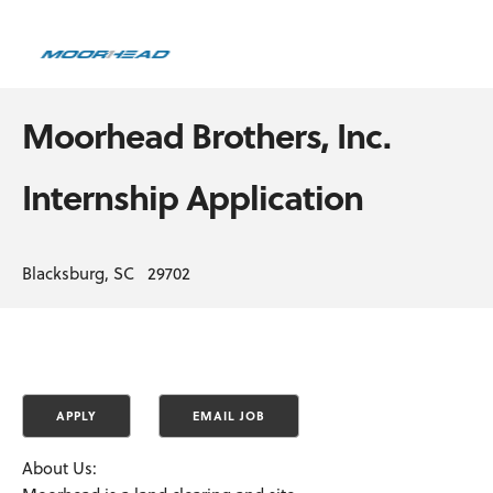
Moorhead Brothers, Inc.
Internship Application
Blacksburg, SC 29702
About Us: