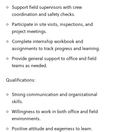
Support field supervisors with crew
coordination and safety checks.
Participate in site visits, inspections, and
project meetings.
Complete internship workbook and
assignments to track progress and learning.
Provide general support to office and field
teams as needed.
Qualifications:
Strong communication and organizational
skills.
Willingness to work in both office and field
environments.
Positive attitude and eagerness to learn.