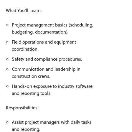
What You’ll Learn:
Project management basics (scheduling,
budgeting, documentation).
Field operations and equipment
coordination.
Safety and compliance procedures.
Communication and leadership in
construction crews.
Hands-on exposure to industry software
and reporting tools.
Responsibilities:
Assist project managers with daily tasks
and reporting.