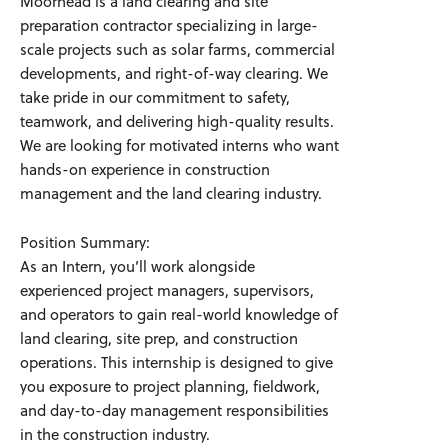
Moorhead is a land clearing and site
preparation contractor specializing in large-
scale projects such as solar farms, commercial
developments, and right-of-way clearing. We
take pride in our commitment to safety,
teamwork, and delivering high-quality results.
We are looking for motivated interns who want
hands-on experience in construction
management and the land clearing industry.
Position Summary:
As an Intern, you’ll work alongside
experienced project managers, supervisors,
and operators to gain real-world knowledge of
land clearing, site prep, and construction
operations. This internship is designed to give
you exposure to project planning, fieldwork,
and day-to-day management responsibilities
in the construction industry.