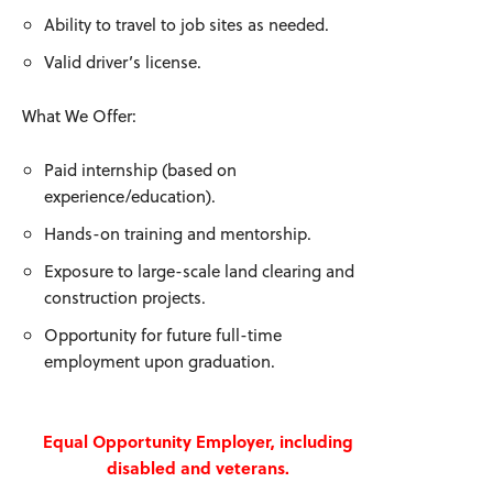
Ability to travel to job sites as needed.
Valid driver’s license.
What We Offer:
Paid internship (based on
experience/education).
Hands-on training and mentorship.
Exposure to large-scale land clearing and
construction projects.
Opportunity for future full-time
employment upon graduation.
Equal Opportunity Employer, including
disabled and veterans.