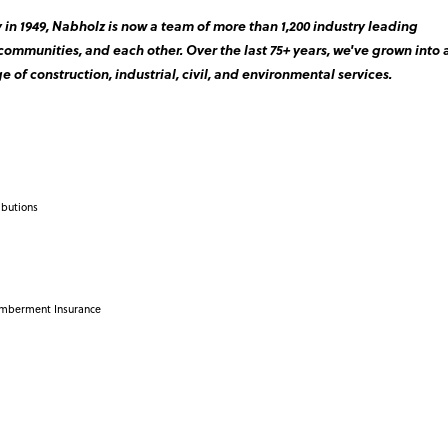
in 1949, Nabholz is now a team of more than 1,200 industry leading
 communities, and each other. Over the last 75+ years, we've grown into 
e of construction, industrial, civil, and environmental services.
ibutions
emberment Insurance