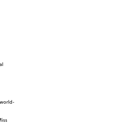
al
 world-
Miss