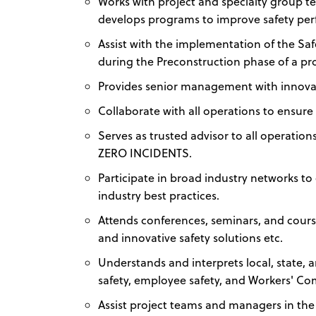
Works with project and specialty group t
develops programs to improve safety pe
Assist with the implementation of the Safet
during the Preconstruction phase of a pro
Provides senior management with innovat
Collaborate with all operations to ensure 
Serves as trusted advisor to all operatio
ZERO INCIDENTS.
Participate in broad industry networks 
industry best practices.
Attends conferences, seminars, and cours
and innovative safety solutions etc.
Understands and interprets local, state, 
safety, employee safety, and Workers' C
Assist project teams and managers in the