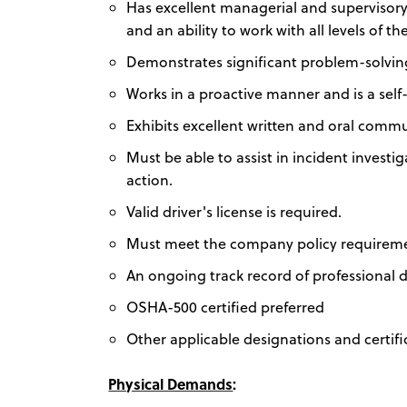
Has excellent managerial and supervisory s
and an ability to work with all levels of t
Demonstrates significant problem-solving a
Works in a proactive manner and is a self
Exhibits excellent written and oral commun
Must be able to assist in incident investi
action.
Valid driver's license is required.
Must meet the company policy requirement
An ongoing track record of professional
OSHA-500 certified preferred
Other applicable designations and certi
Physical Demands
: