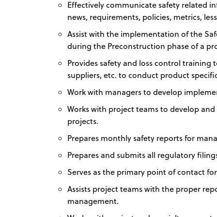
Effectively communicate safety related in
news, requirements, policies, metrics, les
Assist with the implementation of the Safet
during the Preconstruction phase of a pro
Provides safety and loss control trainin
suppliers, etc. to conduct product specific
Work with managers to develop implement
Works with project teams to develop and
projects.
Prepares monthly safety reports for man
Prepares and submits all regulatory filin
Serves as the primary point of contact for
Assists project teams with the proper rep
management.