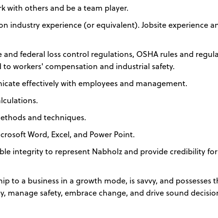
k with others and be a team player.
ion industry experience (or equivalent). Jobsite experience a
and federal loss control regulations, OSHA rules and regula
d to workers' compensation and industrial safety.
unicate effectively with employees and management.
lculations.
ethods and techniques.
rosoft Word, Excel, and Power Point.
e integrity to represent Nabholz and provide credibility for 
ip to a business in a growth mode, is savvy, and possesses 
ty, manage safety, embrace change, and drive sound decisio