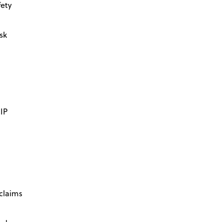
fety
isk
IP
 claims