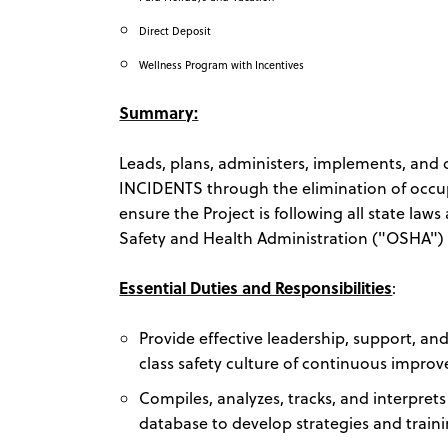
Direct Deposit
Wellness Program with Incentives
Summary:
Leads, plans, administers, implements, and
INCIDENTS through the elimination of occupati
ensure the Project is following all state la
Safety and Health Administration ("OSHA") r
Essential Duties and Responsibilities
:
Provide effective leadership, support, a
class safety culture of continuous impro
Compiles, analyzes, tracks, and interpret
database to develop strategies and traini