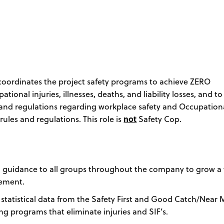
 coordinates the project safety programs to achieve ZERO
onal injuries, illnesses, deaths, and liability losses, and to
ws and regulations regarding workplace safety and Occupation
ules and regulations. This role is
not
Safety Cop.
nd guidance to all groups throughout the company to grow a
vement.
s statistical data from the Safety First and Good Catch/Near 
ng programs that eliminate injuries and SIF’s.