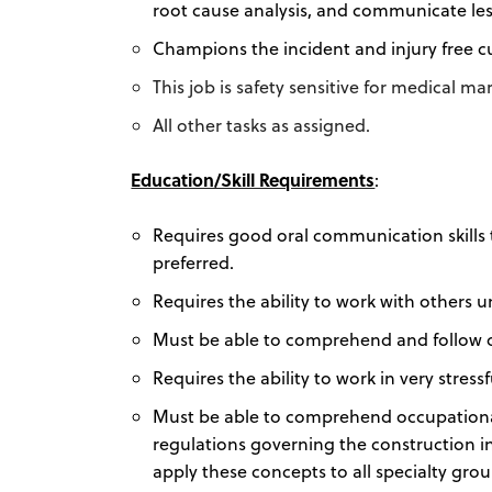
root cause analysis, and communicate l
Champions the incident and injury free cu
This job is safety sensitive for medical m
All other tasks as assigned.
Education/Skill Requirements
:
Requires good oral communication skills 
preferred.
Requires the ability to work with others 
Must be able to comprehend and follow or
Requires the ability to work in very stre
Must be able to comprehend occupational 
regulations governing the construction 
apply these concepts to all specialty grou