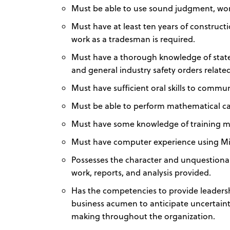
Must be able to use sound judgment, wor
Must have at least ten years of construct
work as a tradesman is required.
Must have a thorough knowledge of state 
and general industry safety orders relate
Must have sufficient oral skills to comm
Must be able to perform mathematical ca
Must have some knowledge of training m
Must have computer experience using Mic
Possesses the character and unquestionabl
work, reports, and analysis provided.
Has the competencies to provide leadersh
business acumen to anticipate uncertain
making throughout the organization.