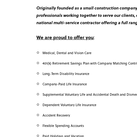
Originally founded as a small construction company 
professionals working together to serve our clients,
national multi-service contractor offering a full rang
We are proud to offer you
:
Medical, Dental and Vision Care
401(k) Retirement Savings Plan with Company Matching Contr
Long-Term Disability Insurance
Company-Paid Life Insurance
Supplemental Voluntary Life and Accidental Death and Dism
Dependent Voluntary Life Insurance
Accident Recovery
Flexible Spending Accounts
Paid Holidays and Vacation