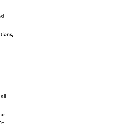
nd
tions,
all
the
n-