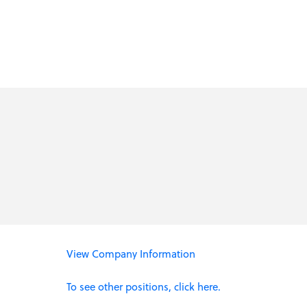
View Company Information
To see other positions, click here.