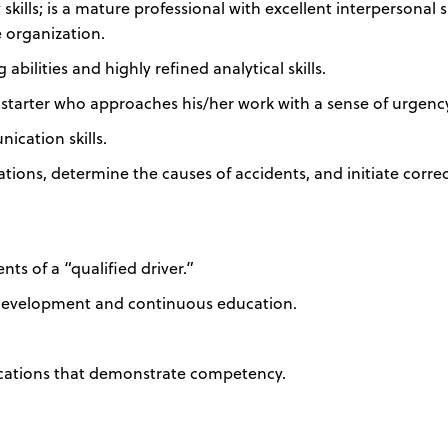
kills; is a mature professional with excellent interpersonal sk
he organization.
bilities and highly refined analytical skills.
-starter who approaches his/her work with a sense of urgenc
ication skills.
gations, determine the causes of accidents, and initiate corre
s of a “qualified driver.”
 development and continuous education.
fications that demonstrate competency.