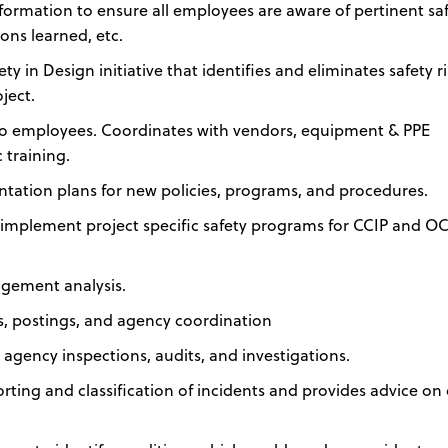
formation to ensure all employees are aware of pertinent sa
sons learned, etc.
y in Design initiative that identifies and eliminates safety r
ject.
g to employees. Coordinates with vendors, equipment & PPE
 training.
ation plans for new policies, programs, and procedures.
 implement project specific safety programs for CCIP and OC
agement analysis.
gs, postings, and agency coordination
 agency inspections, audits, and investigations.
orting and classification of incidents and provides advice on