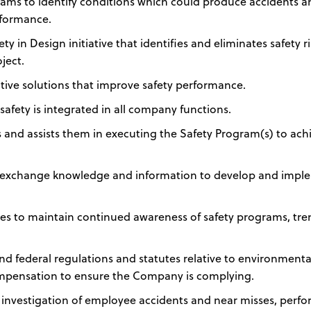
eams to identify conditions which could produce accidents 
rformance.
y in Design initiative that identifies and eliminates safety r
ject.
ive solutions that improve safety performance.
safety is integrated in all company functions.
ns and assists them in executing the Safety Program(s) to ach
to exchange knowledge and information to develop and imp
es to maintain continued awareness of safety programs, tre
and federal regulations and statutes relative to environmenta
ompensation to ensure the Company is complying.
 investigation of employee accidents and near misses, perf