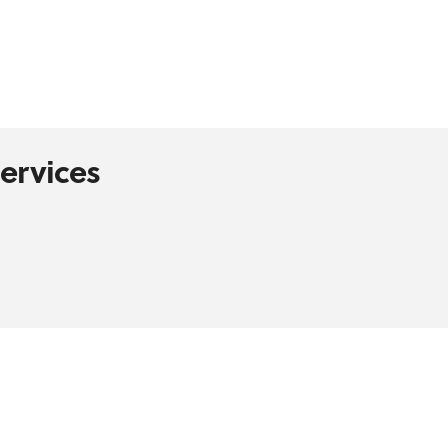
ervices