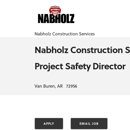
Nabholz Construction Services
Nabholz Construction S
Project Safety Director
Van Buren, AR 72956