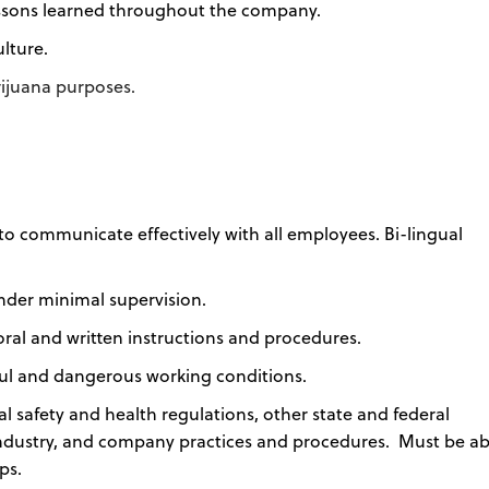
essons learned throughout the company.
lture.
arijuana purposes.
to communicate effectively with all employees. Bi-lingual
under minimal supervision.
al and written instructions and procedures.
ssful and dangerous working conditions.
safety and health regulations, other state and federal
industry, and company practices and procedures. Must be ab
ps.