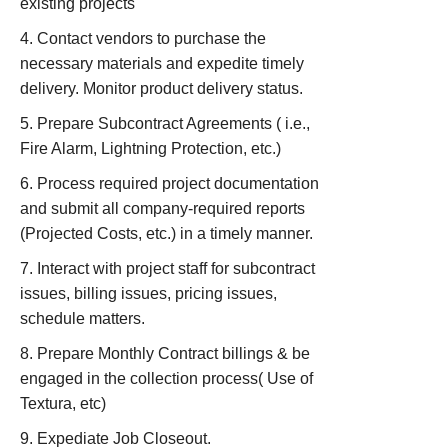
existing projects
Contact vendors to purchase the
necessary materials and expedite timely
delivery. Monitor product delivery status.
Prepare Subcontract Agreements ( i.e.,
Fire Alarm, Lightning Protection, etc.)
Process required project documentation
and submit all company-required reports
(Projected Costs, etc.) in a timely manner.
Interact with project staff for subcontract
issues, billing issues, pricing issues,
schedule matters.
Prepare Monthly Contract billings & be
engaged in the collection process( Use of
Textura, etc)
Expediate Job Closeout.