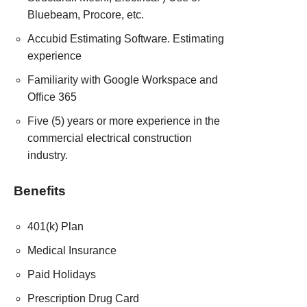
Bluebeam, Procore, etc.
Accubid Estimating Software. Estimating
experience
Familiarity with Google Workspace and
Office 365
Five (5) years or more experience in the
commercial electrical construction
industry.
Benefits
401(k) Plan
Medical Insurance
Paid Holidays
Prescription Drug Card