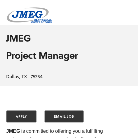
JMEG
Project Manager
Dallas, TX 75234
JMEG
is committed to offering you a fulfilling