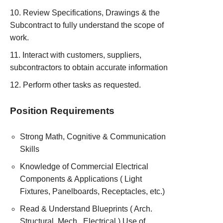
Review Specifications, Drawings & the
Subcontract to fully understand the scope of
work.
Interact with customers, suppliers,
subcontractors to obtain accurate information
Perform other tasks as requested.
Position Requirements
Strong Math, Cognitive & Communication
Skills
Knowledge of Commercial Electrical
Components & Applications ( Light
Fixtures, Panelboards, Receptacles, etc.)
Read & Understand Blueprints ( Arch.
Structural. Mech., Electrical ) Use of