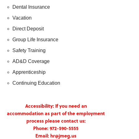
Dental Insurance
Vacation
Direct Deposit
Group Life Insurance
Safety Training
AD&D Coverage
Apprenticeship
Continuing Education
Accessibility: If you need an
accommodation as part of the employment
process please contact us:
Phone: 972-590-5555
Email: hr@jmeg.us