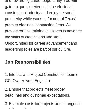
and rewarding career opportunity. You will
gain unique experience in the electrical
construction industry and enjoy personal
prosperity while working for one of Texas'
premier electrical contracting firms. We
provide routine training initiatives to advance
the skills of electricians and staff.
Opportunities for career advancement and
leadership roles are part of our culture.
Job Responsibilities
Interact with Project Construction team (
GC, Owner, Arch Eng, etc)
Ensure that projects meet proper
deadlines and customer expectations.
Estimate costs for projects and changes to