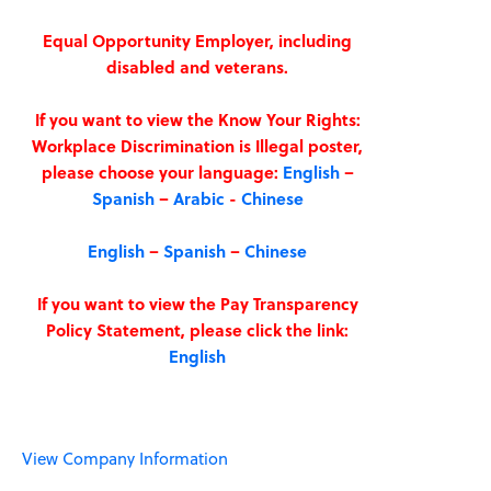
Equal Opportunity Employer, including
disabled and veterans.
If you want to view the Know Your Rights:
Workplace Discrimination is Illegal poster,
please choose your language:
English
–
Spanish
–
Arabic
-
Chinese
English
–
Spanish
–
Chinese
If you want to view the Pay Transparency
Policy Statement, please click the link:
English
View Company Information