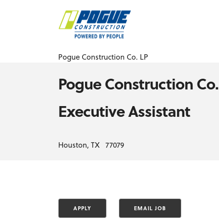
Pogue Construction Co. LP
Pogue Construction Co.
Executive Assistant
Houston, TX 77079