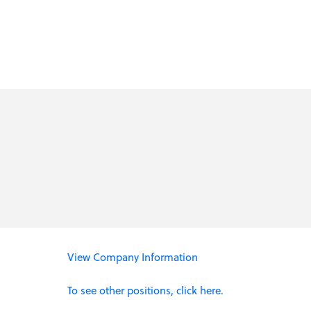
View Company Information
To see other positions, click here.