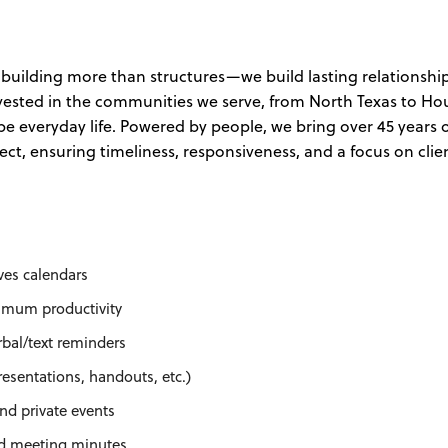
building more than structures—we build lasting relationship
nvested in the communities we serve, from North Texas to Ho
e everyday life. Powered by people, we bring over 45 years 
oject, ensuring timeliness, responsiveness, and a focus on clie
es calendars
imum productivity
rbal/text reminders
resentations, handouts, etc.)
nd private events
rd meeting minutes