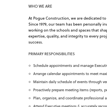
WHO WE ARE
At Pogue Construction, we are dedicated to 
Since 1979, our team has been personally i
working on the schools and spaces that shap
expertise, quality, and integrity to every pr
success.
PRIMARY RESPONSIBILITIES
Schedule appointments and manage Executiv
Arrange calendar appointments to meet max
Maintain daily schedule of events through ve
Proactively prepare meeting items (reports, p
Plan, organize, and coordinate professional a
Attend Executive meetings & accurately reco