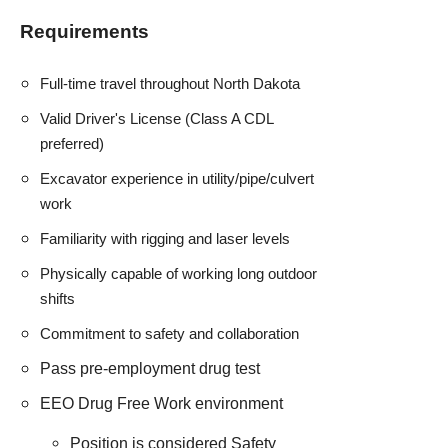
Requirements
Full-time travel throughout North Dakota
Valid Driver's License (Class A CDL
preferred)
Excavator experience in utility/pipe/culvert
work
Familiarity with rigging and laser levels
Physically capable of working long outdoor
shifts
Commitment to safety and collaboration
Pass pre-employment drug test
EEO Drug Free Work environment
Position is considered Safety