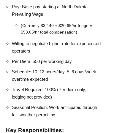
Pay: Base pay starting at North Dakota
Prevailing Wage
(Currently $32.40 + $20.65/hr fringe =
$53.05/hr total compensation)
Willing to negotiate higher rate for experienced
operators
Per Diem: $50 per working day
Schedule: 10–12 hours/day, 5–6 days/week –
overtime expected
Travel Required: 100% (Per diem only;
lodging not provided)
Seasonal Position: Work anticipated through
fall, weather permitting
Key Responsibilities: