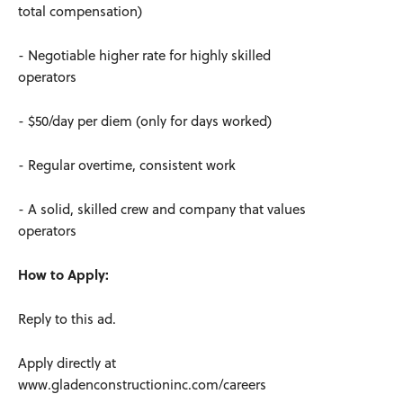
total compensation)
- Negotiable higher rate for highly skilled
operators
- $50/day per diem (only for days worked)
- Regular overtime, consistent work
- A solid, skilled crew and company that values
operators
How to Apply:
Reply to this ad.
Apply directly at
www.gladenconstructioninc.com/careers