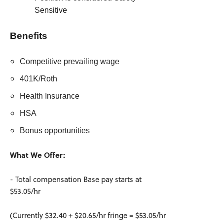
Sensitive
Benefits
Competitive prevailing wage
401K/Roth
Health Insurance
HSA
Bonus opportunities
What We Offer:
- Total compensation Base pay starts at
$53.05/hr
(Currently $32.40 + $20.65/hr fringe = $53.05/hr