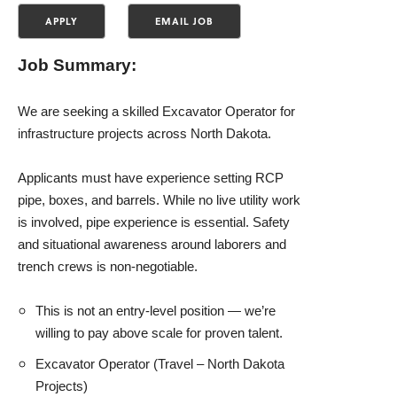
Job Summary:
We are seeking a skilled Excavator Operator for
infrastructure projects across North Dakota.
Applicants must have experience setting RCP
pipe, boxes, and barrels. While no live utility work
is involved, pipe experience is essential. Safety
and situational awareness around laborers and
trench crews is non-negotiable.
This is not an entry-level position — we’re
willing to pay above scale for proven talent.
Excavator Operator (Travel – North Dakota
Projects)