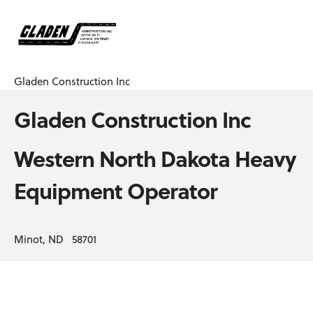
Gladen Construction Inc
Gladen Construction Inc
Western North Dakota Heavy
Equipment Operator
Minot, ND 58701