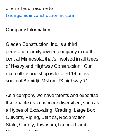
or email your resume to
Jaron@gladenconstructioninc.com
Company Information
Gladen Construction, Inc. is a third
generation family owned company in north
central Minnesota, that’s involved in all types
of Heavy and Highway Construction. Our
main office and shop is located 14 miles
south of Bemidji, MN on US highway 71.
As a company we have talents and expertise
that enable us to be more diversified, such as
all types of Excavating, Grading, Large Box
Culverts, Piping, Utilities, Reclamation,
State, County, Township, Railroad, and