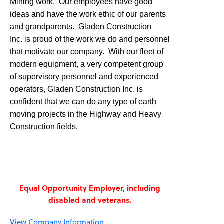
Mining work. Our employees have good
ideas and have the work ethic of our parents
and grandparents. Gladen Construction
Inc. is proud of the work we do and personnel
that motivate our company. With our fleet of
modern equipment, a very competent group
of supervisory personnel and experienced
operators, Gladen Construction Inc. is
confident that we can do any type of earth
moving projects in the Highway and Heavy
Construction fields.
Equal Opportunity Employer, including
disabled and veterans.
View Company Information