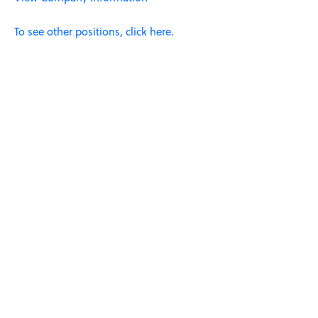
To see other positions, click here.