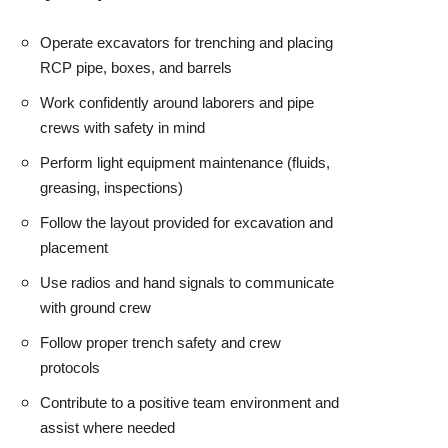
Operate excavators for trenching and placing
RCP pipe, boxes, and barrels
Work confidently around laborers and pipe
crews with safety in mind
Perform light equipment maintenance (fluids,
greasing, inspections)
Follow the layout provided for excavation and
placement
Use radios and hand signals to communicate
with ground crew
Follow proper trench safety and crew
protocols
Contribute to a positive team environment and
assist where needed