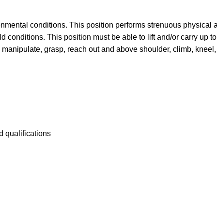
onmental conditions. This position performs strenuous physical ac
d conditions. This position must be able to lift and/or carry up t
 manipulate, grasp, reach out and above shoulder, climb, kneel,
 qualifications