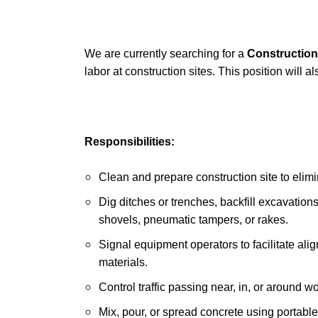
We are currently searching for a
Construction
labor at construction sites. This position will a
Responsibilities:
Clean and prepare construction site to elim
Dig ditches or trenches, backfill excavation
shovels, pneumatic tampers, or rakes.
Signal equipment operators to facilitate a
materials.
Control traffic passing near, in, or around w
Mix, pour, or spread concrete using portabl