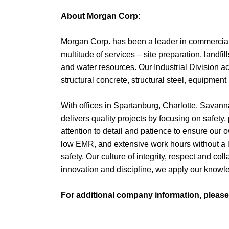
About Morgan Corp:
Morgan Corp. has been a leader in commercial 
multitude of services – site preparation, landfil
and water resources. Our Industrial Division ac
structural concrete, structural steel, equipment 
With offices in Spartanburg, Charlotte, Savan
delivers quality projects by focusing on safety,
attention to detail and patience to ensure our o
low EMR, and extensive work hours without a l
safety. Our culture of integrity, respect and 
innovation and discipline, we apply our know
For additional company information, pleas