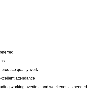
referred
ons
 produce quality work
excellent attendance
including working overtime and weekends as needed