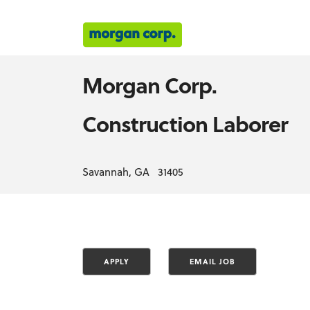
Morgan Corp.
Construction Laborer
Savannah, GA 31405