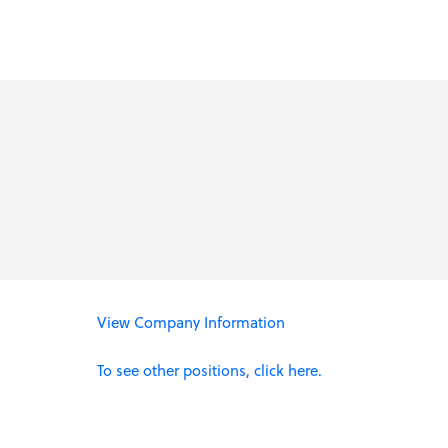
View Company Information
To see other positions, click here.