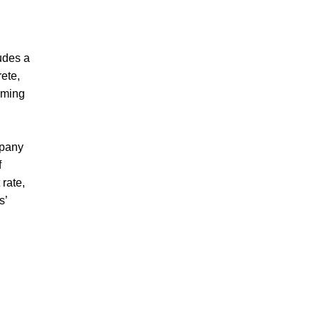
udes a
rete,
orming
mpany
f
 rate,
s’