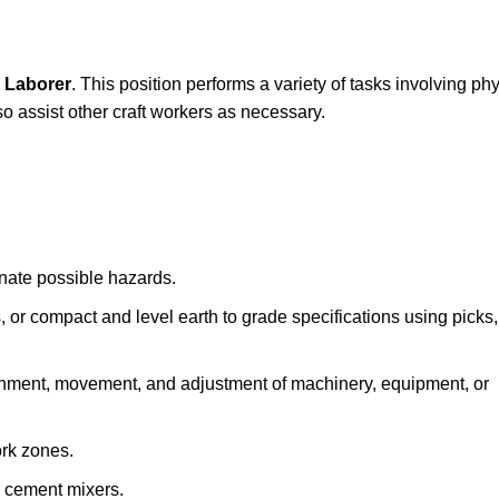
 Laborer
. This position performs a variety of tasks involving ph
lso assist other craft workers as necessary.
inate possible hazards.
s, or compact and level earth to grade specifications using picks,
lignment, movement, and adjustment of machinery, equipment, or
ork zones.
e cement mixers.