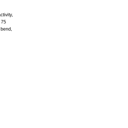
tivity,
o 75
 bend,