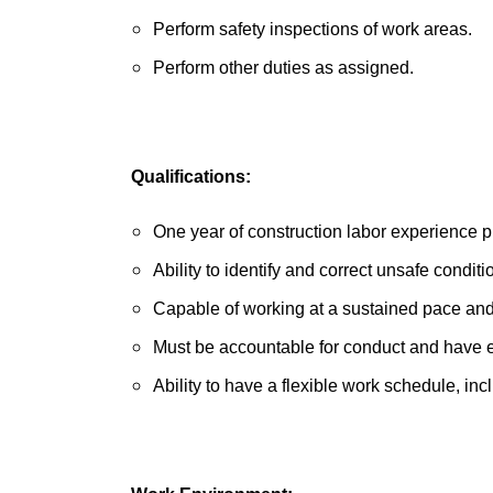
Perform safety inspections of work areas.
Perform other duties as assigned.
Qualifications:
One year of construction labor experience p
Ability to identify and correct unsafe conditi
Capable of working at a sustained pace and
Must be accountable for conduct and have 
Ability to have a flexible work schedule, 