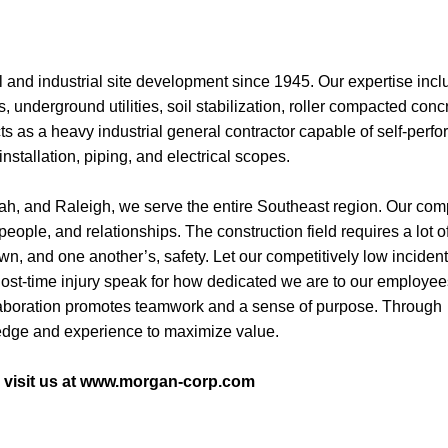
and industrial site development since 1945. Our expertise incl
ls, underground utilities, soil stabilization, roller compacted conc
ts as a heavy industrial general contractor capable of self-perf
installation, piping, and electrical scopes.
nah, and Raleigh, we serve the entire Southeast region. Our co
 people, and relationships. The construction field requires a lot o
wn, and one another’s, safety. Let our competitively low incident
ost-time injury speak for how dedicated we are to our employee
collaboration promotes teamwork and a sense of purpose. Through
ledge and experience to maximize value.
e visit us at www.morgan-corp.com