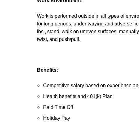
Work Environment:
Work is performed outside in all types of envir
for long periods, under varying and adverse fiel
lbs., stand, walk on uneven surfaces, manually
twist, and push/pull.
Benefits:
Competitive salary based on experience and
Health benefits and 401(k) Plan
Paid Time Off
Holiday Pay