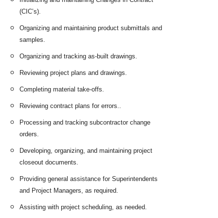
(CIC’s).
Organizing and maintaining product submittals and
samples.
Organizing and tracking as-built drawings.
Reviewing project plans and drawings.
Completing material take-offs.
Reviewing contract plans for errors..
Processing and tracking subcontractor change
orders.
Developing, organizing, and maintaining project
closeout documents.
Providing general assistance for Superintendents
and Project Managers, as required.
Assisting with project scheduling, as needed.