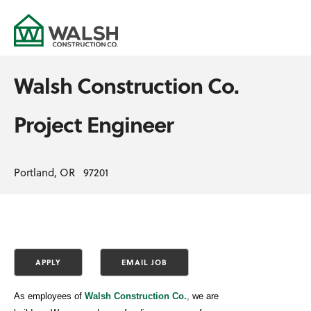
Walsh Construction Co.
Project Engineer
Portland, OR 97201
As employees of
Walsh Construction Co.
,
we are