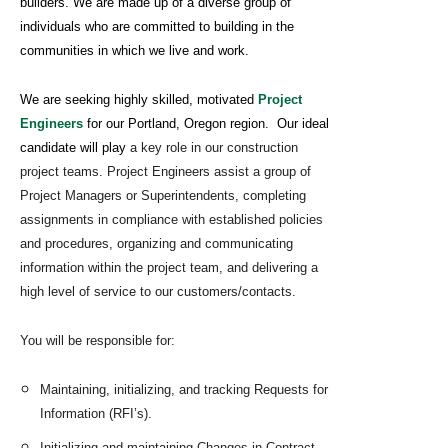
builders. We are made up of a diverse group of
individuals who are committed to building in the
communities in which we live and work.
We are seeking highly skilled, motivated
Project
Engineers
for our Portland, Oregon region. Our ideal
candidate will play
a key role in our construction
project teams. Project Engineers assist a group of
Project Managers or Superintendents, completing
assignments in compliance with established policies
and procedures, organizing and communicating
information within the project team, and delivering a
high level of service to our customers/contacts.
You will be responsible for:
Maintaining, initializing, and tracking Requests for
Information (RFI’s).
Initializing and maintaining Changes in Contract