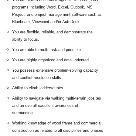
programs including Word, Excel, Outlook, MS
Project, and project management software such as
Bluebeam, Viewpoint and/or AutoDesk.
You are flexible, reliable, and demonstrate the
ability to focus.
You are able to multi-task and prioritize.
You are highly organized and detail-oriented.
You possess extensive problem-solving capacity
and conflict resolution skills.
Ability to climb ladders/stairs.
Ability to navigate via walking multi-terrain jobsites
and an overall excellent awareness of
surroundings.
Working knowledge of wood frame and commercial
construction as related to all disciplines and phases