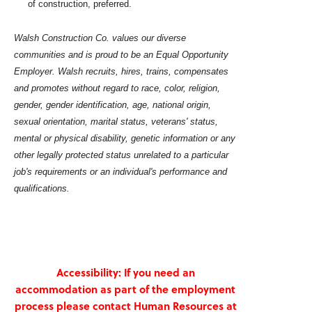
of construction, preferred.
Walsh Construction Co. values our diverse
communities and
is proud to be an Equal Opportunity
Employer. Walsh recruits, hires, trains, compensates
and promotes without regard to race, color, religion,
gender, gender identification, age, national origin,
sexual orientation, marital status, veterans' status,
mental or physical disability, genetic information or any
other legally protected status unrelated to a particular
job's requirements or an individual's performance and
qualifications.
Accessibility: If you need an
accommodation as part of the employment
process please contact Human Resources at