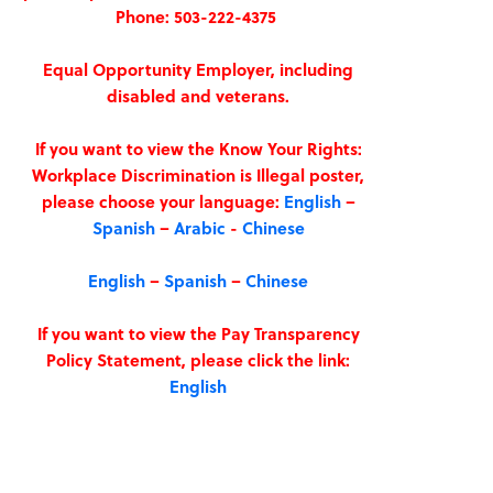
Phone: 503-222-4375
Equal Opportunity Employer, including
disabled and veterans.
If you want to view the Know Your Rights:
Workplace Discrimination is Illegal poster,
please choose your language:
English
–
Spanish
–
Arabic
-
Chinese
English
–
Spanish
–
Chinese
If you want to view the Pay Transparency
Policy Statement, please click the link:
English