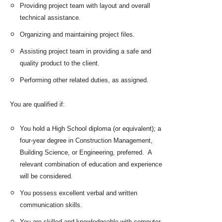
Providing project team with layout and overall
technical assistance.
Organizing and maintaining project files.
Assisting project team in providing a safe and
quality product to the client.
Performing other related duties, as assigned.
You are qualified if:
You hold a High School diploma (or equivalent); a
four-year degree in Construction Management,
Building Science, or Engineering, preferred. A
relevant combination of education and experience
will be considered.
You possess excellent verbal and written
communication skills.
You are skilled and knowledgeable with computer