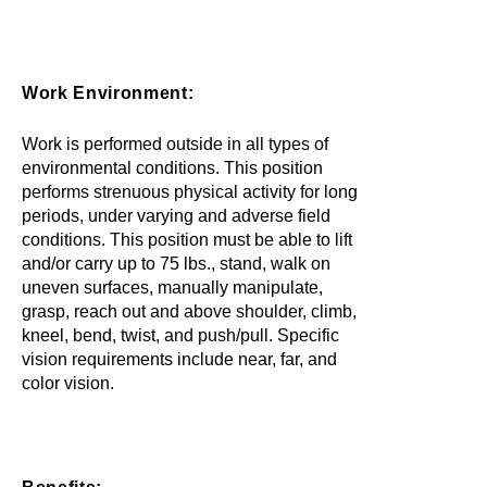
Work Environment:
Work is performed outside in all types of
environmental conditions. This position
performs strenuous physical activity for long
periods, under varying and adverse field
conditions. This position must be able to lift
and/or carry up to 75 lbs., stand, walk on
uneven surfaces, manually manipulate,
grasp, reach out and above shoulder, climb,
kneel, bend, twist, and push/pull. Specific
vision requirements include near, far, and
color vision.