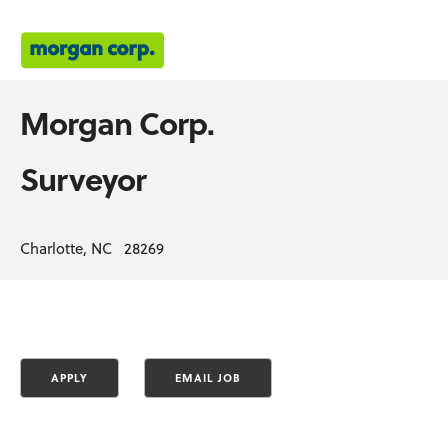
Morgan Corp.
Surveyor
Charlotte, NC 28269