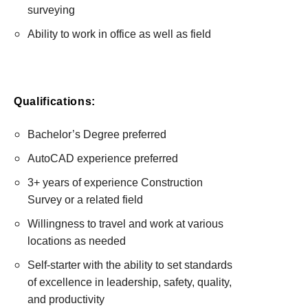
surveying
Ability to work in office as well as field
Qualifications:
Bachelor’s Degree preferred
AutoCAD experience preferred
3+ years of experience Construction
Survey or a related field
Willingness to travel and work at various
locations as needed
Self-starter with the ability to set standards
of excellence in leadership, safety, quality,
and productivity