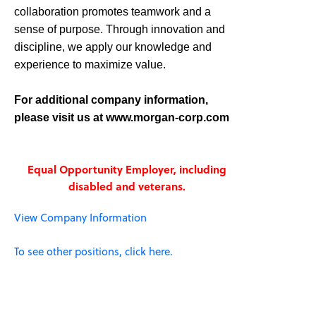
collaboration promotes teamwork and a
sense of purpose. Through innovation and
discipline, we apply our knowledge and
experience to maximize value.
For additional company information,
please visit us at www.morgan-corp.com
Equal Opportunity Employer, including
disabled and veterans.
View Company Information
To see other positions, click here.