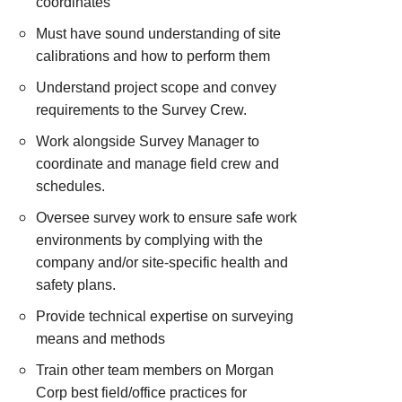
coordinates
Must have sound understanding of site
calibrations and how to perform them
Understand project scope and convey
requirements to the Survey Crew.
Work alongside Survey Manager to
coordinate and manage field crew and
schedules.
Oversee survey work to ensure safe work
environments by complying with the
company and/or site-specific health and
safety plans.
Provide technical expertise on surveying
means and methods
Train other team members on Morgan
Corp best field/office practices for