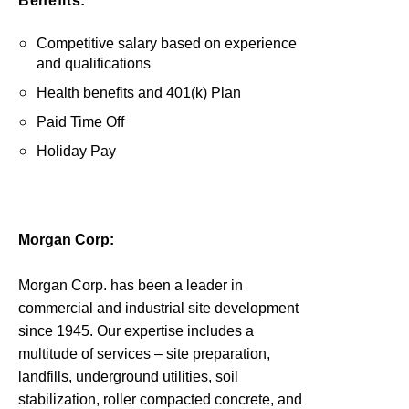
Benefits:
Competitive salary based on experience
and qualifications
Health benefits and 401(k) Plan
Paid Time Off
Holiday Pay
Morgan Corp:
Morgan Corp. has been a leader in
commercial and industrial site development
since 1945. Our expertise includes a
multitude of services – site preparation,
landfills, underground utilities, soil
stabilization, roller compacted concrete, and