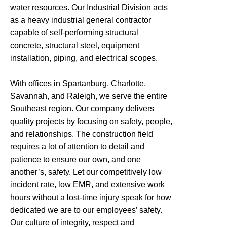
water resources. Our Industrial Division acts
as a heavy industrial general contractor
capable of self-performing structural
concrete, structural steel, equipment
installation, piping, and electrical scopes.
With offices in Spartanburg, Charlotte,
Savannah, and Raleigh, we serve the entire
Southeast region. Our company delivers
quality projects by focusing on safety, people,
and relationships. The construction field
requires a lot of attention to detail and
patience to ensure our own, and one
another’s, safety. Let our competitively low
incident rate, low EMR, and extensive work
hours without a lost-time injury speak for how
dedicated we are to our employees’ safety.
Our culture of integrity, respect and