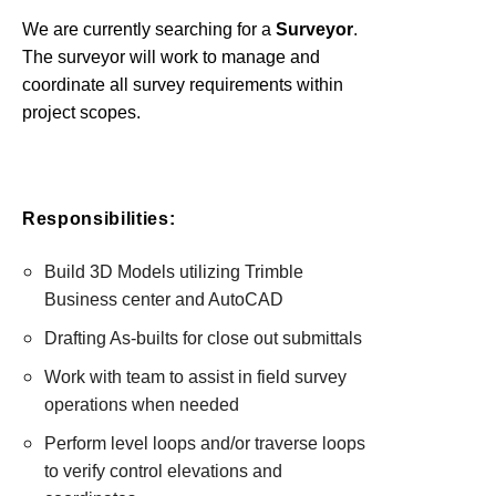
We are currently searching for a
Surveyor
.
The surveyor will work to manage and
coordinate all survey requirements within
project scopes.
Responsibilities:
Build 3D Models utilizing Trimble
Business center and AutoCAD
Drafting As-builts for close out submittals
Work with team to assist in field survey
operations when needed
Perform level loops and/or traverse loops
to verify control elevations and