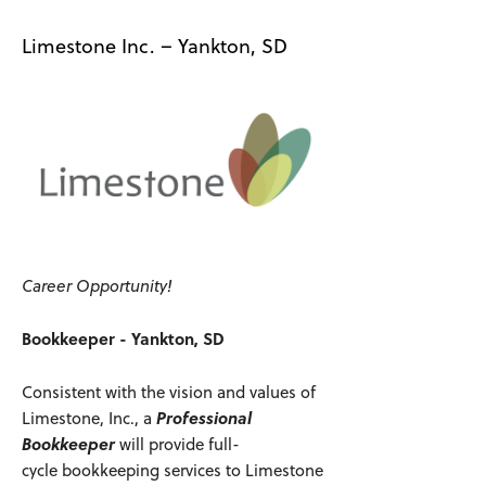
Limestone Inc. – Yankton, SD
Career Opportunity!
Bookkeeper - Yankton, SD
Consistent with the vision and values of
Limestone, Inc., a
Professional
Bookkeeper
will provide full-
cycle bookkeeping services to Limestone