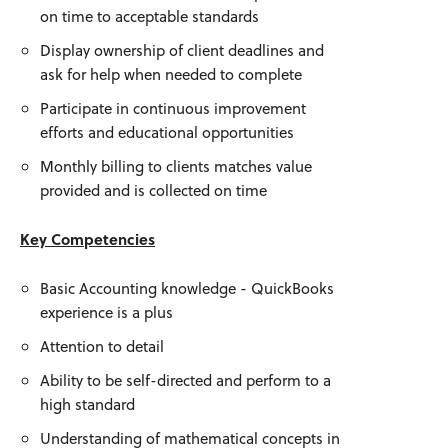
on time to acceptable standards
Display ownership of client deadlines and
ask for help when needed to complete
Participate in continuous improvement
efforts and educational opportunities
Monthly billing to clients matches value
provided and is collected on time
Key Competencies
Basic Accounting knowledge - QuickBooks
experience is a plus
Attention to detail
Ability to be self-directed and perform to a
high standard
Understanding of mathematical concepts in