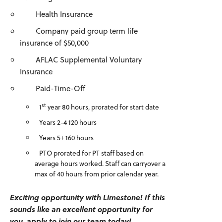
Health Insurance
Company paid group term life
insurance of $50,000
AFLAC Supplemental Voluntary
Insurance
Paid-Time-Off
st
1
year 80 hours, prorated for start date
Years 2-4 120 hours
Years 5+ 160 hours
PTO prorated for PT staff based on
average hours worked. Staff can carryover a
max of 40 hours from prior calendar year.
Exciting opportunity with Limestone! If this
sounds like an excellent opportunity for
you, apply to join our team today!