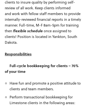
clients to insure quality by performing self-
review of all work. Keep clients informed
and work with fellow staff members to provide
internally-reviewed financial reports in a timely
manner. Full-time, M-F 8am-5pm for training
then
flexible schedule
once assigned to
clients! Position is located in Yankton, South
Dakota.
Responsibilities
Full-cycle bookkeeping for clients – 70%
of your time
Have fun and promote a positive attitude to
clients and team members.
Perform transactional bookkeeping for
Limestone clients in the following areas: