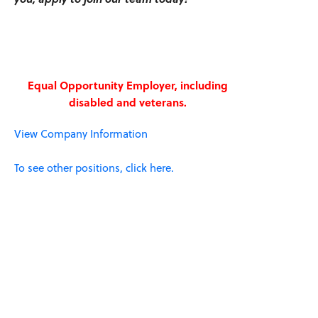
Equal Opportunity Employer, including
disabled and veterans.
View Company Information
To see other positions, click here.