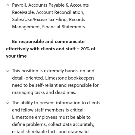
Payroll, Accounts Payable & Accounts
Receivable, Account Reconciliation,
Sales/Use/Excise Tax Filing, Records
Management, Financial Statements
Be responsible and communicate
effectively with clients and staff – 20% of
your time
This position is extremely hands-on and
detail-oriented. Limestone bookkeepers
need to be self-reliant and responsible for
managing tasks and deadlines.
The ability to present information to clients
and fellow staff members is critical.
Limestone employees must be able to
define problems, collect data accurately,
establish reliable facts and draw valid