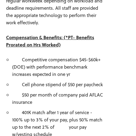
regular workweek depending on workload and
deadline requirements. All staff are provided
the appropriate technology to perform their
work effectively.
Compensation & Benefits: (*PT- Benefits
Prorated on Hrs Worked)
Competitive compensation $45-$60k+
(DOE) with performance benchmark
increases expected in one yr
Cell phone stipend of $50 per paycheck
$50 per month of company paid AFLAC
insurance
401K match after 1 year of service -
100% up to 3% of your pay, plus 50% match
up to the next 2% of your pay
w/vesting schedule