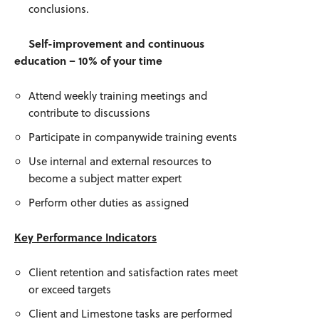
conclusions.
Self-improvement and continuous
education – 10% of your time
Attend weekly training meetings and
contribute to discussions
Participate in companywide training events
Use internal and external resources to
become a subject matter expert
Perform other duties as assigned
Key Performance Indicators
Client retention and satisfaction rates meet
or exceed targets
Client and Limestone tasks are performed