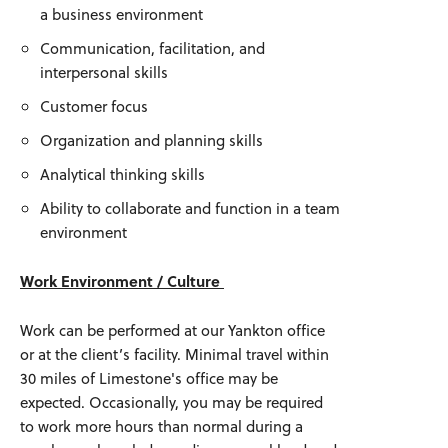
a business environment
Communication, facilitation, and
interpersonal skills
Customer focus
Organization and planning skills
Analytical thinking skills
Ability to collaborate and function in a team
environment
Work Environment / Culture
Work can be performed at our Yankton office
or at the client’s facility. Minimal travel within
30 miles of Limestone's office may be
expected. Occasionally, you may be required
to work more hours than normal during a