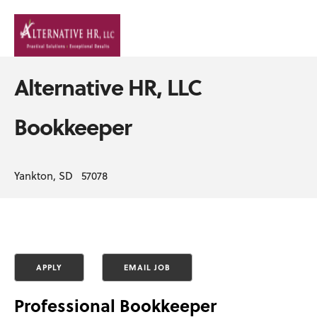
Alternative HR, LLC
Bookkeeper
Yankton, SD 57078
Professional Bookkeeper