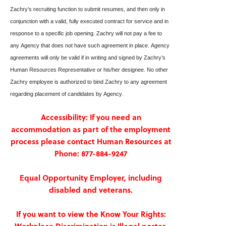
Zachry’s recruiting function to submit resumes, and then only in 
conjunction with a valid, fully executed contract for service and in 
response to a specific job opening. Zachry will not pay a fee to 
any Agency that does not have such agreement in place. Agency 
agreements will only be valid if in writing and signed by Zachry’s 
Human Resources Representative or his/her designee. No other 
Zachry employee is authorized to bind Zachry to any agreement 
regarding placement of candidates by Agency.
Accessibility: If you need an
accommodation as part of the employment
process please contact Human Resources at
Phone: 877-884-9247
Equal Opportunity Employer, including
disabled and veterans.
If you want to view the Know Your Rights: