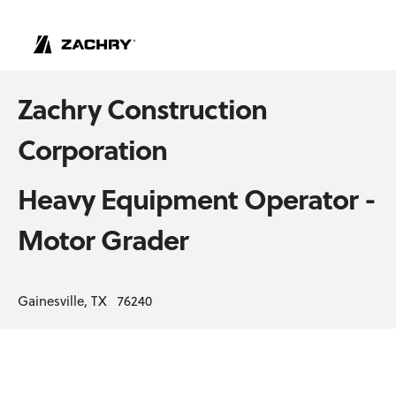
Zachry Construction
Corporation
Heavy Equipment Operator -
Motor Grader
Gainesville, TX 76240