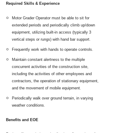
Required Skills & Experience
Motor Grader Operator must be able to sit for
extended periods and periodically climb up/down
equipment, utilizing built-in access (typically 3
vertical steps or rungs) with hand bar support.
Frequently work with hands to operate controls.
Maintain constant alertness to the multiple
concurrent activities of the construction site,
including the activities of other employees and
contractors, the operation of stationary equipment,
and the movement of mobile equipment.
Periodically walk over ground terrain, in varying
weather conditions.
Benefits and EOE