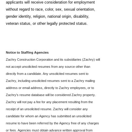
applicants will receive consideration for employment
without regard to race, color, sex, sexual orientation,
gender identity, religion, national origin, disability,
veteran status, or other legally protected status.
Notice to Staffing Agencies
Zachry Construction Corporation and its subsidiaries (Zachry) will 
not accept unsolicited resumes from any source other than 
directly from a candidate. Any unsolicited resumes sent to 
Zachry, including unsolicited resumes sent to a Zachry mailing 
address or email address, directly to Zachry employees, or to 
Zachry’s resume database will be considered Zachry property. 
Zachry will not pay a fee for any placement resulting from the 
receipt of an unsolicited resume. Zachry will consider any 
candidate for whom an Agency has submitted an unsolicited 
resume to have been referred by the Agency free of any charges 
or fees. Agencies must obtain advance written approval from 