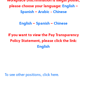
Workplace Discrimination is Illegal poster,
please choose your language:
English
–
Spanish
–
Arabic
-
Chinese
English
–
Spanish
–
Chinese
If you want to view the Pay Transparency
Policy Statement, please click the link:
English
To see other positions, click here.