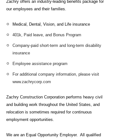
Zachry offers an industry-leading benefits package for
our employees and their families.
Medical, Dental, Vision, and
Life insurance
401k, Paid leave, and Bonus Program
Company-paid short-term and long-term disability
insurance
Employee assistance program
For additional company information, please visit
www.zachrycorp.com
Zachry Construction Corporation performs heavy civil
and building work throughout the United States, and
relocation is sometimes required for continuous
employment opportunities.
We are an Equal Opportunity Employer. All qualified