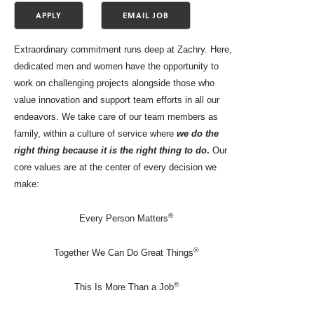
Extraordinary commitment runs deep at Zachry. Here,
dedicated men and women have the opportunity to
work on challenging projects alongside those who
value innovation and support team efforts in all our
endeavors. We take care of our team members as
family, within a culture of service where
we do the
right thing because it is the right thing to do
.
Our
core values are at the center of every decision we
make:
®
Every Person Matters
®
Together We Can Do Great Things
®
This Is More Than a Job