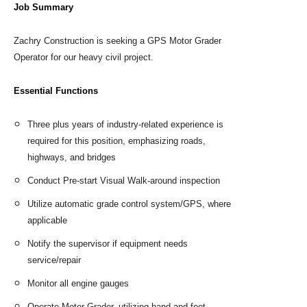
Job Summary
Zachry Construction is seeking a GPS Motor Grader
Operator for our heavy civil project.
Essential Functions
Three plus years of industry-related experience is
required for this position, emphasizing roads,
highways, and bridges
Conduct Pre-start Visual Walk-around inspection
Utilize automatic grade control system/GPS, where
applicable
Notify the supervisor if equipment needs
service/repair
Monitor all engine gauges
Operate Motor Grader, utilizing hand and foot