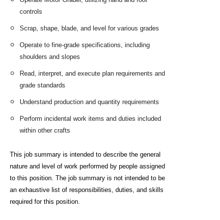
controls
Scrap, shape, blade, and level for various grades
Operate to fine-grade specifications, including
shoulders and slopes
Read, interpret, and execute plan requirements and
grade standards
Understand production and quantity requirements
Perform incidental work items and duties included
within other crafts
This job summary is intended to describe the general
nature and level of work performed by people assigned
to this
position. The job summary is not intended to be
an exhaustive list of responsibilities, duties, and skills
required for
this position.