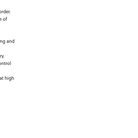
order.
e of
ing and
ry.
ontrol
at high
.