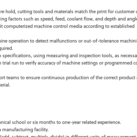
e hold, cutting tools and materials match the print for customer 
ing factors such as speed, feed, coolant flow, and depth and angl
edit computerized machine control media according to established
ne operation to detect malfunctions or out-of-tolerance machin
quired.
 specifications, using measuring and inspection tools, as necessa
trial run to verify accuracy of machine settings or programmed c
teams to ensure continuous production of the correct product 
erial.
nical school or six months to one-year related experience.
manufacturing facility.
add, subtract, multiply, divide) in different units of measurement