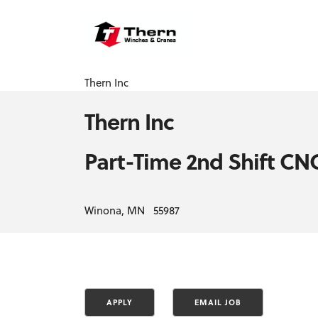
Thern Inc
Thern Inc
Part-Time 2nd Shift C
Winona, MN 55987