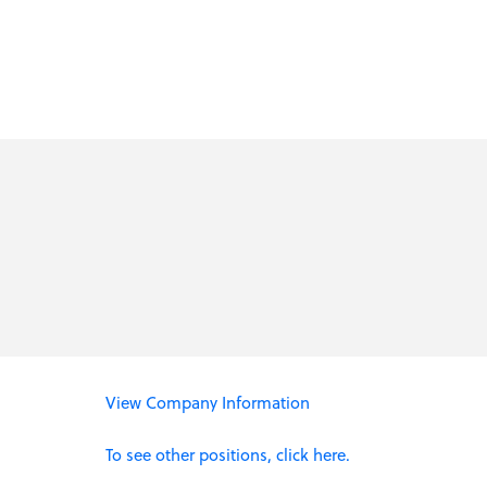
View Company Information
To see other positions, click here.