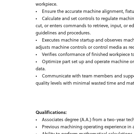
workpiece.
• Ensure the accurate machine alignment, fixtur
• Calculate and set controls to regulate machin
cut, or enters commands to retrieve, input, or 
guidelines and procedures.
• Executes machine startup and observes machi
adjusts machine controls or control media as re
• Verifies conformance of finished workpiece to
• Optimize part set up and operate machine on 
data.
• Communicate with team members and support 
quality levels with minimal wasted time and mat
Qualifications:
• Associates degree (A.A.) from a two-year tech
• Previous machining operating experience in a 
• Ability to perform mathematical calculations (