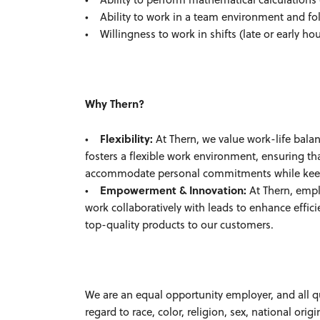
• Ability to work in a team environment and foll
• Willingness to work in shifts (late or early h
Why Thern?
•
Flexibility:
At Thern, we value work-life balan
fosters a flexible work environment, ensuring t
accommodate personal commitments while keepin
•
Empowerment & Innovation:
At Thern, empl
work collaboratively with leads to enhance effici
top-quality products to our customers.
We are an equal opportunity employer, and all q
regard to race, color, religion, sex, national origi