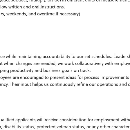
ow written and oral instructions.
ours, weekends, and overtime if necessary)
ce while maintaining accountability to our set schedules. Leaders
hat when changes are needed, we work collaboratively with employ
g productivity and business goals on track.
oyees are encouraged to present ideas for process improvements
ency. Their input helps us continuously refine our operations and d
ualified applicants will receive consideration for employment with
n, disability status, protected veteran status, or any other character