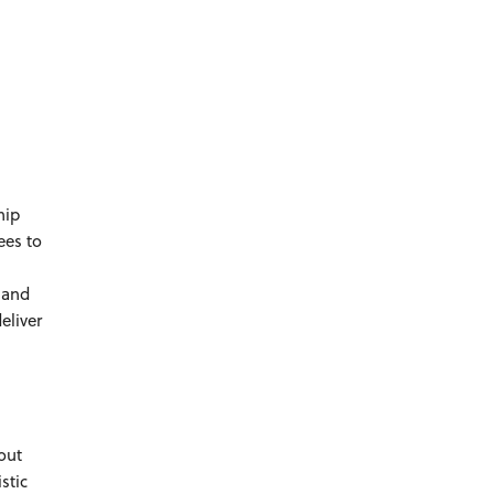
hip
ees to
 and
eliver
out
istic