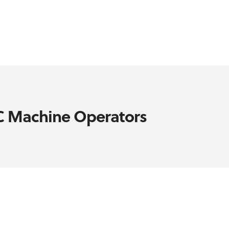
NC Machine Operators