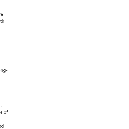
re
ith
long-
es.
s of
ed