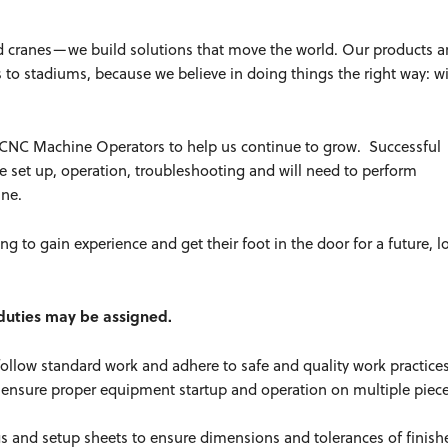
d cranes—we build solutions that move the world. Our products a
es to stadiums, because we believe in doing things the right way: w
ft CNC Machine Operators to help us continue to grow. Successful
ate set up, operation, troubleshooting and will need to perform
hine.
ing to gain experience and get their foot in the door for a future, 
r duties may be assigned.
follow standard work and adhere to safe and quality work practic
 ensure proper equipment startup and operation on multiple piece
s and setup sheets to ensure dimensions and tolerances of finish