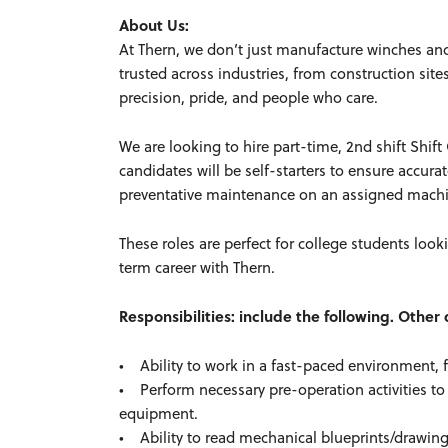
About Us:
At Thern, we don’t just manufacture winches an
trusted across industries, from construction sit
precision, pride, and people who care.
We are looking to hire part-time, 2nd shift Shi
candidates will be self-starters to ensure accur
preventative maintenance on an assigned mac
These roles are perfect for college students look
term career with Thern.
Responsibilities: include the following. Othe
• Ability to work in a fast-paced environment, 
• Perform necessary pre-operation activities to
equipment.
• Ability to read mechanical blueprints/drawing