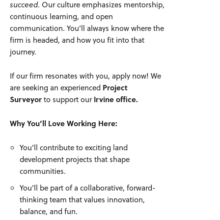
succeed
. Our culture emphasizes mentorship,
continuous learning, and open
communication. You’ll always know where the
firm is headed, and how you fit into that
journey.
If our firm resonates with you, apply now! We
are seeking an experienced
Project
Surveyor
to support our
Irvine office.
Why You’ll Love Working Here:
You’ll contribute to exciting land
development projects that shape
communities.
You’ll be part of a collaborative, forward-
thinking team that values innovation,
balance, and fun.