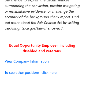
the chance to explain the circumstances
surrounding the conviction, provide mitigating
or rehabilitative evidence, or challenge the
accuracy of the background check report. Find
out more about the Fair Chance Act by visiting
calcivilrights.ca.gov/fair-chance-act/.
Equal Opportunity Employer, including
disabled and veterans.
View Company Information
To see other positions, click here.