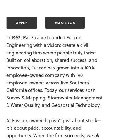
In 1992, Pat Fuscoe founded Fuscoe
Engineering with a vision: create a civil
engineering firm where people truly thrive.
Built on collaboration, shared success, and
innovation, Fuscoe has grown into a 100%
employee-owned company with 190
employee-owners across five Southern
California offices. Today, our services span
Survey & Mapping, Stormwater Management
& Water Quality, and Geospatial Technology.
At Fuscoe, ownership isn’t just about stock—
it’s about pride, accountability, and
opportunity. When the firm succeeds,
we all