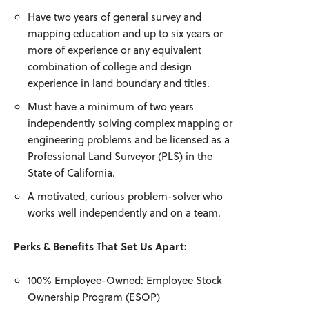
Have two years of general survey and
mapping education and up to six years or
more of experience or any equivalent
combination of college and design
experience in land boundary and titles.
Must have a minimum of two years
independently solving complex mapping or
engineering problems and be licensed as a
Professional Land Surveyor (PLS) in the
State of California.
A motivated, curious problem-solver who
works well independently and on a team.
Perks & Benefits That Set Us Apart:
100% Employee-Owned: Employee Stock
Ownership Program (ESOP)