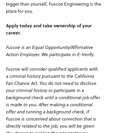
bigger than yourself, Fuscoe Engineering is the
place for you.
Apply today and take ownership of your
career.
Fuscoe is an Equal Opportunity/Affirmative
Action Employer. We participate in E-Verify.
Fuscoe
will consider qualified applicants with
a criminal history
pursuant to
the California
Fair Chance Act. You do not need to
disclose
your criminal history or
participate
in a
background check until a conditional job offer
is made to you. After making a conditional
offer and running a background check, if
Fuscoe
is concerned about conviction that is
directly related to the job, you will be given