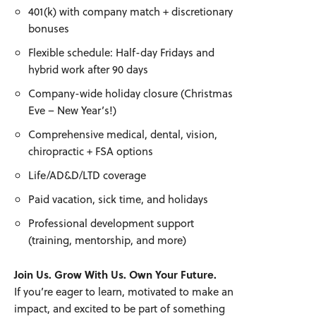
401(k) with company match + discretionary
bonuses
Flexible schedule: Half-day Fridays and
hybrid work after 90 days
Company-wide holiday closure (Christmas
Eve – New Year’s!)
Comprehensive medical, dental, vision,
chiropractic + FSA options
Life/AD&D/LTD coverage
Paid vacation, sick time, and holidays
Professional development support
(training, mentorship, and more)
Join Us. Grow With Us. Own Your Future.
If you’re eager to learn, motivated to make an
impact, and excited to be part of something