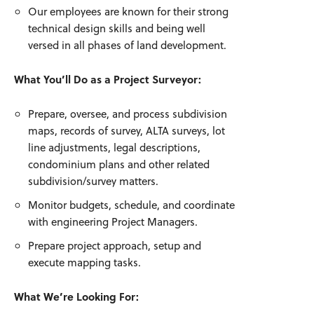
Our employees are known for their strong
technical design skills and being well
versed in all phases of land development.
What You’ll Do as a Project Surveyor:
Prepare, oversee, and process subdivision
maps, records of survey, ALTA surveys, lot
line adjustments, legal descriptions,
condominium plans and other related
subdivision/survey matters.
Monitor budgets, schedule, and coordinate
with engineering Project Managers.
Prepare project approach, setup and
execute mapping tasks.
What We’re Looking For: