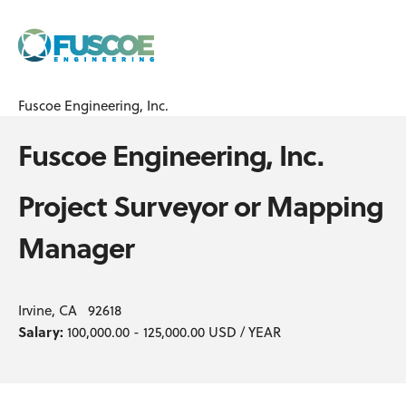
Fuscoe Engineering, Inc.
Fuscoe Engineering, Inc.
Project Surveyor or Mapping
Manager
Irvine, CA 92618
Salary:
100,000.00 - 125,000.00 USD / YEAR