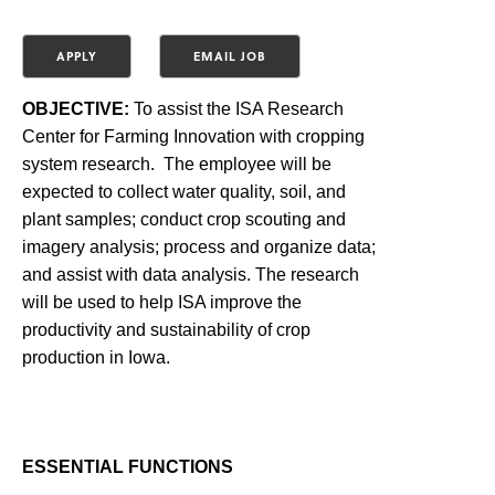
OBJECTIVE:
To assist the ISA Research
Center for Farming Innovation with cropping
system research. The employee will be
expected to collect water quality, soil, and
plant samples; conduct crop scouting and
imagery analysis; process and organize data;
and assist with data analysis. The research
will be used to help ISA improve the
productivity and sustainability of crop
production in Iowa.
ESSENTIAL FUNCTIONS