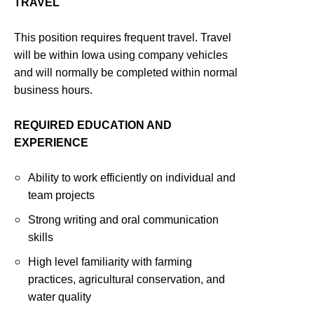
TRAVEL
This position requires frequent travel. Travel
will be within Iowa using company vehicles
and will normally be completed within normal
business hours.
REQUIRED EDUCATION AND
EXPERIENCE
Ability to work efficiently on individual and
team projects
Strong writing and oral communication
skills
High level familiarity with farming
practices, agricultural conservation, and
water quality