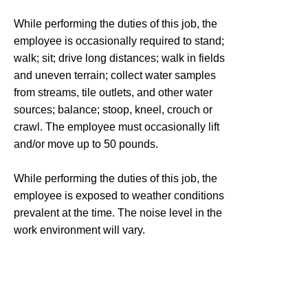
While performing the duties of this job, the
employee is occasionally required to stand;
walk; sit; drive long distances; walk in fields
and uneven terrain; collect water samples
from streams, tile outlets, and other water
sources; balance; stoop, kneel, crouch or
crawl. The employee must occasionally lift
and/or move up to 50 pounds.
While performing the duties of this job, the
employee is exposed to weather conditions
prevalent at the time. The noise level in the
work environment will vary.