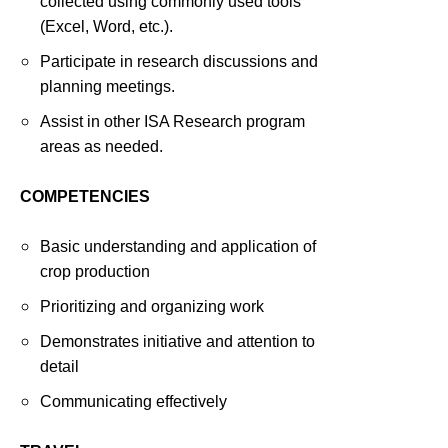
collected using commonly used tools
(Excel, Word, etc.).
Participate in research discussions and
planning meetings.
Assist in other ISA Research program
areas as needed.
COMPETENCIES
Basic understanding and application of
crop production
Prioritizing and organizing work
Demonstrates initiative and attention to
detail
Communicating effectively