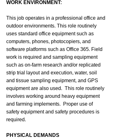
WORK ENVIRONMENT:
This job operates in a professional office and
outdoor environments. This role routinely
uses standard office equipment such as
computers, phones, photocopiers, and
software platforms such as Office 365. Field
work is required and sampling equipment
such as on-farm research and/or replicated
strip trial layout and execution, water, soil
and tissue sampling equipment, and GPS
equipment are also used. This role routinely
involves working around heavy equipment
and farming implements. Proper use of
safety equipment and safety procedures is
required.
PHYSICAL DEMANDS