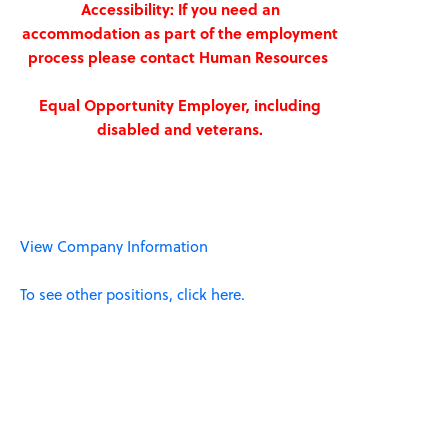
Accessibility: If you need an
accommodation as part of the employment
process please contact Human Resources
Equal Opportunity Employer, including
disabled and veterans.
View Company Information
To see other positions, click here.