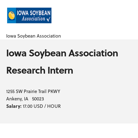
Iowa Soybean Association
Iowa Soybean Association
Research Intern
1255 SW Prairie Trail PKWY
Ankeny, IA 50023
Salary:
17.00 USD / HOUR