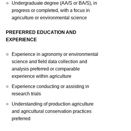
Undergraduate degree (AA/S or BA/S), in
progress or completed, with a focus in
agriculture or environmental science
PREFERRED EDUCATION AND
EXPERIENCE
Experience in agronomy or environmental
science and field data collection and
analysis preferred or comparable
experience within agriculture
Experience conducting or assisting in
research trials
Understanding of production agriculture
and agricultural conservation practices
preferred