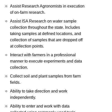
Assist Research Agronomists in execution
of on-farm research.
Assist ISA Research on water sample
collection throughout the state. Includes
taking samples at defined locations, and
collection of samples that are dropped off
at collection points.
Interact with farmers in a professional
manner to execute experiments and data
collection.
Collect soil and plant samples from farm
fields.
Ability to take direction and work
independently.
Ability to enter and work with data