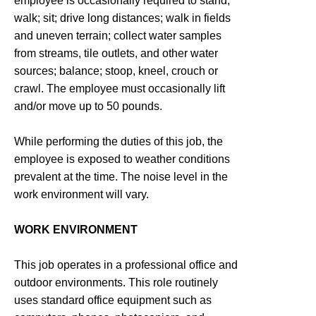
employee is occasionally required to stand;
walk; sit; drive long distances; walk in fields
and uneven terrain; collect water samples
from streams, tile outlets, and other water
sources; balance; stoop, kneel, crouch or
crawl. The employee must occasionally lift
and/or move up to 50 pounds.
While performing the duties of this job, the
employee is exposed to weather conditions
prevalent at the time. The noise level in the
work environment will vary.
WORK ENVIRONMENT
This job operates in a professional office and
outdoor environments. This role routinely
uses standard office equipment such as