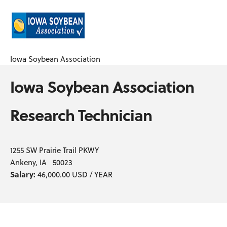
Iowa Soybean Association
Iowa Soybean Association
Research Technician
1255 SW Prairie Trail PKWY
Ankeny, IA 50023
Salary:
46,000.00 USD / YEAR