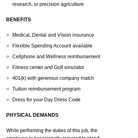
research, or precision agriculture
BENEFITS
Medical, Dental and Vision insurance
Flexible Spending Account available
Cellphone and Wellness reimbursement
Fitness center and Golf simulator
401(k) with generous company match
Tuition reimbursement program
Dress for your Day Dress Code
PHYSICAL DEMANDS
While performing the duties of this job, the