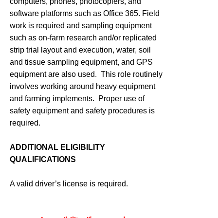
computers, phones, photocopiers, and
software platforms such as Office 365. Field
work is required and sampling equipment
such as on-farm research and/or replicated
strip trial layout and execution, water, soil
and tissue sampling equipment, and GPS
equipment are also used. This role routinely
involves working around heavy equipment
and farming implements. Proper use of
safety equipment and safety procedures is
required.
ADDITIONAL ELIGIBILITY
QUALIFICATIONS
A valid driver’s license is required.