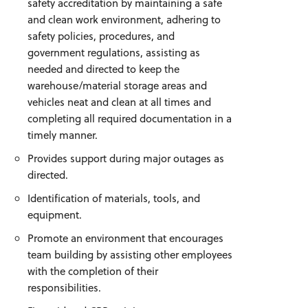
safety accreditation by maintaining a safe
and clean work environment, adhering to
safety policies, procedures, and
government regulations, assisting as
needed and directed to keep the
warehouse/material storage areas and
vehicles neat and clean at all times and
completing all required documentation in a
timely manner.
Provides support during major outages as
directed.
Identification of materials, tools, and
equipment.
Promote an environment that encourages
team building by assisting other employees
with the completion of their
responsibilities.