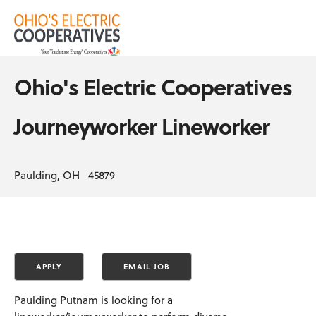
Ohio's Electric Cooperatives
Journeyworker Lineworker
Paulding, OH 45879
Paulding Putnam is looking for a