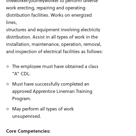
lineworker/journeyworker to perform diverse
work erecting, repairing and operating
distribution facilities. Works on energized
lines,
structures and equipment involving electricity
distribution. Assist in all types of work in the
installation, maintenance, operation, removal,
and inspection of electrical facilities as follows:
The employee must have obtained a class
“A” CDL.
Must have successfully completed an
approved Apprentice Lineman Training
Program.
May perform all types of work
unsupervised.
Core Competencies: