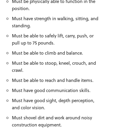
Must be physically able to function in the
position.
Must have strength in walking, sitting, and
standing.
Must be able to safely lift, carry, push, or
pull up to 75 pounds.
Must be able to climb and balance.
Must be able to stoop, kneel, crouch, and
crawl.
Must be able to reach and handle items.
Must have good communication skills.
Must have good sight, depth perception,
and color vision.
Must shovel dirt and work around noisy
construction equipment.