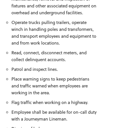
fixtures and other associated equipment on
overhead and underground facilities.
Operate trucks pulling trailers, operate
winch in handling poles and transformers,
and transport employees and equipment to
and from work locations.
Read, connect, disconnect meters, and
collect delinquent accounts.
Patrol and inspect lines.
Place warning signs to keep pedestrians
and traffic warned when employees are
working in the area.
Flag traffic when working on a highway.
Employee shall be available for on-call duty
with a Journeyman Lineman.