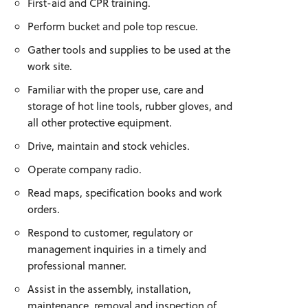
First-aid and CPR training.
Perform bucket and pole top rescue.
Gather tools and supplies to be used at the
work site.
Familiar with the proper use, care and
storage of hot line tools, rubber gloves, and
all other protective equipment.
Drive, maintain and stock vehicles.
Operate company radio.
Read maps, specification books and work
orders.
Respond to customer, regulatory or
management inquiries in a timely and
professional manner.
Assist in the assembly, installation,
maintenance, removal and inspection of