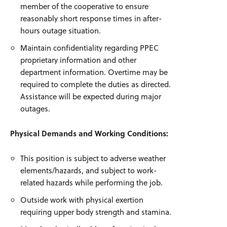
member of the cooperative to ensure
reasonably short response times in after-
hours outage situation.
Maintain confidentiality regarding PPEC
proprietary information and other
department information. Overtime may be
required to complete the duties as directed.
Assistance will be expected during major
outages.
Physical Demands and Working Conditions:
This position is subject to adverse weather
elements/hazards, and subject to work-
related hazards while performing the job.
Outside work with physical exertion
requiring upper body strength and stamina.