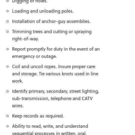
Digging of holes.
Loading and unloading poles.
Installation of anchor-guy assemblies.
Trimming trees and cutting or spraying
right-of-way.
Report promptly for duty in the event of an
emergency or outage.
Coil and uncoil ropes. Insure proper care
and storage. Tie various knots used in line
work.
Identify primary, secondary, street lighting,
sub-transmission, telephone and CATV
wires.
Keep records as required.
Ability to read, write, and understand
sequential processes in written, oral,