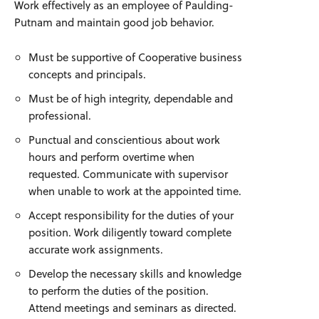
Work effectively as an employee of Paulding-
Putnam and maintain good job behavior.
Must be supportive of Cooperative business
concepts and principals.
Must be of high integrity, dependable and
professional.
Punctual and conscientious about work
hours and perform overtime when
requested. Communicate with supervisor
when unable to work at the appointed time.
Accept responsibility for the duties of your
position. Work diligently toward complete
accurate work assignments.
Develop the necessary skills and knowledge
to perform the duties of the position.
Attend meetings and seminars as directed.