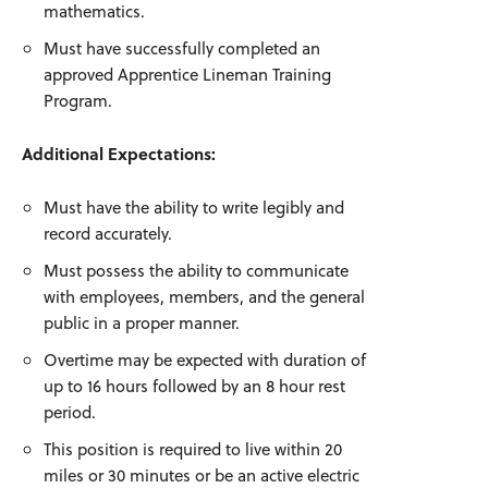
mathematics.
Must have successfully completed an
approved Apprentice Lineman Training
Program.
Additional Expectations:
Must have the ability to write legibly and
record accurately.
Must possess the ability to communicate
with employees, members, and the general
public in a proper manner.
Overtime may be expected with duration of
up to 16 hours followed by an 8 hour rest
period.
This position is required to live within 20
miles or 30 minutes or be an active electric