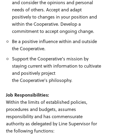
and consider the opinions and personal
needs of others. Accept and adapt
positively to changes in your position and
within the Cooperative. Develop a
commitment to accept ongoing change.
Be a positive influence within and outside
the Cooperative.
Support the Cooperative’s mission by
staying current with information to cultivate
and positively project
the Cooperative’s philosophy.
Job Responsibilities:
Within the limits of established policies,
procedures and budgets, assumes
responsibility and has commensurate
authority as delegated by Line Supervisor for
the following functions: