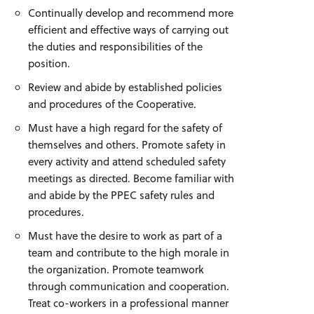
Continually develop and recommend more
efficient and effective ways of carrying out
the duties and responsibilities of the
position.
Review and abide by established policies
and procedures of the Cooperative.
Must have a high regard for the safety of
themselves and others. Promote safety in
every activity and attend scheduled safety
meetings as directed. Become familiar with
and abide by the PPEC safety rules and
procedures.
Must have the desire to work as part of a
team and contribute to the high morale in
the organization. Promote teamwork
through communication and cooperation.
Treat co-workers in a professional manner