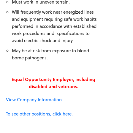
Must work in uneven terrain.
Will frequently work near energized lines
and equipment requiring safe work habits
performed in accordance with established
work procedures and specifications to
avoid electric shock and injury.
May be at risk from exposure to blood
borne pathogens.
Equal Opportunity Employer, including
disabled and veterans.
View Company Information
To see other positions, click here.