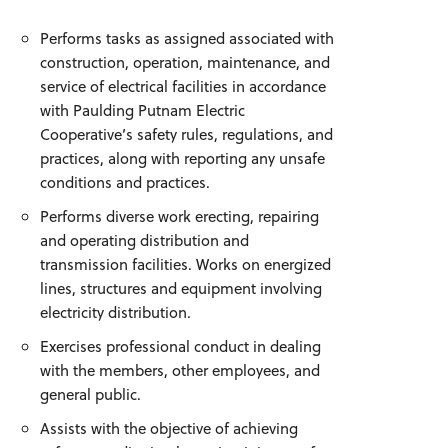
Performs tasks as assigned associated with
construction, operation, maintenance, and
service of electrical facilities in accordance
with Paulding Putnam Electric
Cooperative’s safety rules, regulations, and
practices, along with reporting any unsafe
conditions and practices.
Performs diverse work erecting, repairing
and operating distribution and
transmission facilities. Works on energized
lines, structures and equipment involving
electricity distribution.
Exercises professional conduct in dealing
with the members, other employees, and
general public.
Assists with the objective of achieving