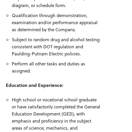
diagram, or schedule form.
Qualification through demonstration,
examination and/or performance appraisal
as determined by the Company.
Subject to random drug and alcohol testing
consistent with DOT regulation and
Paulding-Putnam Electric policies.
Perform all other tasks and duties as
assigned.
Education and Experience:
High school or vocational school graduate
or have satisfactorily completed the General
Education Development (GED), with
emphasis and proficiency in the subject
areas of science, mechanics, and