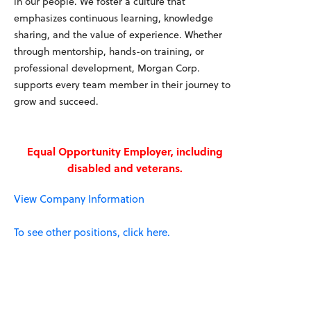
in our people. We foster a culture that
emphasizes continuous learning, knowledge
sharing, and the value of experience. Whether
through mentorship, hands-on training, or
professional development, Morgan Corp.
supports every team member in their journey to
grow and succeed.
Equal Opportunity Employer, including
disabled and veterans.
View Company Information
To see other positions, click here.