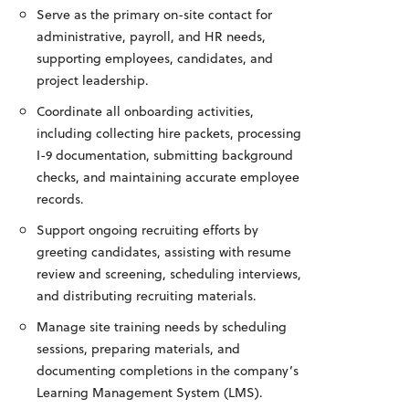
Serve as the primary on-site contact for
administrative, payroll, and HR needs,
supporting employees, candidates, and
project leadership.
Coordinate all onboarding activities,
including collecting hire packets, processing
I-9 documentation, submitting background
checks, and maintaining accurate employee
records.
Support ongoing recruiting efforts by
greeting candidates, assisting with resume
review and screening, scheduling interviews,
and distributing recruiting materials.
Manage site training needs by scheduling
sessions, preparing materials, and
documenting completions in the company’s
Learning Management System (LMS).