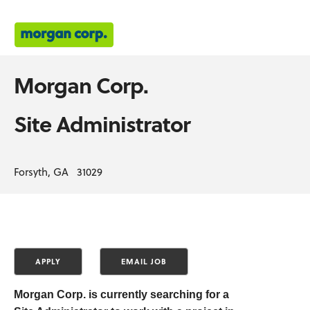
Morgan Corp.
Site Administrator
Forsyth, GA 31029
Morgan Corp. is currently searching for a