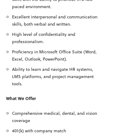
paced environment.
Excellent interpersonal and communication
skills, both verbal and written.
High level of confidentiality and
professionalism.
Proficiency in Microsoft Office Suite (Word,
Excel, Outlook, PowerPoint).
Ability to learn and navigate HR systems,
LMS platforms, and project management
tools.
What We Offer
Comprehensive medical, dental, and vision
coverage
401(k) with company match