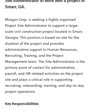
Site Administrator to work with a project in
Smarr, GA.
Morgan Corp. is seeking a highly organized
Project Site Administrator to support a large-
scale civil construction project located in Smarr,
Georgia. This position is based on-site for the
duration of the project and provides
administrative support to Human Resources,
Recruiting, Training, and the Project
Management team. The Site Administrator is the
primary point of contact for administrative,
payroll, and HR-related activities on the project
site and plays a critical role in supporting
recruiting, onboarding, training, and day-to-day
project operations.
Key Responsibilities