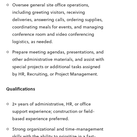
Oversee general site office operations,
including greeting visitors, receiving
deliveries, answering calls, ordering supplies,
coordinating meals for events, and managing
conference room and video conferencing
logistics, as needed.
Prepare meeting agendas, presentations, and
other administrative materials, and assist with
special projects or additional tasks assigned
by HR, Recruiting, or Project Management.
Qualifications
2+ years of administrative, HR, or office
support experience; construction or field-
based experience preferred.
Strong organizational and time-management
skills with the ability to prioritize in a fast-