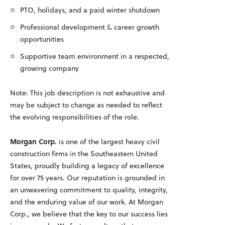
PTO, holidays, and a paid winter shutdown
Professional development & career growth
opportunities
Supportive team environment in a respected,
growing company
Note: This job description is not exhaustive and
may be subject to change as needed to reflect
the evolving responsibilities of the role.
Morgan Corp.
is one of the largest heavy civil
construction firms in the Southeastern United
States, proudly building a legacy of excellence
for over 75 years. Our reputation is grounded in
an unwavering commitment to quality, integrity,
and the enduring value of our work. At Morgan
Corp., we believe that the key to our success lies