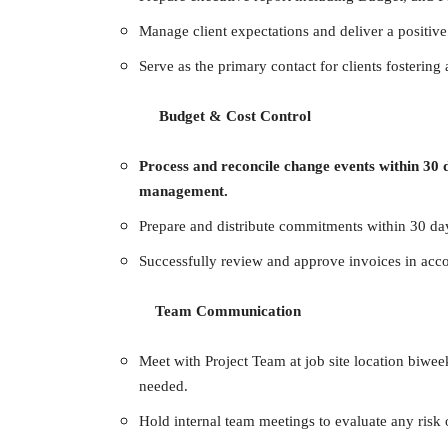
Manage client expectations and deliver a positive
Serve as the primary contact for clients fostering
Budget & Cost Control
Process and reconcile change events within 30
management.
Prepare and distribute commitments within 30 day
Successfully review and approve invoices in acc
Team Communication
Meet with Project Team at job site location biwe
needed.
Hold internal team meetings to evaluate any risk 