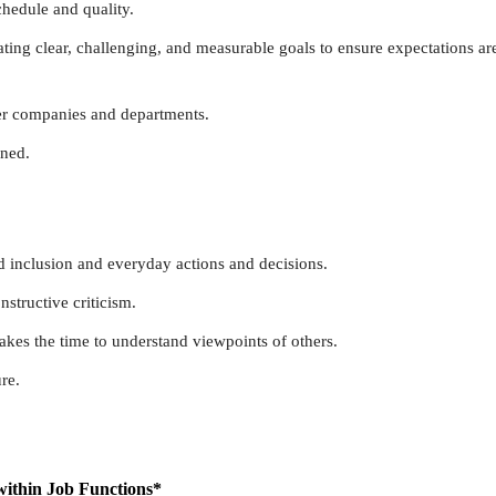
chedule and quality.
ing clear, challenging, and measurable goals to ensure expectations ar
er companies and departments.
rned.
nd inclusion and everyday actions and decisions.
structive criticism.
 takes the time to understand viewpoints of others.
re.
within Job Functions*