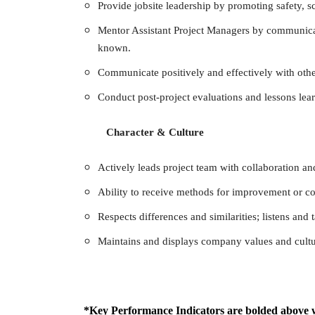
Provide jobsite leadership by promoting safety, s
Mentor Assistant Project Managers by communicat
known.
Communicate positively and effectively with oth
Conduct post-project evaluations and lessons lea
Character & Culture
Actively leads project team with collaboration a
Ability to receive methods for improvement or con
Respects differences and similarities; listens and
Maintains and displays company values and cultu
*Key Performance Indicators are bolded above 