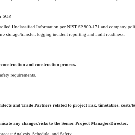
er SOP.
trolled Unclassified Information per NIST SP 800-171 and company poli
re storage/transfer, logging incident reporting and audit readiness.
onstruction and construction process.
afety requirements.
cts and Trade Partners related to project risk, timetables, costs/b
icate any changes/risks to the Senior Project Manager/Director.
orecast Analysis, Schedule, and Safety.