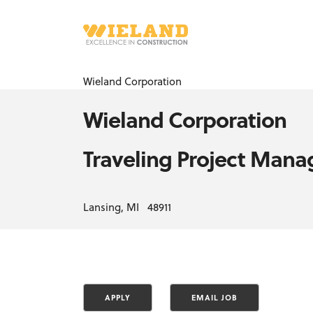
Wieland Corporation
Wieland Corporation
Traveling Project Mana
Lansing, MI 48911