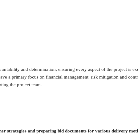
tability and determination, ensuring every aspect of the project is ex
 have a primary focus on financial management, risk mitigation and contr
ting the project team.
ner strategies and preparing bid documents for various delivery met