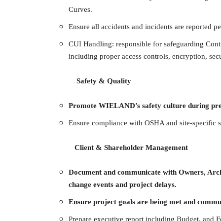
Curves.
Ensure all accidents and incidents are reported p
CUI Handling: responsible for safeguarding Con
including proper access controls, encryption, secu
Safety & Quality
Promote WIELAND’s safety culture during prec
Ensure compliance with OSHA and site-specific s
Client & Shareholder Management
Document and communicate with Owners, Archite
change events and project delays.
Ensure project goals are being met and commun
Prepare executive report including Budget, and F