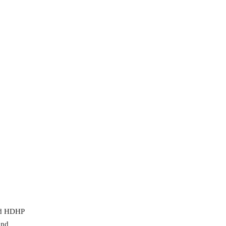
and HDHP
and