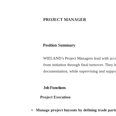
PROJECT MANAGER
Position Summary
WIELAND’s Project Managers lead with accoun
from initiation through final turnover. They
documentation, while supervising and suppor
Job Functions
Project Execution
Manage project buyouts by defining trade part