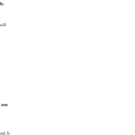
ly.
will
o any
and S-