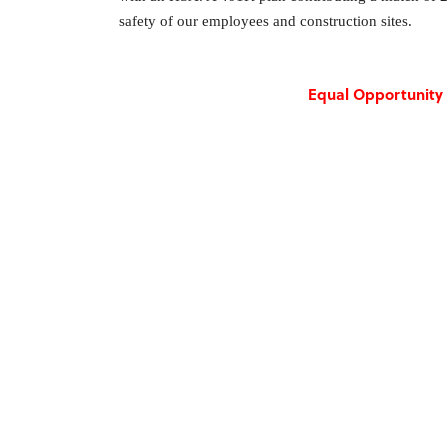
safety of our employees and construction sites.
Equal Opportunity 