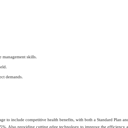
e management skills.
eld.
ject demands.
age to include competitive health benefits, with both a Standard Plan 
5%. Also providing cutting edge technology to improve the efficiency 