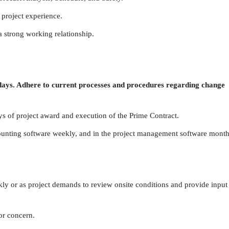
 project experience.
 a strong working relationship.
 days. Adhere to current processes and procedures regarding change
s of project award and execution of the Prime Contract.
ounting software weekly, and in the project management software month
ekly or as project demands
to review onsite conditions and provide input
or concern.