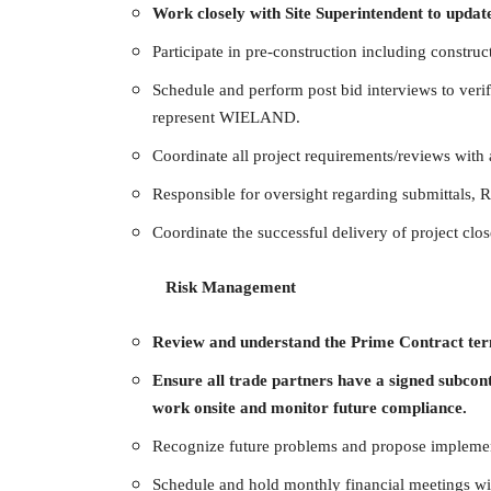
Work closely with Site Superintendent to update
Participate in pre-construction including constructa
Schedule and perform post bid interviews to verify
represent WIELAND.
Coordinate all project requirements/reviews with a
Responsible for oversight regarding submittals, R
Coordinate the successful delivery of project clo
Risk Management
Review and understand the Prime Contract term
Ensure all trade partners have a signed subcon
work onsite and monitor future compliance.
Recognize future problems and propose implemen
Schedule and hold monthly financial meetings wit