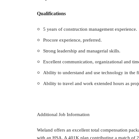
Qualifications
5 years of construction management experience.
Procore experience, preferred.
Strong leadership and managerial skills.
Excellent communication, organizational and tim
Ability to understand and use technology in the fi
Ability to travel and work extended hours as pro
Additional Job Information
Wieland offers an excellent total compensation pack
with an HSA. A 401K plan contributing a match of 2