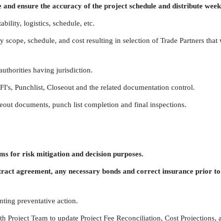
 and ensure the accuracy of the project schedule and distribute week
bility, logistics, schedule, etc.
 scope, schedule, and cost resulting in selection of Trade Partners that 
uthorities having jurisdiction.
FI's, Punchlist, Closeout and the related documentation control.
seout documents, punch list completion and final inspections.
s for risk mitigation and decision purposes.
tract agreement, any necessary bonds and correct insurance prior t
ting preventative action.
h Project Team to update Project Fee Reconciliation, Cost Projections, 