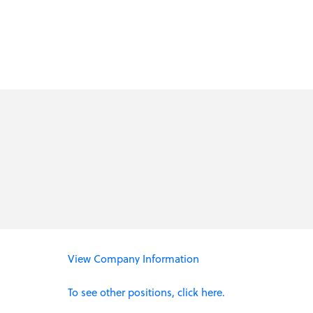
View Company Information
To see other positions, click here.