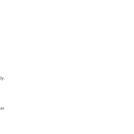
ly.
 as