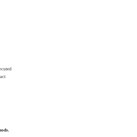
ecuted
act
hods.