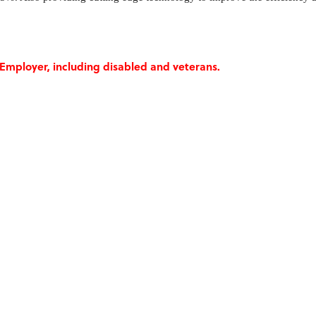
Employer, including disabled and veterans.