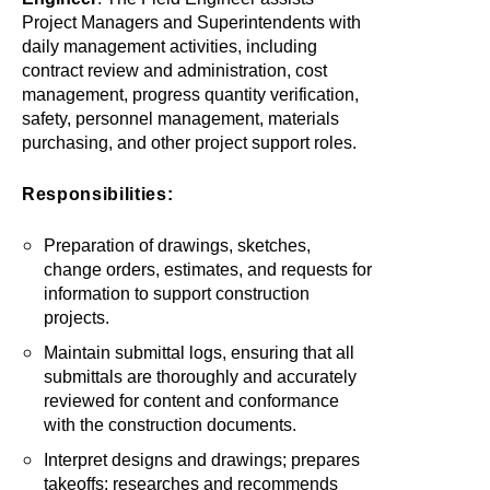
Project Managers and Superintendents with
daily management activities, including
contract review and administration, cost
management, progress quantity verification,
safety, personnel management, materials
purchasing, and other project support roles.
Responsibilities:
Preparation of drawings, sketches,
change orders, estimates, and requests for
information to support construction
projects.
Maintain submittal logs, ensuring that all
submittals are thoroughly and accurately
reviewed for content and conformance
with the construction documents.
Interpret designs and drawings; prepares
takeoffs; researches and recommends