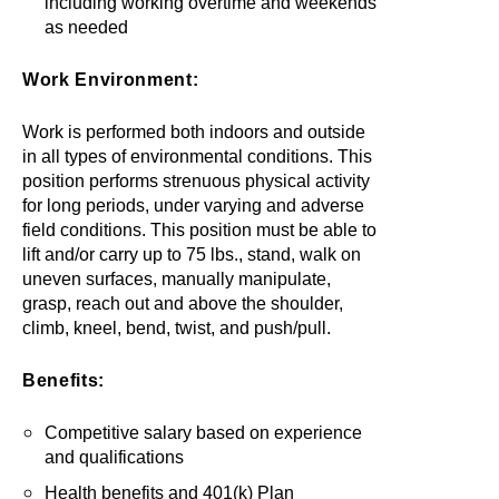
including working overtime and weekends
as needed
Work Environment:
Work is performed both indoors and outside
in all types of environmental conditions. This
position performs strenuous physical activity
for long periods, under varying and adverse
field conditions. This position must be able to
lift and/or carry up to 75 lbs., stand, walk on
uneven surfaces, manually manipulate,
grasp, reach out and above the shoulder,
climb, kneel, bend, twist, and push/pull.
Benefits:
Competitive salary based on experience
and qualifications
Health benefits and 401(k) Plan