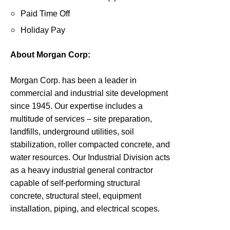
Paid Time Off
Holiday Pay
About Morgan Corp:
Morgan Corp. has been a leader in
commercial and industrial site development
since 1945. Our expertise includes a
multitude of services – site preparation,
landfills, underground utilities, soil
stabilization, roller compacted concrete, and
water resources. Our Industrial Division acts
as a heavy industrial general contractor
capable of self-performing structural
concrete, structural steel, equipment
installation, piping, and electrical scopes.