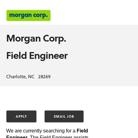
Morgan Corp.
Field Engineer
Charlotte, NC 28269
We are currently searching for a
Field
Engineer
. The Field Engineer assists