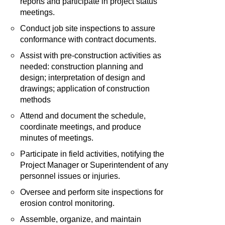
reports and participate in project status
meetings.
Conduct job site inspections to assure
conformance with contract documents.
Assist with pre-construction activities as
needed: construction planning and
design; interpretation of design and
drawings; application of construction
methods
Attend and document the schedule,
coordinate meetings, and produce
minutes of meetings.
Participate in field activities, notifying the
Project Manager or Superintendent of any
personnel issues or injuries.
Oversee and perform site inspections for
erosion control monitoring.
Assemble, organize, and maintain