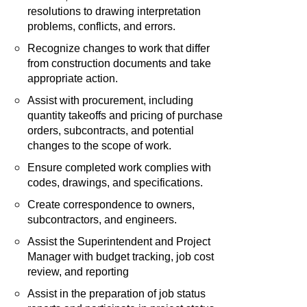
resolutions to drawing interpretation
problems, conflicts, and errors.
Recognize changes to work that differ
from construction documents and take
appropriate action.
Assist with procurement, including
quantity takeoffs and pricing of purchase
orders, subcontracts, and potential
changes to the scope of work.
Ensure completed work complies with
codes, drawings, and specifications.
Create correspondence to owners,
subcontractors, and engineers.
Assist the Superintendent and Project
Manager with budget tracking, job cost
review, and reporting
Assist in the preparation of job status