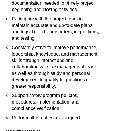
documentation needed for timely project
beginning and closing activities.
Participate with the project team to
maintain accurate and up-to-date plans
and logs, RFI, change orders, inspections,
and testing.
Constantly strive to improve performance,
leadership, knowledge, and management
skills through interactions and
collaboration with the management team,
as well as through study and personal
development to qualify for positions of
greater responsibility.
Support safety program policies,
procedures, implementation, and
compliance verification.
Perform other duties as assigned