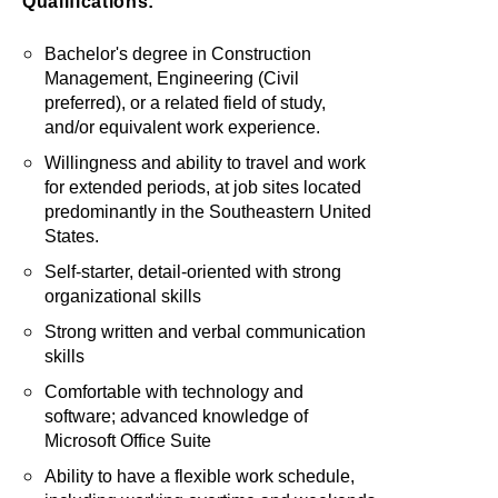
Qualifications:
Bachelor's degree in Construction
Management, Engineering (Civil
preferred), or a related field of study,
and/or equivalent work experience.
Willingness and ability to travel and work
for extended periods, at job sites located
predominantly in the Southeastern United
States.
Self-starter, detail-oriented with strong
organizational skills
Strong written and verbal communication
skills
Comfortable with technology and
software; advanced knowledge of
Microsoft Office Suite
Ability to have a flexible work schedule,