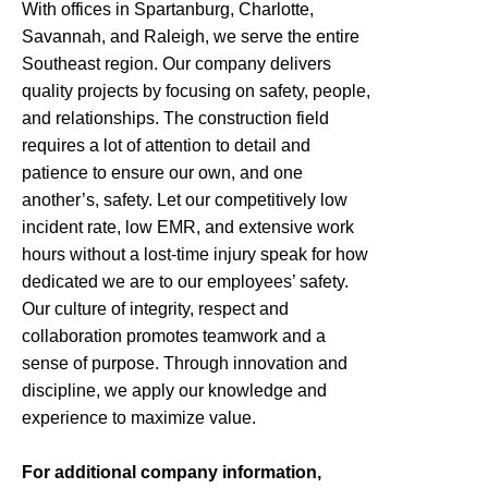
With offices in Spartanburg, Charlotte,
Savannah, and Raleigh, we serve the entire
Southeast region. Our company delivers
quality projects by focusing on safety, people,
and relationships. The construction field
requires a lot of attention to detail and
patience to ensure our own, and one
another’s, safety. Let our competitively low
incident rate, low EMR, and extensive work
hours without a lost-time injury speak for how
dedicated we are to our employees’ safety.
Our culture of integrity, respect and
collaboration promotes teamwork and a
sense of purpose. Through innovation and
discipline, we apply our knowledge and
experience to maximize value.
For additional company information,