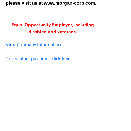
please visit us at www.morgan-corp.com.
Equal Opportunity Employer, including
disabled and veterans.
View Company Information
To see other positions, click here.