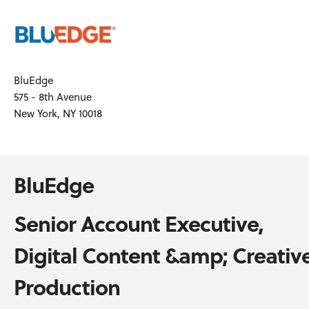
BluEdge
575 - 8th Avenue
New York, NY 10018
BluEdge
Senior Account Executive,
Digital Content &amp; Creativ
Production