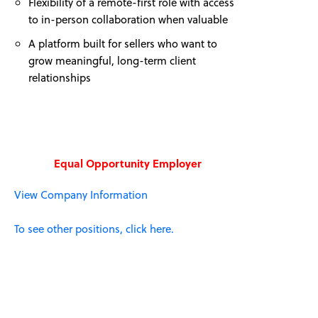
Flexibility of a remote-first role with access
to in-person collaboration when valuable
A platform built for sellers who want to
grow meaningful, long-term client
relationships
Equal Opportunity Employer
View Company Information
To see other positions, click here.