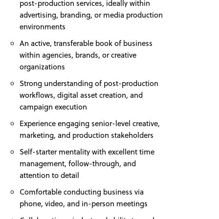
post-production services, ideally within
advertising, branding, or media production
environments
An active, transferable book of business
within agencies, brands, or creative
organizations
Strong understanding of post-production
workflows, digital asset creation, and
campaign execution
Experience engaging senior-level creative,
marketing, and production stakeholders
Self-starter mentality with excellent time
management, follow-through, and
attention to detail
Comfortable conducting business via
phone, video, and in-person meetings