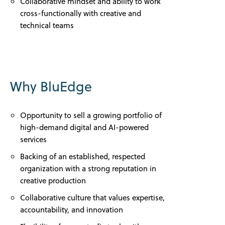
Collaborative mindset and ability to work
cross-functionally with creative and
technical teams
Why BluEdge
Opportunity to sell a growing portfolio of
high-demand digital and AI-powered
services
Backing of an established, respected
organization with a strong reputation in
creative production
Collaborative culture that values expertise,
accountability, and innovation