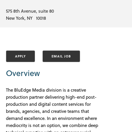
575 8th Avenue, suite 80
New York, NY 10018
Overview
The BluEdge Media division is a
creative
production partner delivering high-end post-
production and digital content services for
brands, agencies, and creative teams that
demand excellence. In an environment where
mediocrity is not an option, we combine deep