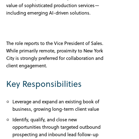
value of sophisticated production services—
including emerging AI-driven solutions.
The role reports to the Vice President of Sales.
While primarily remote, proximity to New York
City is strongly preferred for collaboration and
client engagement.
Key Responsibilities
Leverage and expand an existing book of
business, growing long-term client value
Identify, qualify, and close new
opportunities through targeted outbound
prospecting and inbound lead follow-up