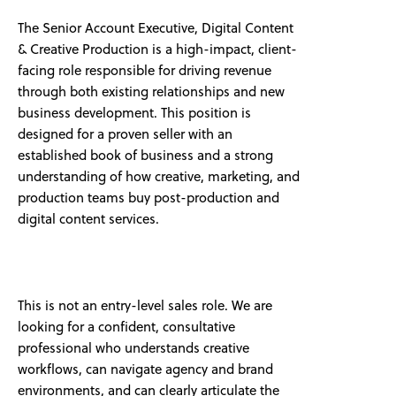
The Senior Account Executive, Digital Content
& Creative Production is a high-impact, client-
facing role responsible for driving revenue
through both existing relationships and new
business development. This position is
designed for a proven seller with an
established book of business and a strong
understanding of how creative, marketing, and
production teams buy post-production and
digital content services.
This is not an entry-level sales role. We are
looking for a confident, consultative
professional who understands creative
workflows, can navigate agency and brand
environments, and can clearly articulate the