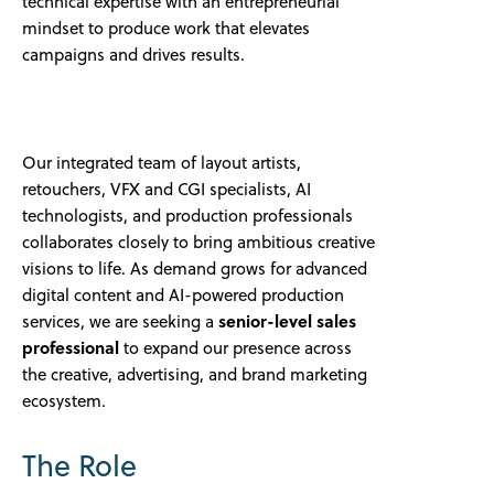
technical expertise with an entrepreneurial
mindset to produce work that elevates
campaigns and drives results.
Our integrated team of layout artists,
retouchers, VFX and CGI specialists, AI
technologists, and production professionals
collaborates closely to bring ambitious creative
visions to life. As demand grows for advanced
digital content and AI-powered production
services, we are seeking a
senior-level sales
professional
to expand our presence across
the creative, advertising, and brand marketing
ecosystem.
The Role