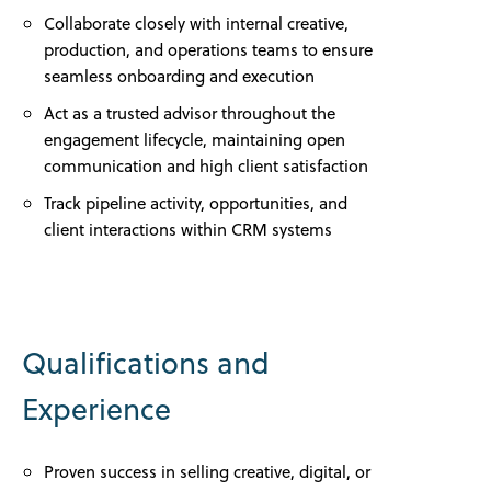
Collaborate closely with internal creative,
production, and operations teams to ensure
seamless onboarding and execution
Act as a trusted advisor throughout the
engagement lifecycle, maintaining open
communication and high client satisfaction
Track pipeline activity, opportunities, and
client interactions within CRM systems
Qualifications and
Experience
Proven success in selling creative, digital, or