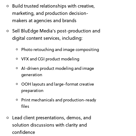
Build trusted relationships with creative,
marketing, and production decision-
makers at agencies and brands
Sell BluEdge Media's post-production and
digital content services, including:
Photo retouching and image compositing
VFX and CGI product modeling
AI-driven product modeling and image
generation
OOH layouts and large-format creative
preparation
Print mechanicals and production-ready
files
Lead client presentations, demos, and
solution discussions with clarity and
confidence