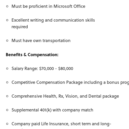
Must be proficient in Microsoft Office
Excellent writing and communication skills
required
Must have own transportation
Benefits & Compensation:
Salary Range: $70,000 - $80,000
Competitive Compensation Package including a bonus pro
Comprehensive Health, Rx, Vision, and Dental package
Supplemental 401(k) with company match
Company paid Life Insurance, short term and long-