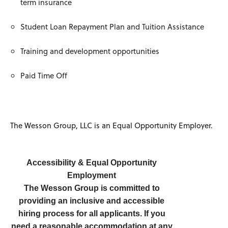
term insurance
Student Loan Repayment Plan and Tuition Assistance
Training and development opportunities
Paid Time Off
The Wesson Group, LLC is an Equal Opportunity Employer.
Accessibility & Equal Opportunity
Employment
The Wesson Group is committed to
providing an inclusive and accessible
hiring process for all applicants. If you
need a reasonable accommodation at any