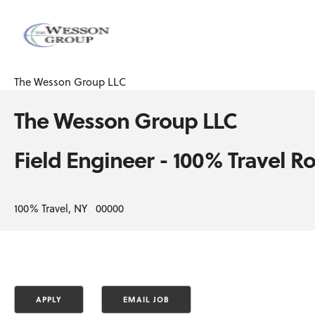
The Wesson Group LLC
The Wesson Group LLC
Field Engineer - 100% Travel Ro
100% Travel, NY 00000