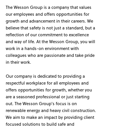
The Wesson Group is a company that values
our employees and offers opportunities for
growth and advancement in their careers. We
believe that safety is not just a standard, but a
reflection of our commitment to excellence
and way of life. At the Wesson Group, you will
work in a hands-on environment with
colleagues who are passionate and take pride
in their work.
Our company is dedicated to providing a
respectful workplace for all employees and
offers opportunities for growth, whether you
are a seasoned professional or just starting
out. The Wesson Group's focus is on
renewable energy and heavy civil construction.
We aim to make an impact by providing client
focused solutions to build safe and