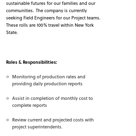
sustainable futures for our families and our
communities. The company is currently
seeking Field Engineers for our Project teams.
These rolls are 100% travel within New York
State.
Roles & Responsibilities:
Monitoring of production rates and
providing daily production reports
Assist in completion of monthly cost to
complete reports
Review current and projected costs with
project superintendents.