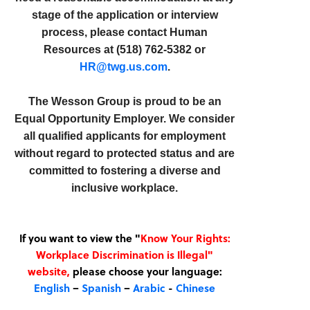
stage of the application or interview
process, please contact Human
Resources at (518) 762-5382 or
HR@twg.us.com
.
The Wesson Group is proud to be an
Equal Opportunity Employer. We consider
all qualified applicants for employment
without regard to protected status and are
committed to fostering a diverse and
inclusive workplace.
If you want to view the "
Know Your Rights:
Workplace Discrimination is Illegal"
website,
please choose your language:
English
–
Spanish
–
Arabic
-
Chinese