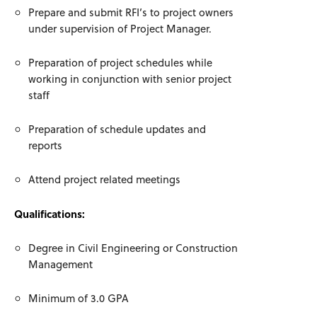
Prepare and submit RFI’s to project owners
under supervision of Project Manager.
Preparation of project schedules while
working in conjunction with senior project
staff
Preparation of schedule updates and
reports
Attend project related meetings
Qualifications:
Degree in Civil Engineering or Construction
Management
Minimum of 3.0 GPA