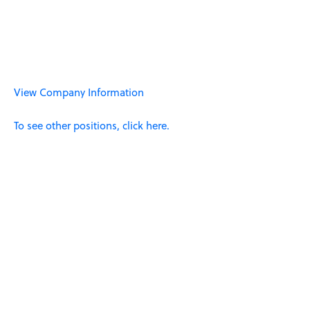
View Company Information
To see other positions, click here.