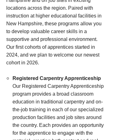
Hampshire and on job sites in exciting
locations across the region. Paired with
instruction at higher educational facilities in
New Hampshire, these programs allow you
to develop valuable career skills in a
supportive and professional environment.
Our first cohorts of apprentices started in
2024, and we plan to welcome our newest
cohort in 2026.
Registered Carpentry Apprenticeship
Our Registered Carpentry Apprenticeship
program provides a broad classroom
education in traditional carpentry and on-
the-job training in each of our specialized
production facilities and job sites around
the country. Each provides an opportunity
for the apprentice to engage with the