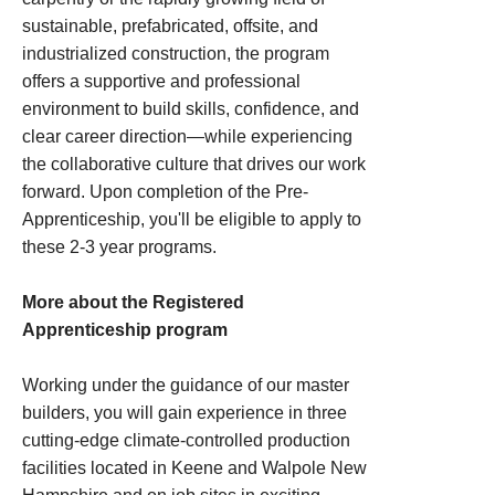
sustainable, prefabricated, offsite, and
industrialized construction, the program
offers a supportive and professional
environment to build skills, confidence, and
clear career direction—while experiencing
the collaborative culture that drives our work
forward. Upon completion of the Pre-
Apprenticeship, you'll be eligible to apply to
these 2-3 year programs.
More about the Registered
Apprenticeship program
Working under the guidance of our master
builders, you will gain experience in three
cutting-edge climate-controlled production
facilities located in Keene and Walpole New