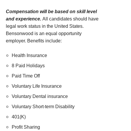
Compensation will be based on skill level
and experience.
All candidates should have
legal work status in the United States.
Bensonwood is an equal opportunity
employer. Benefits include:
Health Insurance
8 Paid Holidays
Paid Time Off
Voluntary Life Insurance
Voluntary Dental insurance
Voluntary Short-term Disability
401(K)
Profit Sharing