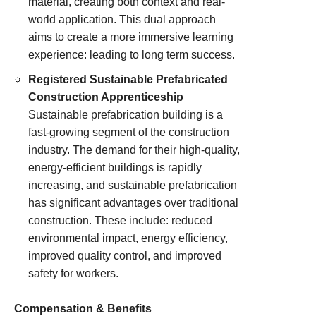
material, creating both context and real-
world application. This dual approach
aims to create a more immersive learning
experience: leading to long term success.
Registered Sustainable Prefabricated
Construction Apprenticeship
Sustainable prefabrication building is a
fast-growing segment of the construction
industry. The demand for their high-quality,
energy-efficient buildings is rapidly
increasing, and sustainable prefabrication
has significant advantages over traditional
construction. These include: reduced
environmental impact, energy efficiency,
improved quality control, and improved
safety for workers.
Compensation & Benefits