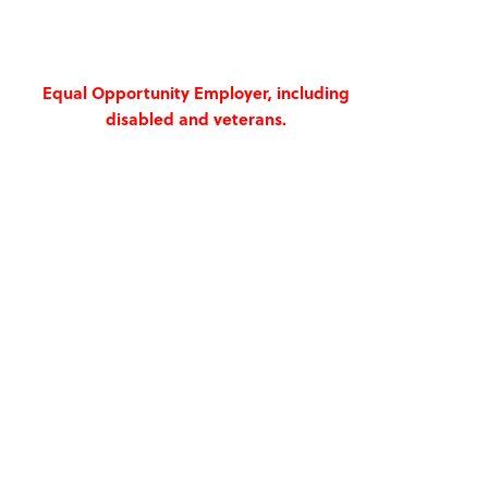
Equal Opportunity Employer, including
disabled and veterans.