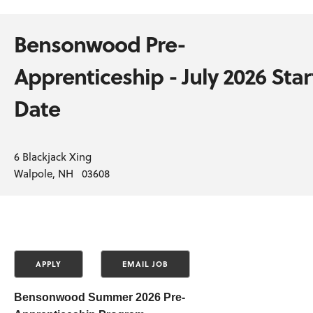
Bensonwood Pre-
Apprenticeship - July 2026 Star
Date
6 Blackjack Xing
Walpole, NH 03608
Bensonwood
Summer 2026 Pre-