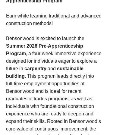
Apprenticeship Program
Earn while learning traditional and advanced
construction methods!
Bensonwood is excited to launch the
Summer 2026 Pre
‑
Apprenticeship
Program
, a four‑week immersive experience
designed for individuals eager to explore a
future in
carpentry
and
sustainable
building
. This program leads directly into
full‑time employment opportunities at
Bensonwood and is ideal for recent
graduates of trades programs, as well as
individuals with foundational construction
experience who are ready to deepen and
expand their skills. Rooted in Bensonwood’s
core value of continuous improvement, the