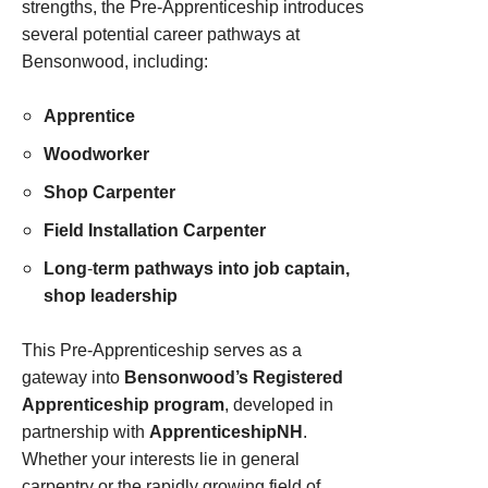
strengths, the Pre‑Apprenticeship introduces
several potential career pathways at
Bensonwood, including:
Apprentice
Woodworker
Shop Carpenter
Field Installation Carpenter
Long
‑
term pathways into job captain,
shop leadership
This Pre‑Apprenticeship serves as a
gateway into
Bensonwood’s Registered
Apprenticeship program
, developed in
partnership with
ApprenticeshipNH
.
Whether your interests lie in general
carpentry or the rapidly growing field of