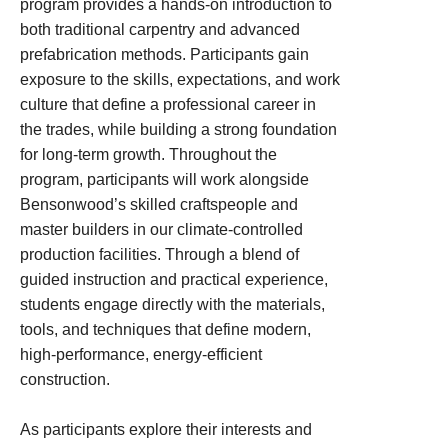
program provides a hands‑on introduction to
both traditional carpentry and advanced
prefabrication methods. Participants gain
exposure to the skills, expectations, and work
culture that define a professional career in
the trades, while building a strong foundation
for long‑term growth. Throughout the
program, participants will work alongside
Bensonwood’s skilled craftspeople and
master builders in our climate‑controlled
production facilities. Through a blend of
guided instruction and practical experience,
students engage directly with the materials,
tools, and techniques that define modern,
high‑performance, energy‑efficient
construction.
As participants explore their interests and