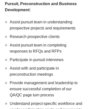
Pursuit, Preconstruction and Business
Development:
Assist pursuit team in understanding
prospective projects and requirements
Research prospective clients
Assist pursuit team in completing
responses to RFQs and RFPs
Participate in pursuit interviews
Assist with and participate in
preconstruction meetings
Provide management and leadership to
ensure successful completion of our
QA/QC page turn process
Understand project-specific workforce and