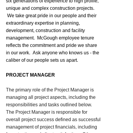
six generations of experience to high profile,
unique and complex construction projects.
We take great pride in our people and their
extraordinary expertise in planning,
development, construction and facility
management. McGough employee tenure
reflects the commitment and pride we share
in our work. Ask anyone who knows us - the
caliber of our people sets us apart.
PROJECT MANAGER
The primary role of the Project Manager is
managing all project aspects, including the
responsibilities and tasks outlined below.
The Project Manager is responsible for
overall project success defined as successful
management of project financials, including