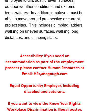
employee to dirt, dust, uneven surfaces,
outdoor weather conditions and extreme
temperatures. In addition, employee must be
able to move around prospective or current
project sites. This includes climbing ladders,
walking on uneven surfaces, walking long
distances, and climbing stairs.
Accessibility: If you need an
accommodation as part of the employment
process please contact Human Resources at
Email: HR@mcgough.com
Equal Opportunity Employer, including
disabled and veterans.
If you want to view the Know Your Rights:
Workplace Discrimination is Illegal poster,