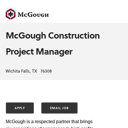
McGough Construction
Project Manager
Wichita Falls, TX 76308
McGough is a respected partner that brings