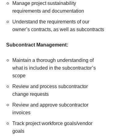
Manage project sustainability
requirements and documentation
Understand the requirements of our
owner’s contracts, as well as subcontracts
Subcontract Management:
Maintain a thorough understanding of
what is included in the subcontractor’s
scope
Review and process subcontractor
change requests
Review and approve subcontractor
invoices
Track project workforce goals/vendor
goals