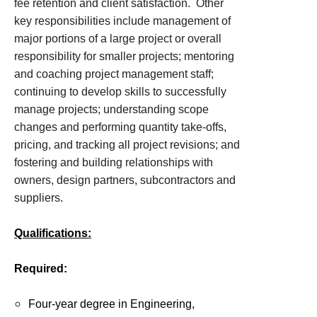
fee retention and client satisfaction. Other
key responsibilities include management of
major portions of a large project or overall
responsibility for smaller projects; mentoring
and coaching project management staff;
continuing to develop skills to successfully
manage projects; understanding scope
changes and performing quantity take-offs,
pricing, and tracking all project revisions; and
fostering and building relationships with
owners, design partners, subcontractors and
suppliers.
Qualifications:
Required:
Four-year degree in Engineering,