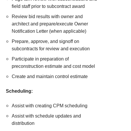
field staff prior to subcontract award
Review bid results with owner and
architect and prepare/execute Owner
Notification Letter (when applicable)
Prepare, approve, and signoff on
subcontracts for review and execution
Participate in preparation of
preconstruction estimate and cost model
Create and maintain control estimate
Scheduling:
Assist with creating CPM scheduling
Assist with schedule updates and
distribution