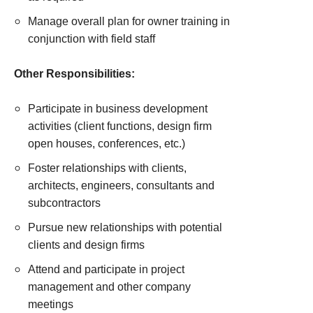
Manage overall plan for owner training in
conjunction with field staff
Other Responsibilities:
Participate in business development
activities (client functions, design firm
open houses, conferences, etc.)
Foster relationships with clients,
architects, engineers, consultants and
subcontractors
Pursue new relationships with potential
clients and design firms
Attend and participate in project
management and other company
meetings