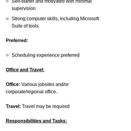
Self-starter and motivated with minimal
supervision
Strong computer skills, including Microsoft
Suite of tools
Preferred:
Scheduling experience preferred
Office and Travel:
Office:
Various jobsites and/or
corporate/regional office.
Travel:
Travel may be required
Responsibilities and Tasks: