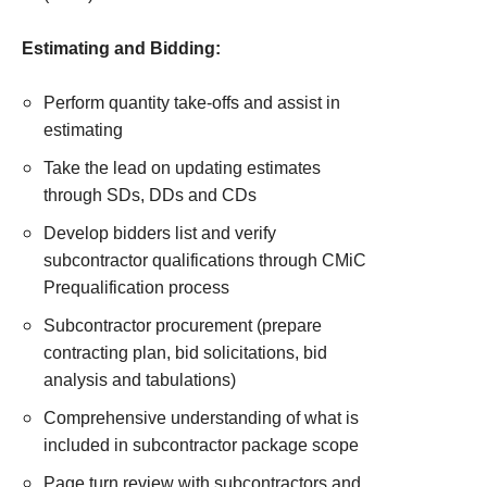
Estimating and Bidding:
Perform quantity take-offs and assist in
estimating
Take the lead on updating estimates
through SDs, DDs and CDs
Develop bidders list and verify
subcontractor qualifications through CMiC
Prequalification process
Subcontractor procurement (prepare
contracting plan, bid solicitations, bid
analysis and tabulations)
Comprehensive understanding of what is
included in subcontractor package scope
Page turn review with subcontractors and