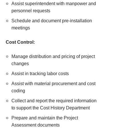
Assist superintendent with manpower and
personnel requests
Schedule and document pre-installation
meetings
Cost Control:
Manage distribution and pricing of project
changes
Assist in tracking labor costs
Assist with material procurement and cost
coding
Collect and report the required information
to support the Cost History Department
Prepare and maintain the Project
Assessment documents