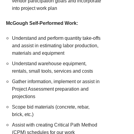
vendor participation goals and incorporate
into project work plan
McGough Self-Performed Work:
Understand and perform quantity take-offs
and assist in estimating labor production,
materials and equipment
Understand warehouse equipment,
rentals, small tools, services and costs
Gather information, implement or assist in
Project Assessment preparation and
projections
Scope bid materials (concrete, rebar,
brick, etc.)
Assist with creating Critical Path Method
(CPM) schedules for our work