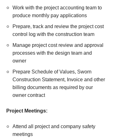
Work with the project accounting team to
produce monthly pay applications
Prepare, track and review the project cost
control log with the construction team
Manage project cost review and approval
processes with the design team and
owner
Prepare Schedule of Values, Sworn
Construction Statement, Invoice and other
billing documents as required by our
owner contract
Project Meetings:
Attend all project and company safety
meetings