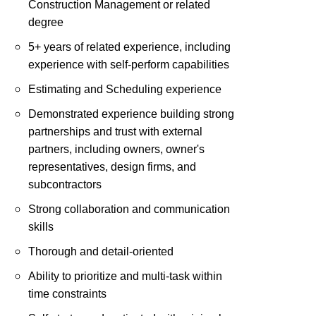
Construction Management or related
degree
5+ years of related experience, including
experience with self-perform capabilities
Estimating and Scheduling experience
Demonstrated experience building strong
partnerships and trust with external
partners, including owners, owner's
representatives, design firms, and
subcontractors
Strong collaboration and communication
skills
Thorough and detail-oriented
Ability to prioritize and multi-task within
time constraints