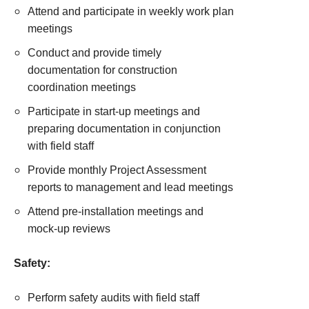
Attend and participate in weekly work plan
meetings
Conduct and provide timely
documentation for construction
coordination meetings
Participate in start-up meetings and
preparing documentation in conjunction
with field staff
Provide monthly Project Assessment
reports to management and lead meetings
Attend pre-installation meetings and
mock-up reviews
Safety:
Perform safety audits with field staff