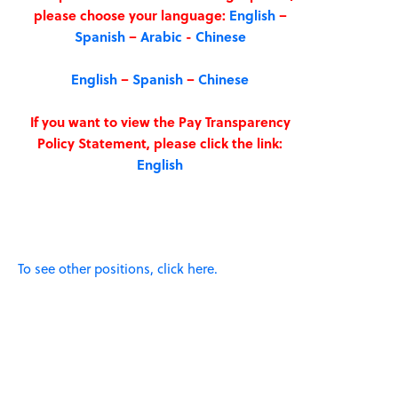
please choose your language:
English
–
Spanish
–
Arabic
-
Chinese
English
–
Spanish
–
Chinese
If you want to view the Pay Transparency
Policy Statement, please click the link:
English
To see other positions, click here.