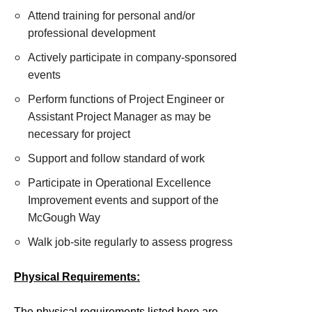
Attend training for personal and/or
professional development
Actively participate in company-sponsored
events
Perform functions of Project Engineer or
Assistant Project Manager as may be
necessary for project
Support and follow standard of work
Participate in Operational Excellence
Improvement events and support of the
McGough Way
Walk job-site regularly to assess progress
Physical Requirements:
The physical requirements listed here are