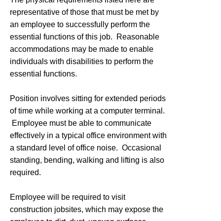
representative of those that must be met by
an employee to successfully perform the
essential functions of this job. Reasonable
accommodations may be made to enable
individuals with disabilities to perform the
essential functions.
Position involves sitting for extended periods
of time while working at a computer terminal.
Employee must be able to communicate
effectively in a typical office environment with
a standard level of office noise. Occasional
standing, bending, walking and lifting is also
required.
Employee will be required to visit
construction jobsites, which may expose the