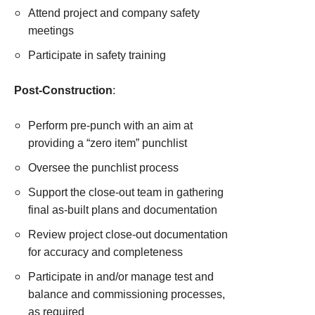
Attend project and company safety
meetings
Participate in safety training
Post-Construction
:
Perform pre-punch with an aim at
providing a “zero item” punchlist
Oversee the punchlist process
Support the close-out team in gathering
final as-built plans and documentation
Review project close-out documentation
for accuracy and completeness
Participate in and/or manage test and
balance and commissioning processes,
as required