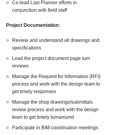
Co-lead Last Planner efforts in
conjunction with field staff
Project Documentation:
Review and understand all drawings and
specifications
Lead the project document page turn
reviews
Manage the Request for Information (RFI)
process and work with the design team to
get timely responses
Manage the shop drawings/submittals
review process and work with the design
team to get timely turnaround
Participate in BIM coordination meetings