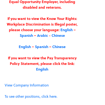
Equal Opportunity Employer, including
disabled and veterans.
If you want to view the Know Your Rights:
Workplace Discrimination is Illegal poster,
please choose your language:
English
–
Spanish
–
Arabic
-
Chinese
English
–
Spanish
–
Chinese
If you want to view the Pay Transparency
Policy Statement, please click the link:
English
View Company Information
To see other positions, click here.