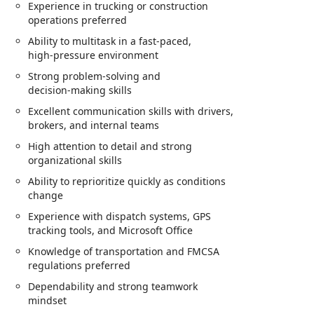
Experience in trucking or construction
operations preferred
Ability to multitask in a fast‑paced,
high‑pressure environment
Strong problem‑solving and
decision‑making skills
Excellent communication skills with drivers,
brokers, and internal teams
High attention to detail and strong
organizational skills
Ability to reprioritize quickly as conditions
change
Experience with dispatch systems, GPS
tracking tools, and Microsoft Office
Knowledge of transportation and FMCSA
regulations preferred
Dependability and strong teamwork
mindset