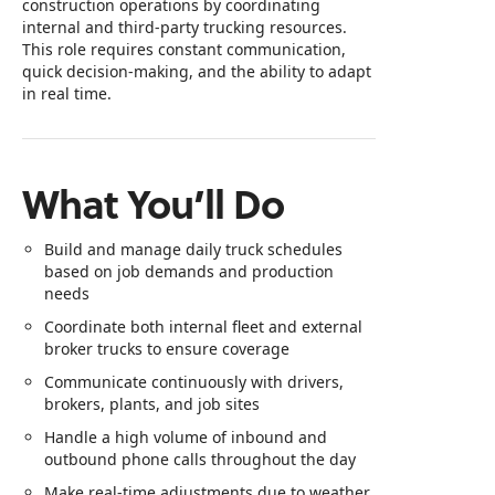
construction operations by coordinating
internal and third‑party trucking resources.
This role requires constant communication,
quick decision‑making, and the ability to adapt
in real time.
What You’ll Do
Build and manage daily truck schedules
based on job demands and production
needs
Coordinate both internal fleet and external
broker trucks to ensure coverage
Communicate continuously with drivers,
brokers, plants, and job sites
Handle a high volume of inbound and
outbound phone calls throughout the day
Make real‑time adjustments due to weather,