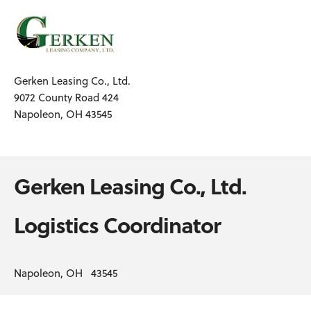
Gerken Leasing Co., Ltd.
9072 County Road 424
Napoleon, OH 43545
Gerken Leasing Co., Ltd.
Logistics Coordinator
Napoleon, OH 43545