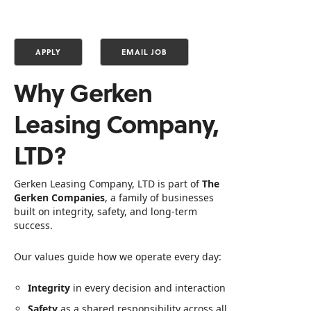
Why Gerken
Leasing Company,
LTD?
Gerken Leasing Company, LTD is part of
The
Gerken Companies
, a family of businesses
built on integrity, safety, and long‑term
success.
Our values guide how we operate every day:
Integrity
in every decision and interaction
Safety
as a shared responsibility across all