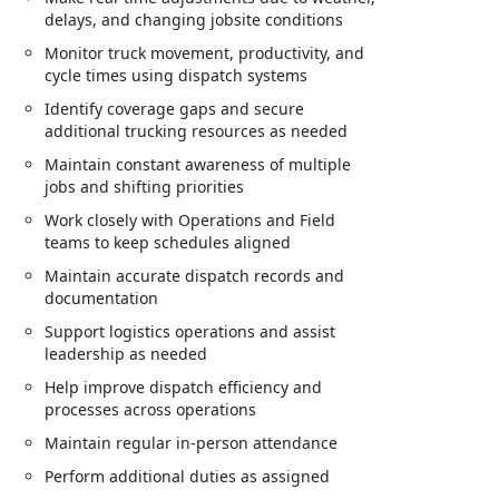
delays, and changing jobsite conditions
Monitor truck movement, productivity, and
cycle times using dispatch systems
Identify coverage gaps and secure
additional trucking resources as needed
Maintain constant awareness of multiple
jobs and shifting priorities
Work closely with Operations and Field
teams to keep schedules aligned
Maintain accurate dispatch records and
documentation
Support logistics operations and assist
leadership as needed
Help improve dispatch efficiency and
processes across operations
Maintain regular in‑person attendance
Perform additional duties as assigned