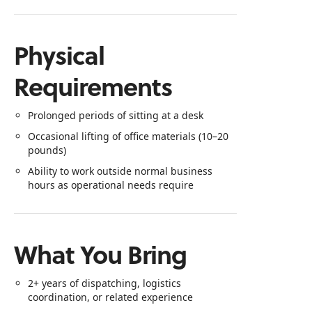
Physical
Requirements
Prolonged periods of sitting at a desk
Occasional lifting of office materials (10–20
pounds)
Ability to work outside normal business
hours as operational needs require
What You Bring
2+ years of dispatching, logistics
coordination, or related experience