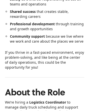
teams and operations
Shared success
that creates stable,
rewarding careers
Professional development
through training
and growth opportunities
Community support
because we live where
we work and care about the places we serve
If you thrive in a fast‑paced environment, enjoy
problem‑solving, and like being at the center
of daily operations, this could be the
opportunity for you!
About the Role
We’re hiring a
Logistics Coordinator
to
manage daily truck scheduling and support