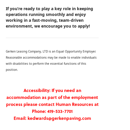
If you’re ready to play a key role in keeping
operations running smoothly and enjoy
working in a fast‑moving, team‑driven
environment, we encourage you to apply!
Gerken Leasing Company, LTD is an Equal Opportunity Employer.
Reasonable accommodations may be made to enable individuals
with disabilities to perform the essential functions of this
position.
Accessibility: If you need an
accommodation as part of the employment
process please contact Human Resources at
Phone: 419-533-7701
Email: kedwards@gerkenpaving.com