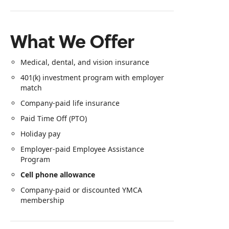
What We Offer
Medical, dental, and vision insurance
401(k) investment program with employer
match
Company‑paid life insurance
Paid Time Off (PTO)
Holiday pay
Employer‑paid Employee Assistance
Program
Cell phone allowance
Company‑paid or discounted YMCA
membership