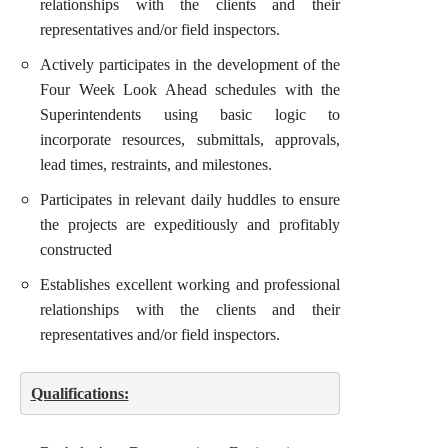
relationships with the clients and their
representatives and/or field inspectors.
Actively participates in the development of the
Four Week Look Ahead schedules with the
Superintendents using basic logic to
incorporate resources, submittals, approvals,
lead times, restraints, and milestones.
Participates in relevant daily huddles to ensure
the projects are expeditiously and profitably
constructed
Establishes excellent working and professional
relationships with the clients and their
representatives and/or field inspectors.
Qualifications: