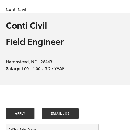
Conti Civil
Conti Civil
Field Engineer
Hampstead, NC 28443
Salary:
1.00 - 1.00 USD / YEAR
Who We Are: