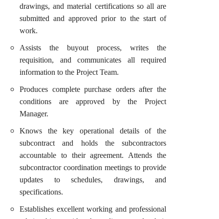
drawings, and material certifications so all are
submitted and approved prior to the start of
work.
Assists the buyout process, writes the
requisition, and communicates all required
information to the Project Team.
Produces complete purchase orders after the
conditions are approved by the Project
Manager.
Knows the key operational details of the
subcontract and holds the subcontractors
accountable to their agreement. Attends the
subcontractor coordination meetings to provide
updates to schedules, drawings, and
specifications.
Establishes excellent working and professional