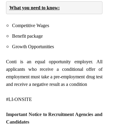
What you need to know:
Competitive Wages
Benefit package
Growth Opportunities
Conti is an equal opportunity employer.
All
applicants who receive a conditional offer of
employment must take a pre-employment drug test
and receive a negative result as a condition
#LI-ONSITE
Important Notice to Recruitment Agencies and
Candidates