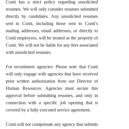
Conti has a strict policy regarding unsolicited
resumes. We will only consider resumes submitted
directly by candidates. Any unsolicited resumes
sent to Conti, including those sent to Conti’s
mailing addresses, email addresses, or directly to
Conti employees, will be treated as the property of
Conti. We will not be liable for any fees associated
with unsolicited resumes.
For recruitment agencies: Please note that Conti
will only engage with agencies that have received
prior written authorization from our Director of
Human Resources. Agencies must secure this
approval before submitting resumes, and only in
connection with a specific job opening that is
covered by a fully executed service agreement.
Conti will not compensate any agency that submits