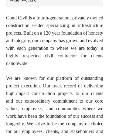
Conti Civil is a fourth-generation, privately owned
construction leader specializing in infrastructure
projects. Built on a 120 year foundation of honesty
and integrity, our company has grown and evolved
with each generation to where we are today: a
highly respected civil contractor for clients
nationwide.
We are known for our platform of outstanding
project execution. Our track record of delivering
high-impact construction projects to our clients
and our extraordinary commitment to our core
values, employees, and communities where we
work have been the foundation of our success and
longevity. We strive to be the company of choice
for our employees, clients, and stakeholders and