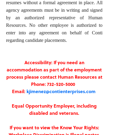
resumes without a formal agreement in place. All
agency agreements must be in writing and signed
by an authorized representative of Human
Resources. No other employee is authorized to
enter into any agreement on behalf of Conti
regarding candidate placements.
Accessibility: If you need an
accommodation as part of the employment
process please contact Human Resources at
Phone: 732-520-5000
Email:
kjimenez@contienterprises.com
Equal Opportunity Employer, including
disabled and veterans.
If you want to view the Know Your Rights:
Workplace Discrimination is Illegal poster,