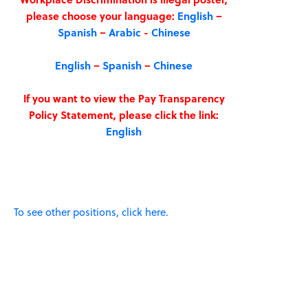
please choose your language:
English
–
Spanish
–
Arabic
-
Chinese
English
–
Spanish
–
Chinese
If you want to view the Pay Transparency
Policy Statement, please click the link:
English
To see other positions, click here.