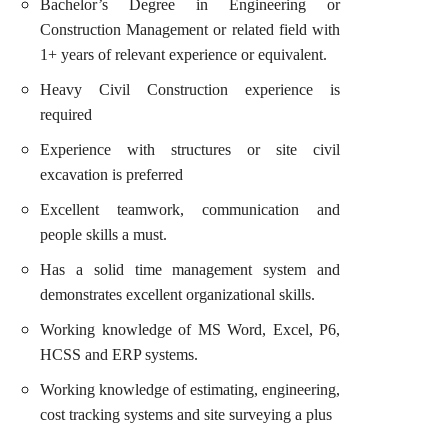
Bachelor’s Degree in Engineering or
Construction Management or related field with
1+ years of relevant experience or equivalent.
Heavy Civil Construction experience is
required
Experience with structures or site civil
excavation is preferred
Excellent teamwork, communication and
people skills a must.
Has a solid time management system and
demonstrates excellent organizational skills.
Working knowledge of MS Word, Excel, P6,
HCSS and ERP systems.
Working knowledge of estimating, engineering,
cost tracking systems and site surveying a plus