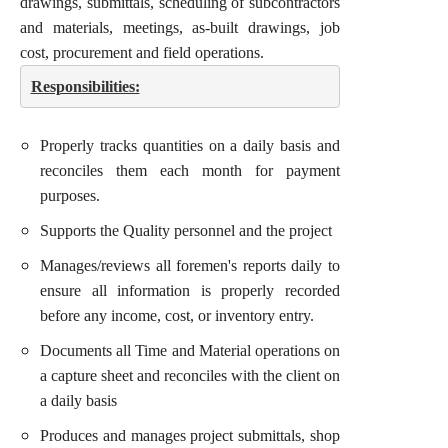
drawings, submittals, scheduling of subcontractors
and materials, meetings, as-built drawings, job
cost, procurement and field operations.
Responsibilities:
Properly tracks quantities on a daily basis and
reconciles them each month for payment
purposes.
Supports the Quality personnel and the project
Manages/reviews all foremen's reports daily to
ensure all information is properly recorded
before any income, cost, or inventory entry.
Documents all Time and Material operations on
a capture sheet and reconciles with the client on
a daily basis
Produces and manages project submittals, shop