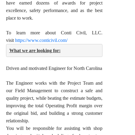
have earned dozens of awards for project
excellence, safety performance, and as the best
place to work.
To learn more about Conti Civil, LLC.
visit
https://www.conticivil.com/
What we are looking for:
Driven and motivated Engineer for North Carolina
The Engineer works with the Project Team and
our Field Management to construct a safe and
quality project, while beating the estimate budgets,
improving the total Operating Profit margin over
the original bid, and building a strong customer
relationship.
You will be responsible for assisting with shop