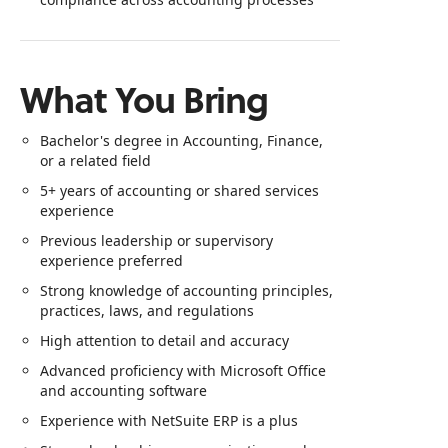
What You Bring
Bachelor's degree in Accounting, Finance,
or a related field
5+ years of accounting or shared services
experience
Previous leadership or supervisory
experience preferred
Strong knowledge of accounting principles,
practices, laws, and regulations
High attention to detail and accuracy
Advanced proficiency with Microsoft Office
and accounting software
Experience with NetSuite ERP is a plus