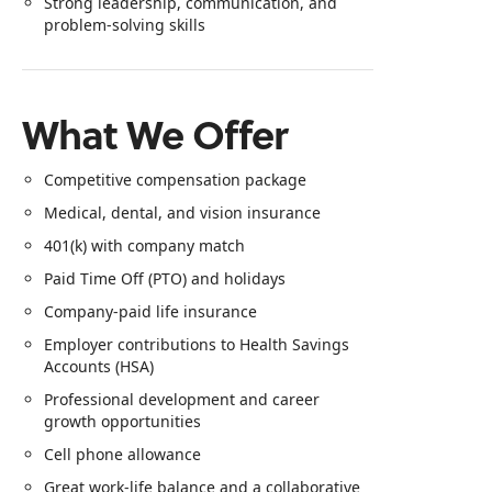
Strong leadership, communication, and
problem-solving skills
What We Offer
Competitive compensation package
Medical, dental, and vision insurance
401(k) with company match
Paid Time Off (PTO) and holidays
Company-paid life insurance
Employer contributions to Health Savings
Accounts (HSA)
Professional development and career
growth opportunities
Cell phone allowance
Great work-life balance and a collaborative