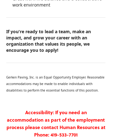
work environment
If you're ready to lead a team, make an
impact, and grow your career with an
organization that values its people, we
encourage you to apply!
Gerken Paving, Inc. is an Equal Opportunity Employer. Reasonable
accommodations may be made to enable individuals with
disabilities to perform the essential functions of this position.
Accessibility: If you need an
accommodation as part of the employment
process please contact Human Resources at
Phone: 419-533-7701