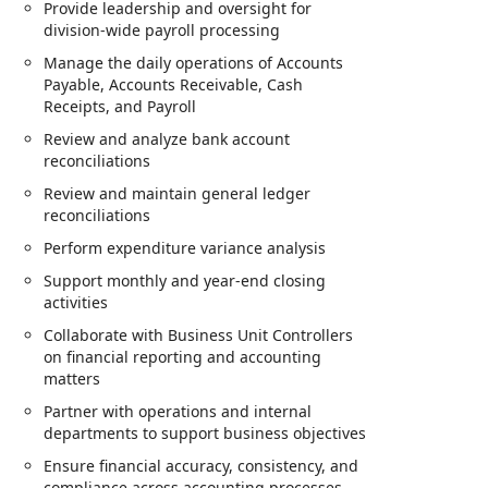
Provide leadership and oversight for
division-wide payroll processing
Manage the daily operations of Accounts
Payable, Accounts Receivable, Cash
Receipts, and Payroll
Review and analyze bank account
reconciliations
Review and maintain general ledger
reconciliations
Perform expenditure variance analysis
Support monthly and year-end closing
activities
Collaborate with Business Unit Controllers
on financial reporting and accounting
matters
Partner with operations and internal
departments to support business objectives
Ensure financial accuracy, consistency, and
compliance across accounting processes