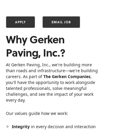
Why Gerken
Paving, Inc.?
At Gerken Paving, Inc., we're building more
than roads and infrastructure—we're building
careers. As part of
The Gerken Companies
,
you'll have the opportunity to work alongside
talented professionals, solve meaningful
challenges, and see the impact of your work
every day.
Our values guide how we work:
Integrity
in every decision and interaction