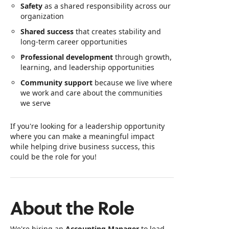
Safety
as a shared responsibility across our
organization
Shared success
that creates stability and
long-term career opportunities
Professional development
through growth,
learning, and leadership opportunities
Community support
because we live where
we work and care about the communities
we serve
If you're looking for a leadership opportunity
where you can make a meaningful impact
while helping drive business success, this
could be the role for you!
About the Role
We're hiring an
Accounting Manager
to lead