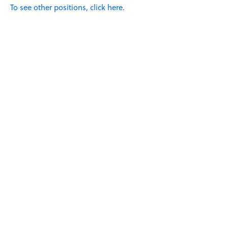
To see other positions, click here.