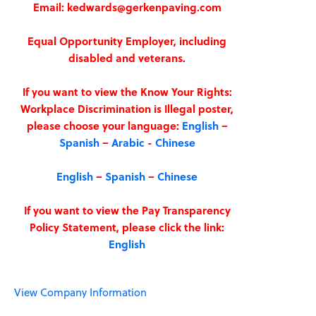
Email: kedwards@gerkenpaving.com
Equal Opportunity Employer, including
disabled and veterans.
If you want to view the Know Your Rights:
Workplace Discrimination is Illegal poster,
please choose your language:
English
–
Spanish
–
Arabic
-
Chinese
English
–
Spanish
–
Chinese
If you want to view the Pay Transparency
Policy Statement, please click the link:
English
View Company Information