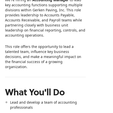
key accounting functions supporting multiple
divisions within Gerken Paving, Inc. This role
provides leadership to Accounts Payable,
Accounts Receivable, and Payroll teams while
partnering closely with business unit
leadership on financial reporting, controls, and
accounting operations.
This role offers the opportunity to lead a
talented team, influence key business
decisions, and make a meaningful impact on
the financial success of a growing
organization.
What You'll Do
Lead and develop a team of accounting
professionals