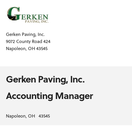
Gerken Paving, Inc.
9072 County Road 424
Napoleon, OH 43545
Gerken Paving, Inc.
Accounting Manager
Napoleon, OH 43545