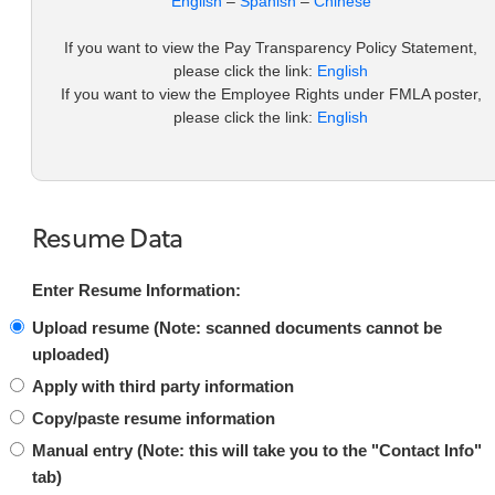
English
–
Spanish
–
Chinese
If you want to view the Pay Transparency Policy Statement,
please click the link:
English
If you want to view the Employee Rights under FMLA poster,
please click the link:
English
Resume Data
Enter Resume Information:
Upload resume (Note: scanned documents cannot be
uploaded)
Apply with third party information
Copy/paste resume information
Manual entry (
Note:
this will take you to the "Contact Info"
tab)