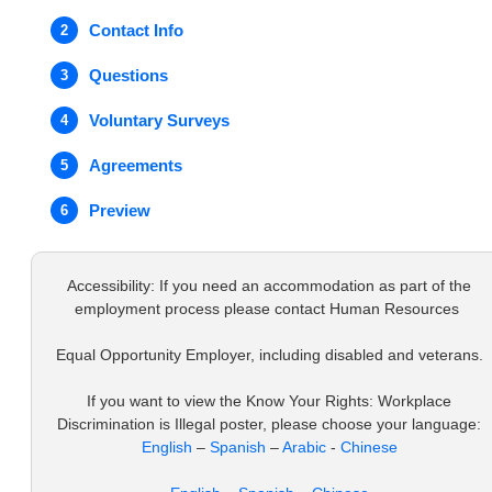
Contact Info
2
Questions
3
Voluntary Surveys
4
Agreements
5
Preview
6
Accessibility: If you need an accommodation as part of the
employment process please contact Human Resources
Equal Opportunity Employer, including disabled and veterans.
If you want to view the Know Your Rights: Workplace
Discrimination is Illegal poster, please choose your language:
English
–
Spanish
–
Arabic
-
Chinese