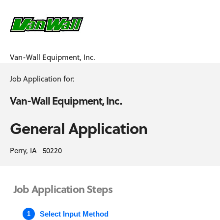
Van-Wall Equipment, Inc.
Job Application for:
Van-Wall Equipment, Inc.
General Application
Perry, IA 50220
Job Application Steps
Select Input Method
1