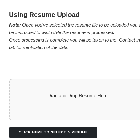
Using Resume Upload
Note:
Once you've selected the resume file to be uploaded you w
be instructed to wait while the resume is processed.
Once processing is complete you will be taken to the "Contact In
tab for verification of the data.
Drag and Drop Resume Here
CLICK HERE TO SELECT A RESUME