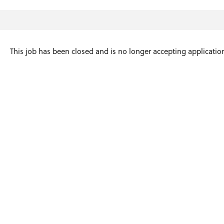
This job has been closed and is no longer accepting applicatio