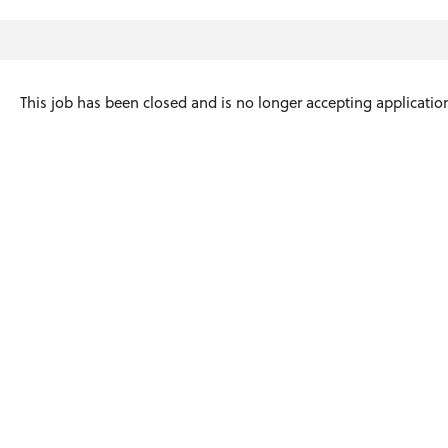
This job has been closed and is no longer accepting applicatio