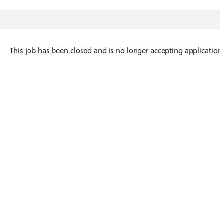
This job has been closed and is no longer accepting applicatio