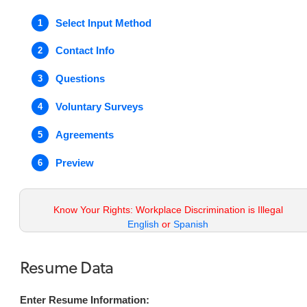
Select Input Method
1
Contact Info
2
Questions
3
Voluntary Surveys
4
Agreements
5
Preview
6
Know Your Rights: Workplace Discrimination is Illegal
English
or
Spanish
Resume Data
Enter Resume Information: