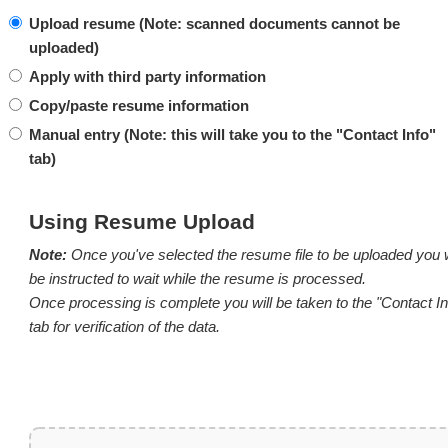
Upload resume (Note: scanned documents cannot be
uploaded)
Apply with third party information
Copy/paste resume information
Manual entry (
Note:
this will take you to the "Contact Info"
tab)
Using Resume Upload
Note:
Once you've selected the resume file to be uploaded you w
be instructed to wait while the resume is processed.
Once processing is complete you will be taken to the "Contact In
tab for verification of the data.