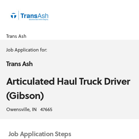
Trans Ash
Job Application for:
Trans Ash
Articulated Haul Truck Driver
(Gibson)
Owensville, IN 47665
Job Application Steps