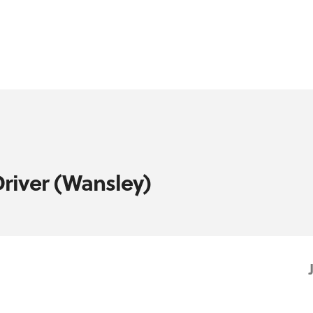
Driver (Wansley)