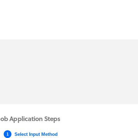
Job Application Steps
Select Input Method
1