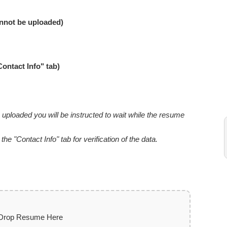
nnot be uploaded)
Contact Info" tab)
uploaded you will be instructed to wait while the resume
e "Contact Info" tab for verification of the data.
 Drop Resume Here