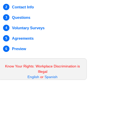
Contact Info
2
Questions
3
Voluntary Surveys
4
Agreements
5
Preview
6
Know Your Rights: Workplace Discrimination is
Illegal
English
or
Spanish