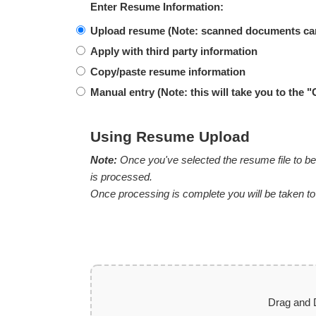
Enter Resume Information:
Upload resume (Note: scanned documents ca
Apply with third party information
Copy/paste resume information
Manual entry (
Note:
this will take you to the "
Using Resume Upload
Note:
Once you've selected the resume file to be 
is processed.
Once processing is complete you will be taken to th
Drag and