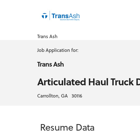
Trans Ash
Job Application for:
Trans Ash
Articulated Haul Truck 
Carrollton, GA 30116
Resume Data