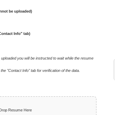
nnot be uploaded)
Contact Info" tab)
uploaded you will be instructed to wait while the resume
e "Contact Info" tab for verification of the data.
 Drop Resume Here